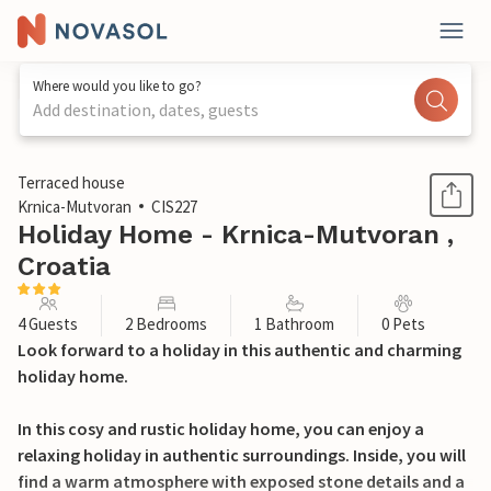
Where would you like to go?
Add destination, dates, guests
1 / 22
Terraced house
Krnica-Mutvoran
CIS227
Holiday Home - Krnica-Mutvoran ,
Croatia
4 Guests
2 Bedrooms
1 Bathroom
0 Pets
Look forward to a holiday in this authentic and charming
holiday home.
In this cosy and rustic holiday home, you can enjoy a
relaxing holiday in authentic surroundings. Inside, you will
find a warm atmosphere with exposed stone details and a