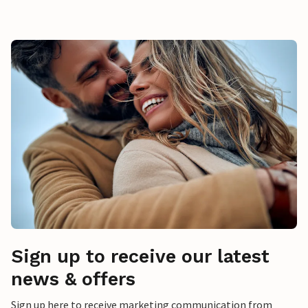
Sign up to receive our latest
news & offers
Sign up here to receive marketing communication from