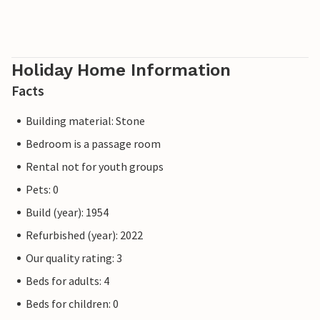
Holiday Home Information
Facts
Building material: Stone
Bedroom is a passage room
Rental not for youth groups
Pets: 0
Build (year): 1954
Refurbished (year): 2022
Our quality rating: 3
Beds for adults: 4
Beds for children: 0