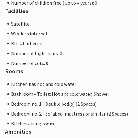
Number of children free (Up to 4 years): 0
Facilities
Satellite
Wireless internet
Brick barbecue
Number of high chairs: 0
Number of cots: 0
Rooms
Kitchen has hot and cold water
Bathroom - Toilet: Hot and cold water, Shower
Bedroom no. 1 - Double bed(s) (2 Spaces)
Bedroom no. 2 - Sofabed, mattress or similar (2 Spaces)
Kitchen/living room
Amenities