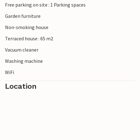
Free parking on site : 1 Parking spaces
Garden furniture
Non-smoking house
Terraced house : 65 m2
Vacuum cleaner
Washing machine
WiFi
Location