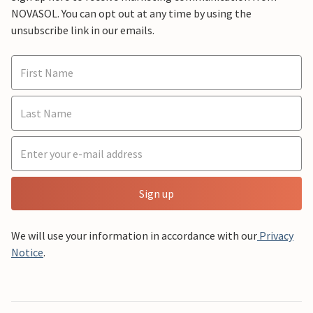
NOVASOL. You can opt out at any time by using the
unsubscribe link in our emails.
Sign up
We will use your information in accordance with our
Privacy
Notice
.