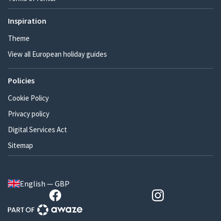
Inspiration
Theme
View all European holiday guides
Policies
Cookie Policy
Privacy policy
Digital Services Act
Sitemap
English — GBP