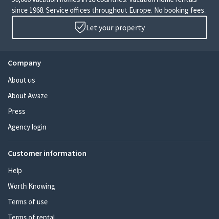
since 1968. Service offices throughout Europe. No booking fees.
Let your property
Company
About us
About Awaze
Press
Agency login
Customer information
Help
Worth Knowing
Terms of use
Terms of rental