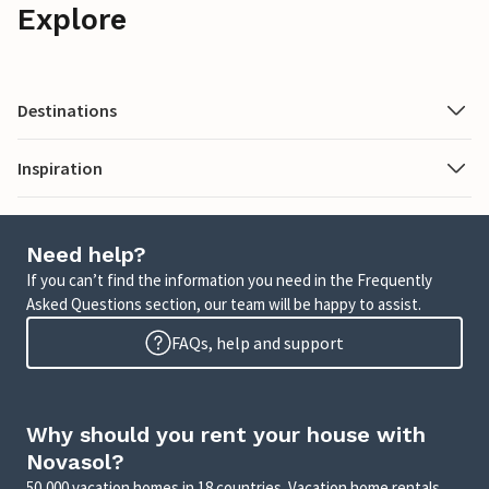
Explore
Destinations
Inspiration
Need help?
If you can’t find the information you need in the Frequently
Asked Questions section, our team will be happy to assist.
FAQs, help and support
Why should you rent your house with
Novasol?
50,000 vacation homes in 18 countries. Vacation home rentals