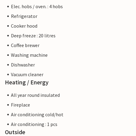
Elec. hobs / oven. : 4 hobs
Refrigerator
Cooker hood
Deep freeze : 20 litres
Coffee brewer
Washing machine
Dishwasher
Vacuum cleaner
Heating / Energy
All year round insulated
Fireplace
Air conditioning cold/hot
Air conditioning : 1 pcs
Outside