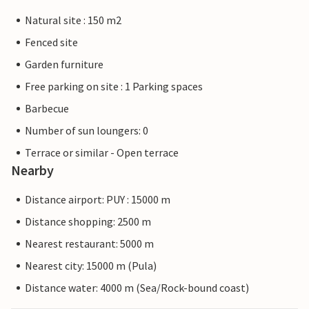
Natural site : 150 m2
Fenced site
Garden furniture
Free parking on site : 1 Parking spaces
Barbecue
Number of sun loungers: 0
Terrace or similar - Open terrace
Nearby
Distance airport: PUY : 15000 m
Distance shopping: 2500 m
Nearest restaurant: 5000 m
Nearest city: 15000 m (Pula)
Distance water: 4000 m (Sea/Rock-bound coast)