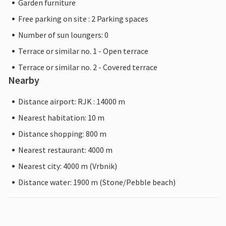
Garden furniture
Free parking on site : 2 Parking spaces
Number of sun loungers: 0
Terrace or similar no. 1 - Open terrace
Terrace or similar no. 2 - Covered terrace
Nearby
Distance airport: RJK : 14000 m
Nearest habitation: 10 m
Distance shopping: 800 m
Nearest restaurant: 4000 m
Nearest city: 4000 m (Vrbnik)
Distance water: 1900 m (Stone/Pebble beach)