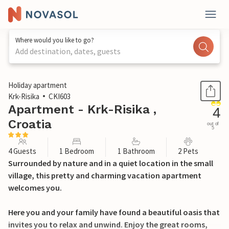
Where would you like to go?
Add destination, dates, guests
1 / 22
Holiday apartment
Krk-Risika
CKI603
Apartment - Krk-Risika ,
4
Croatia
out of
5
4 Guests
1 Bedroom
1 Bathroom
2 Pets
Surrounded by nature and in a quiet location in the small
village, this pretty and charming vacation apartment
welcomes you.
Here you and your family have found a beautiful oasis that
invites you to relax and unwind. Enjoy the great rooms,