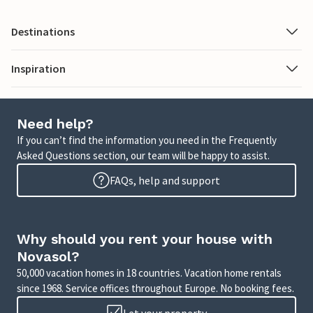
Destinations
Inspiration
Need help?
If you can’t find the information you need in the Frequently
Asked Questions section, our team will be happy to assist.
FAQs, help and support
Why should you rent your house with
Novasol?
50,000 vacation homes in 18 countries. Vacation home rentals
since 1968. Service offices throughout Europe. No booking fees.