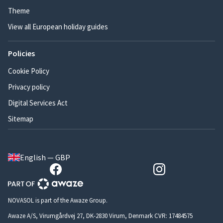
Theme
View all European holiday guides
Policies
Cookie Policy
Privacy policy
Digital Services Act
Sitemap
English — GBP
NOVASOL is part of the Awaze Group.
Awaze A/S, Virumgårdvej 27, DK-2830 Virum, Denmark CVR: 17484575