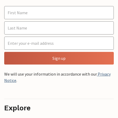
Sign up
We will use your information in accordance with our
Privacy
Notice
.
Explore