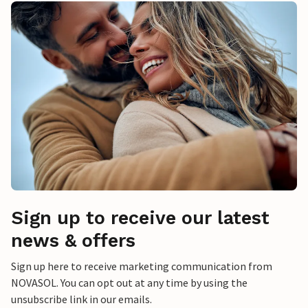
Sign up to receive our latest
news & offers
Sign up here to receive marketing communication from
NOVASOL. You can opt out at any time by using the
unsubscribe link in our emails.