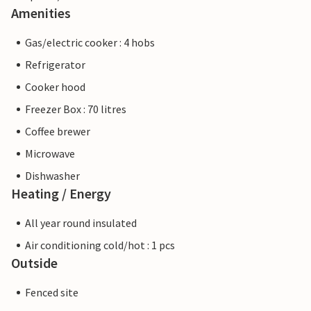
Amenities
Gas/electric cooker : 4 hobs
Refrigerator
Cooker hood
Freezer Box : 70 litres
Coffee brewer
Microwave
Dishwasher
Heating / Energy
All year round insulated
Air conditioning cold/hot : 1 pcs
Outside
Fenced site