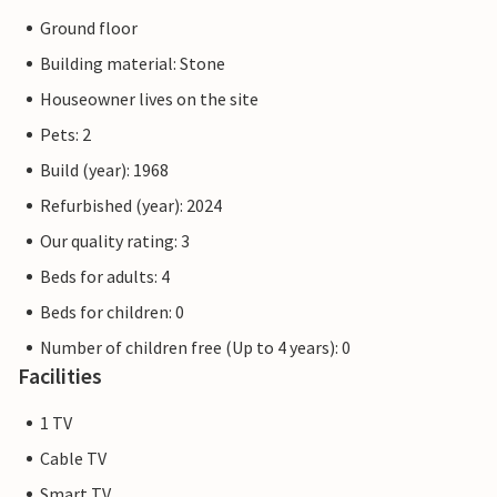
Ground floor
Building material: Stone
Houseowner lives on the site
Pets: 2
Build (year): 1968
Refurbished (year): 2024
Our quality rating: 3
Beds for adults: 4
Beds for children: 0
Number of children free (Up to 4 years): 0
Facilities
1 TV
Cable TV
Smart TV