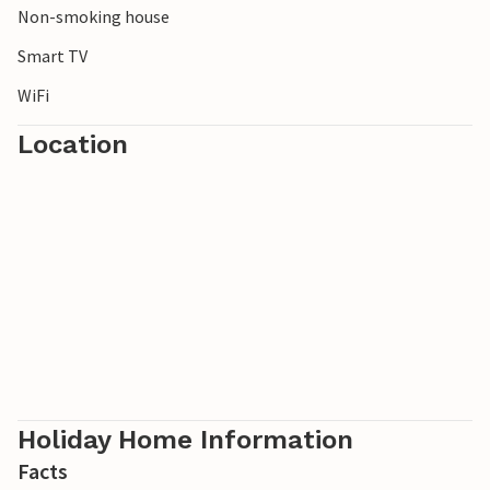
Non-smoking house
Smart TV
WiFi
Location
Holiday Home Information
Facts