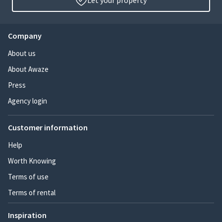
Let your property
Company
About us
About Awaze
Press
Agency login
Customer information
Help
Worth Knowing
Terms of use
Terms of rental
Inspiration