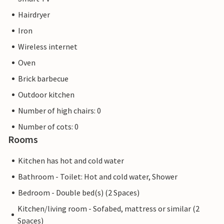
Hairdryer
Iron
Wireless internet
Oven
Brick barbecue
Outdoor kitchen
Number of high chairs: 0
Number of cots: 0
Rooms
Kitchen has hot and cold water
Bathroom - Toilet: Hot and cold water, Shower
Bedroom - Double bed(s) (2 Spaces)
Kitchen/living room - Sofabed, mattress or similar (2
Spaces)