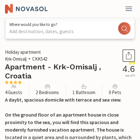
Where would you like to go?
Add destination, dates, guests
1 / 36
Holiday apartment
Krk-Omisalj
CKK542
Apartment - Krk-Omisalj ,
4.6
Croatia
out of 5
4 Guests
2 Bedrooms
1 Bathroom
0 Pets
A daylit, spacious domicile with terrace and sea view.
On the ground floor of an apartment house in close
proximity to the sea, you will find this spacious and
modernly furnished vacation apartment. The house is
located in a quiet area and is surrounded by plants, which