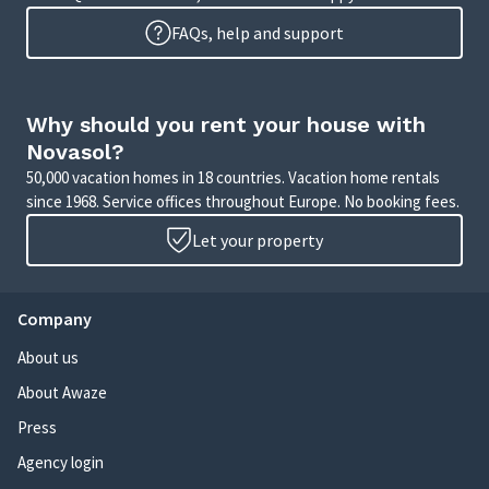
FAQs, help and support
Why should you rent your house with
Novasol?
50,000 vacation homes in 18 countries. Vacation home rentals
since 1968. Service offices throughout Europe. No booking fees.
Let your property
Company
About us
About Awaze
Press
Agency login