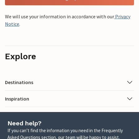
We will use your information in accordance with our
Privacy
Notice
.
Explore
Destinations
Inspiration
Need help?
If you can’t find the information you need in the Frequently
Asked Questions section, our team will be happy to assist.