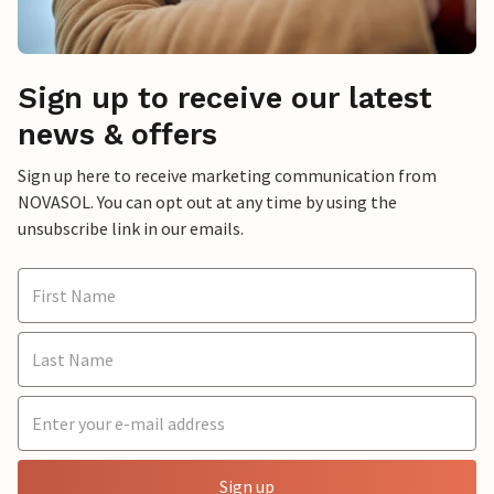
Sign up to receive our latest
news & offers
Sign up here to receive marketing communication from
NOVASOL. You can opt out at any time by using the
unsubscribe link in our emails.
Sign up