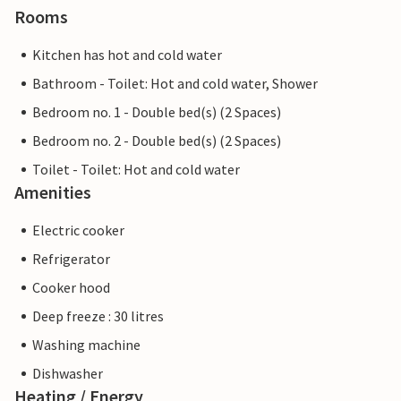
Rooms
Kitchen has hot and cold water
Bathroom - Toilet: Hot and cold water, Shower
Bedroom no. 1 - Double bed(s) (2 Spaces)
Bedroom no. 2 - Double bed(s) (2 Spaces)
Toilet - Toilet: Hot and cold water
Amenities
Electric cooker
Refrigerator
Cooker hood
Deep freeze : 30 litres
Washing machine
Dishwasher
Heating / Energy