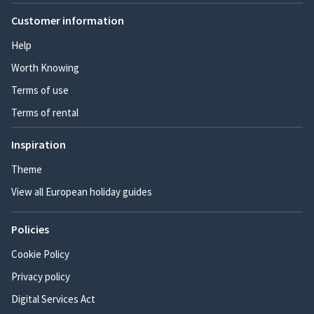
Customer information
Help
Worth Knowing
Terms of use
Terms of rental
Inspiration
Theme
View all European holiday guides
Policies
Cookie Policy
Privacy policy
Digital Services Act