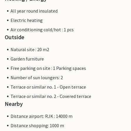
All year round insulated
Electric heating
Air conditioning cold/hot : 1 pcs
Outside
Natural site : 20 m2
Garden furniture
Free parking on site : 1 Parking spaces
Number of sun loungers: 2
Terrace or similar no. 1 - Open terrace
Terrace or similar no. 2 - Covered terrace
Nearby
Distance airport: RJK : 14000 m
Distance shopping: 1000 m