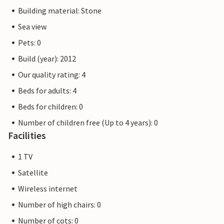
Building material: Stone
Sea view
Pets: 0
Build (year): 2012
Our quality rating: 4
Beds for adults: 4
Beds for children: 0
Number of children free (Up to 4 years): 0
Facilities
1 TV
Satellite
Wireless internet
Number of high chairs: 0
Number of cots: 0