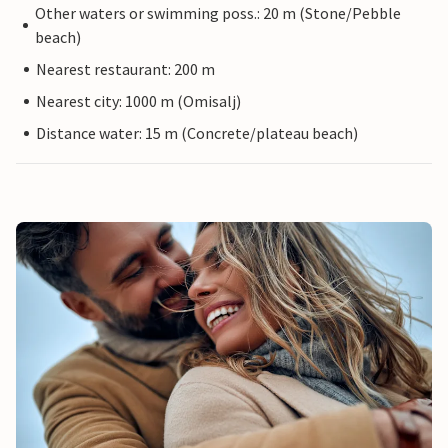
Other waters or swimming poss.: 20 m (Stone/Pebble
beach)
Nearest restaurant: 200 m
Nearest city: 1000 m (Omisalj)
Distance water: 15 m (Concrete/plateau beach)