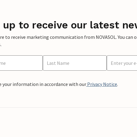
 up to receive our latest ne
ere to receive marketing communication from NOVASOL. You can opt
.
e your information in accordance with our
Privacy Notice
.