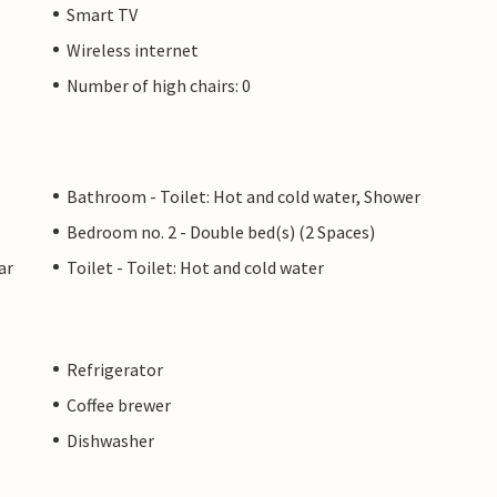
Smart TV
Wireless internet
Number of high chairs: 0
Bathroom - Toilet: Hot and cold water, Shower
Bedroom no. 2 - Double bed(s) (2 Spaces)
ar
Toilet - Toilet: Hot and cold water
Refrigerator
Coffee brewer
Dishwasher