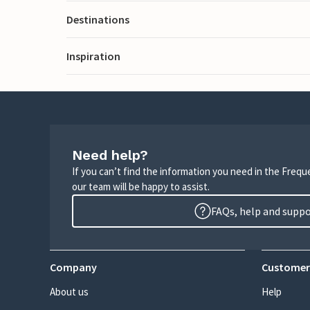
Destinations
Inspiration
Need help?
If you can’t find the information you need in the Freq
our team will be happy to assist.
FAQs, help and supp
Company
Customer
About us
Help