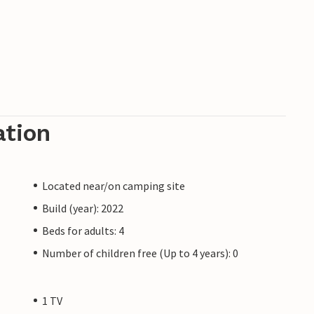
ation
Located near/on camping site
Build (year): 2022
Beds for adults: 4
Number of children free (Up to 4 years): 0
1 TV