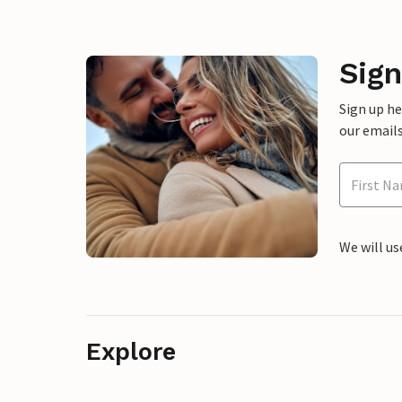
Sign
Sign up h
our emails
We will us
Explore