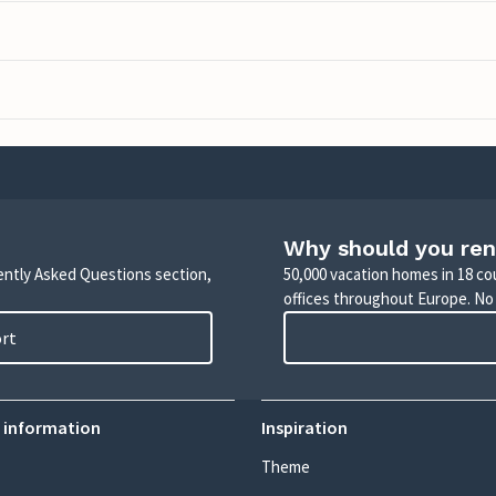
Why should you ren
uently Asked Questions section,
50,000 vacation homes in 18 co
offices throughout Europe. No
ort
 information
Inspiration
Theme