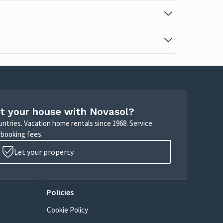
t your house with Novasol?
untries. Vacation home rentals since 1968. Service
 booking fees.
Let your property
Policies
Cookie Policy