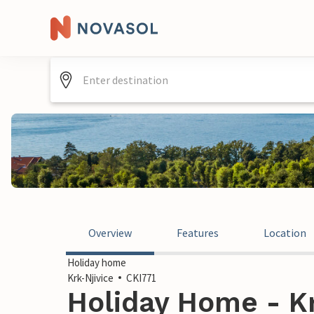
Overview
Features
Location
Holiday home
Krk-Njivice
CKI771
Holiday Home - Kr