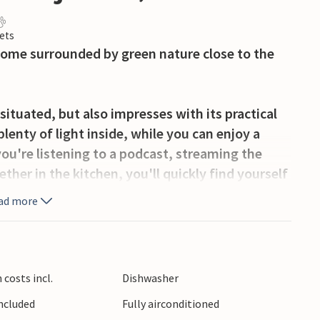
ets
home surrounded by green nature close to the
situated, but also impresses with its practical
lenty of light inside, while you can enjoy a
ou're listening to a podcast, streaming the
ether in the kitchen, you'll quickly find yourself
ad more
u to spend a lot of time outside, whether
ing in the fresh air. Dive into the pool, which
dip or play water polo with the children.
costs incl.
Dishwasher
Included
Fully airconditioned
m on the beaches of Njivice, walk along the