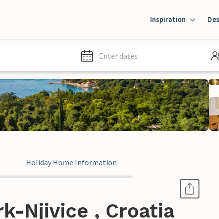
Inspiration
Des
Enter dates
Holiday Home Information
k-Njivice , Croatia