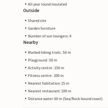
All year round insulated
Outside
Shared site
Garden furniture
Number of sun loungers: 4
Nearby
Marked hiking trails : 50 m
Playground : 50 m
Activity centre : 150 m
Fitness centre : 200 m
Nearest habitation: 15 m
Nearest restaurant: 100 m
Distance water: 60 m (Sea/Rock-bound coast)