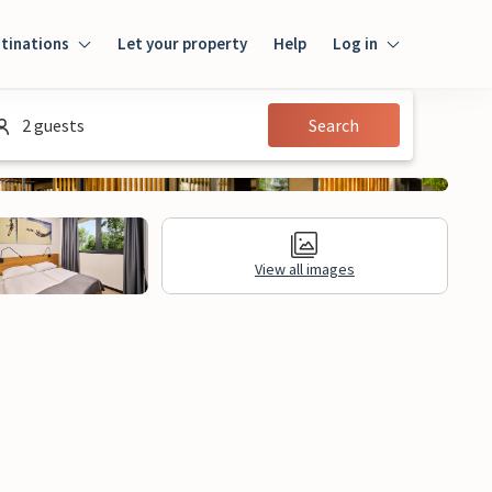
tinations
Let your property
Help
Log in
Login
2 guests
Search
Guest
Owner
View all images