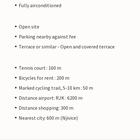
Fully airconditioned
Open site
Parking nearby against fee
Terrace or similar - Open and covered terrace
Tennis court : 160 m
Bicycles for rent : 200 m
Marked cycling trail, 5-10 km : 50 m
Distance airport: RJK : 6200 m
Distance shopping: 300 m
Nearest city: 600 m (Njivice)