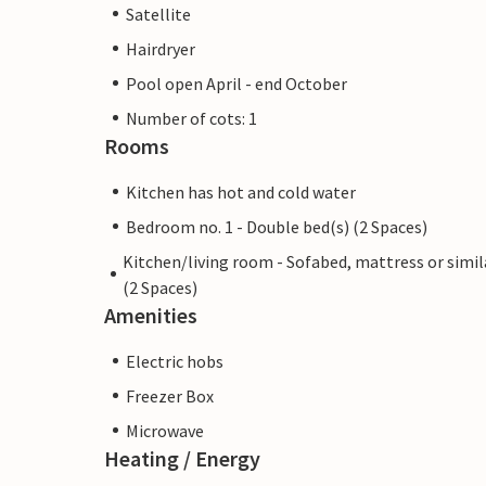
Satellite
Hairdryer
Pool open April - end October
Number of cots: 1
Rooms
Kitchen has hot and cold water
Bedroom no. 1 - Double bed(s) (2 Spaces)
Kitchen/living room - Sofabed, mattress or simil
(2 Spaces)
Amenities
Electric hobs
Freezer Box
Microwave
Heating / Energy