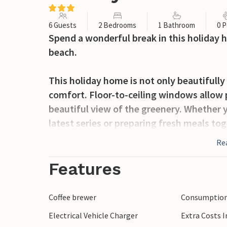
6 Guests
2 Bedrooms
1 Bathroom
0 P
Spend a wonderful break in this holiday 
beach.
This holiday home is not only beautifully 
comfort. Floor-to-ceiling windows allow p
beautiful view of the greenery. Whether y
latest series or preparing fresh meals tog
in holiday mode here.
Re
The open design of the terrace invites yo
Features
reading, chatting or enjoying a quiet even
you share with others, enjoy a refreshing 
Coffee brewer
Consumption 
Electrical Vehicle Charger
Extra Costs 
Take a leisurely stroll to the sea and swi