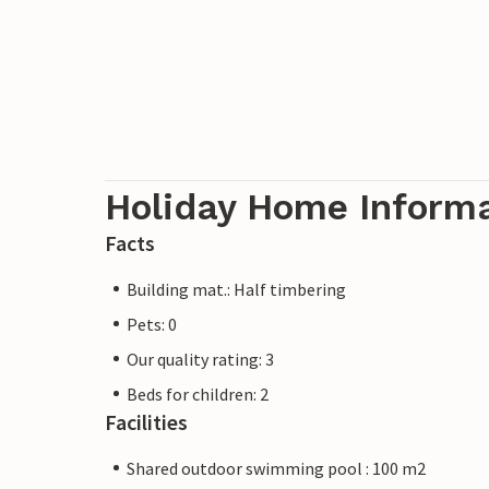
Holiday Home Inform
Facts
Building mat.: Half timbering
Pets: 0
Our quality rating: 3
Beds for children: 2
Facilities
Shared outdoor swimming pool : 100 m2