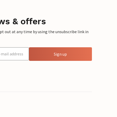
ws & offers
 out at any time by using the unsubscribe link in
Sign up