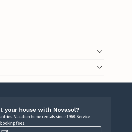
t your house with Novasol?
untries. Vacation home rentals since 1968. Service
 booking fees.