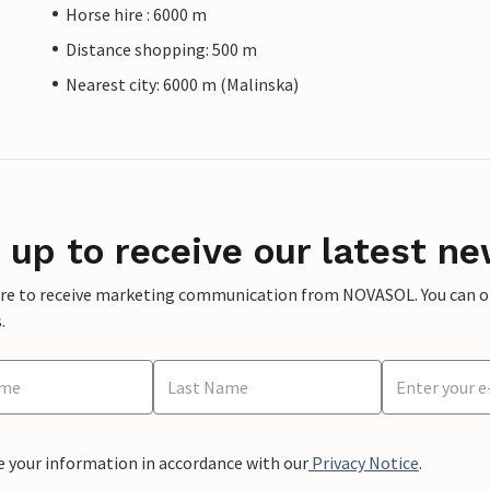
Horse hire : 6000 m
Distance shopping: 500 m
Nearest city: 6000 m (Malinska)
 up to receive our latest ne
ere to receive marketing communication from NOVASOL. You can opt
.
e your information in accordance with our
Privacy Notice
.