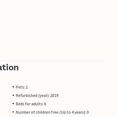
ation
Pets: 2
Refurbished (year): 2019
Beds for adults: 6
Number of children free (Up to 4 years): 0