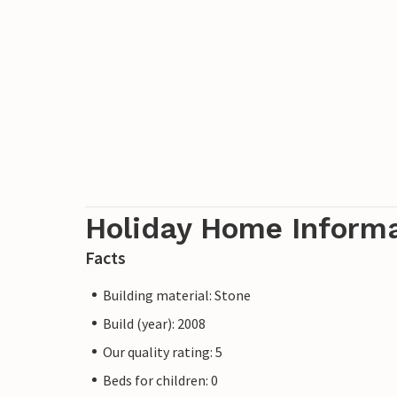
Holiday Home Inform
Facts
Building material: Stone
Build (year): 2008
Our quality rating: 5
Beds for children: 0