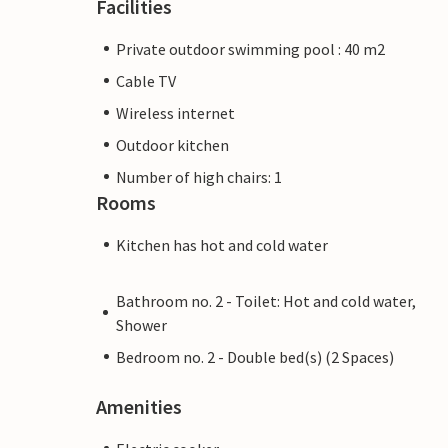
Facilities
Private outdoor swimming pool : 40 m2
Cable TV
Wireless internet
Outdoor kitchen
Number of high chairs: 1
Rooms
Kitchen has hot and cold water
Bathroom no. 2 - Toilet: Hot and cold water,
Shower
Bedroom no. 2 - Double bed(s) (2 Spaces)
Amenities