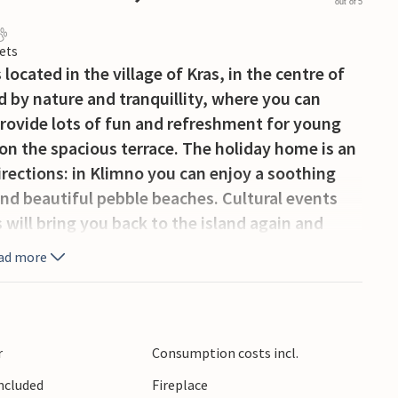
out of 5
ets
ocated in the village of Kras, in the centre of
d by nature and tranquillity, where you can
provide lots of fun and refreshment for young
 on the spacious terrace. The holiday home is an
 directions: in Klimno you can enjoy a soothing
ind beautiful pebble beaches. Cultural events
s will bring you back to the island again and
ad more
r
Consumption costs incl.
Included
Fireplace