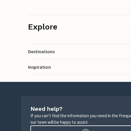
Explore
Destinations
Inspiration
Need help?
If you can’t find the information you need in the Freq
our team will be happy to assist.