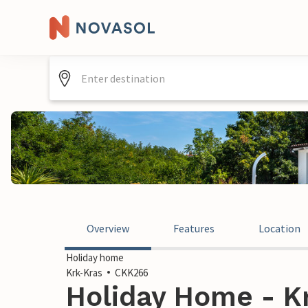
Overview
Features
Location
Holiday home
Krk-Kras
CKK266
Holiday Home - Kr