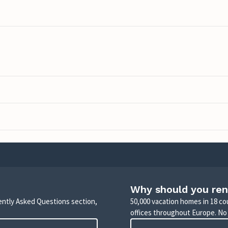
Why should you ren
uently Asked Questions section,
50,000 vacation homes in 18 co
offices throughout Europe. No