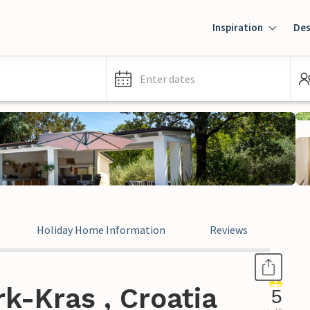
Inspiration
Des
Enter dates
Holiday Home Information
Reviews
k-Kras , Croatia
5