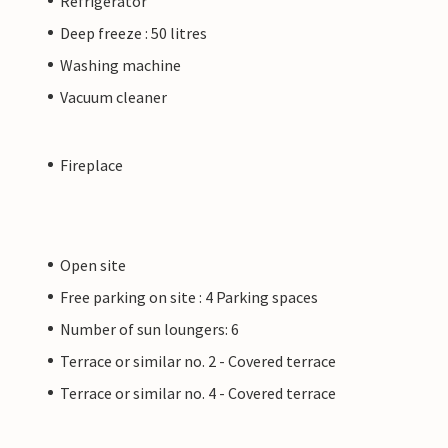
Refrigerator
Deep freeze : 50 litres
Washing machine
Vacuum cleaner
Fireplace
Open site
Free parking on site : 4 Parking spaces
Number of sun loungers: 6
Terrace or similar no. 2 - Covered terrace
Terrace or similar no. 4 - Covered terrace