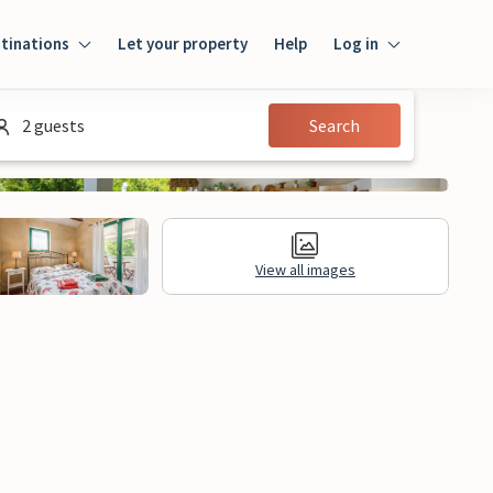
tinations
Let your property
Help
Log in
Login
2 guests
Search
Guest
Owner
View all images