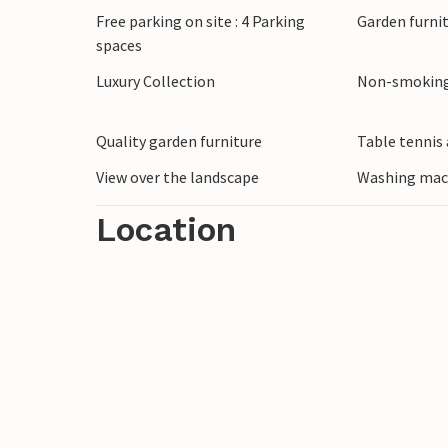
Free parking on site : 4 Parking
Garden furni
spaces
Luxury Collection
Non-smoking
Quality garden furniture
Table tennis 
View over the landscape
Washing mac
Location