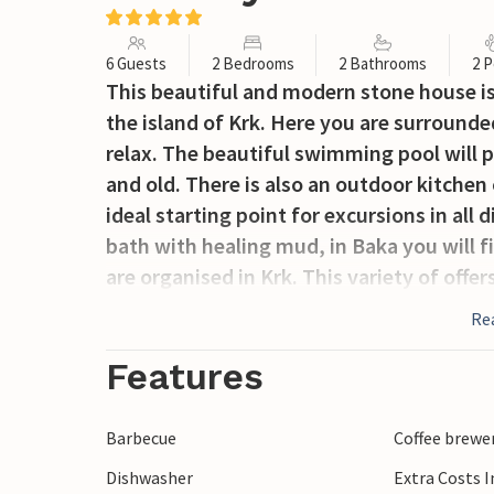
6 Guests
2 Bedrooms
2 Bathrooms
2 P
This beautiful and modern stone house is l
the island of Krk. Here you are surrounde
relax. The beautiful swimming pool will 
and old. There is also an outdoor kitchen
ideal starting point for excursions in all
bath with healing mud, in Baka you will f
are organised in Krk. This variety of offer
again for a holiday.
Re
Features
Barbecue
Coffee brewe
Dishwasher
Extra Costs 