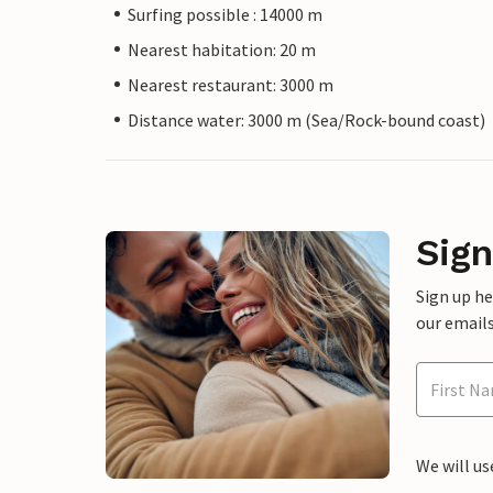
Surfing possible : 14000 m
Nearest habitation: 20 m
Nearest restaurant: 3000 m
Distance water: 3000 m (Sea/Rock-bound coast)
Sign
Sign up h
our emails
We will us