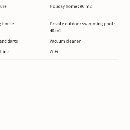
ture
Holiday home : 96 m2
 house
Private outdoor swimming pool :
40 m2
and darts
Vacuum cleaner
hine
WiFi