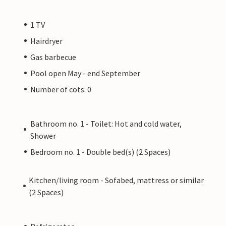
1 TV
Hairdryer
Gas barbecue
Pool open May - end September
Number of cots: 0
Bathroom no. 1 - Toilet: Hot and cold water,
Shower
Bedroom no. 1 - Double bed(s) (2 Spaces)
Kitchen/living room - Sofabed, mattress or similar
(2 Spaces)