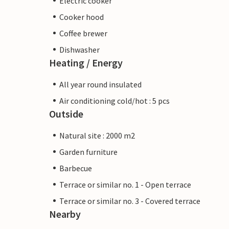
Electric cooker
Cooker hood
Coffee brewer
Dishwasher
Heating / Energy
All year round insulated
Air conditioning cold/hot : 5 pcs
Outside
Natural site : 2000 m2
Garden furniture
Barbecue
Terrace or similar no. 1 - Open terrace
Terrace or similar no. 3 - Covered terrace
Nearby