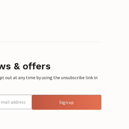
ws & offers
 out at any time by using the unsubscribe link in
Sign up