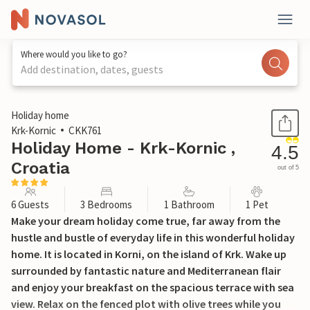
Where would you like to go?
Add destination, dates, guests
1 / 35
Holiday home
Krk-Kornic
CKK761
Holiday Home - Krk-Kornic ,
4.5
Croatia
out of 5
6 Guests
3 Bedrooms
1 Bathroom
1 Pet
Make your dream holiday come true, far away from the
hustle and bustle of everyday life in this wonderful holiday
home. It is located in Korni, on the island of Krk. Wake up
surrounded by fantastic nature and Mediterranean flair
and enjoy your breakfast on the spacious terrace with sea
view. Relax on the fenced plot with olive trees while you