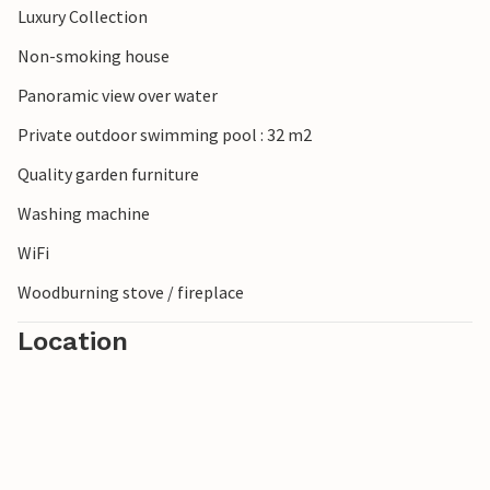
Luxury Collection
Non-smoking house
Panoramic view over water
Private outdoor swimming pool : 32 m2
Quality garden furniture
Washing machine
WiFi
Woodburning stove / fireplace
Location