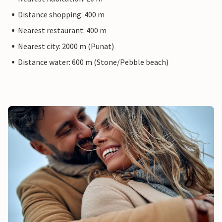
Distance shopping: 400 m
Nearest restaurant: 400 m
Nearest city: 2000 m (Punat)
Distance water: 600 m (Stone/Pebble beach)