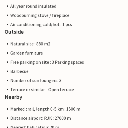
All year round insulated
Woodburning stove / fireplace
Air conditioning cold/hot : 1 pcs
Outside
Natural site : 880 m2
Garden furniture
Free parking on site : 3 Parking spaces
Barbecue
Number of sun loungers: 3
Terrace or similar - Open terrace
Nearby
Marked trail, length 0-5 km : 1500 m
Distance airport: RJK : 27000 m
Nearest habitation: 20 m