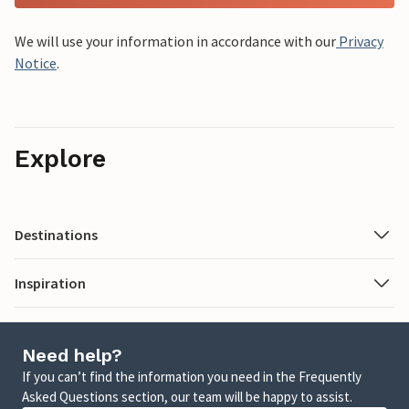
We will use your information in accordance with our
Privacy
Notice
.
Explore
Destinations
Inspiration
Need help?
If you can’t find the information you need in the Frequently
Asked Questions section, our team will be happy to assist.