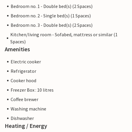
Bedroom no. 1 - Double bed(s) (2 Spaces)
Bedroom no. 2 - Single bed(s) (1 Spaces)
Bedroom no. 3 - Double bed(s) (2 Spaces)
Kitchen/living room - Sofabed, mattress or similar (1
Spaces)
Amenities
Electric cooker
Refrigerator
Cooker hood
Freezer Box : 10 litres
Coffee brewer
Washing machine
Dishwasher
Heating / Energy