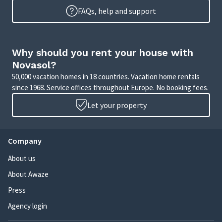
FAQs, help and support
Why should you rent your house with
Novasol?
50,000 vacation homes in 18 countries. Vacation home rentals
since 1968. Service offices throughout Europe. No booking fees.
Let your property
Company
About us
About Awaze
Press
Agency login