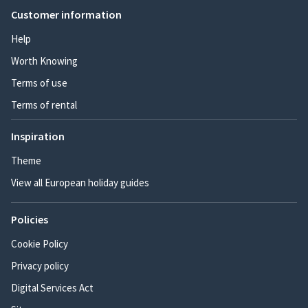
Customer information
Help
Worth Knowing
Terms of use
Terms of rental
Inspiration
Theme
View all European holiday guides
Policies
Cookie Policy
Privacy policy
Digital Services Act