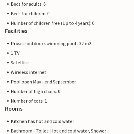
Beds for adults: 6
Beds for children: 0
Number of children free (Up to 4 years): 0
Facilities
Private outdoor swimming pool : 32 m2
1 TV
Satellite
Wireless internet
Pool open May - end September
Number of high chairs: 0
Number of cots: 1
Rooms
Kitchen has hot and cold water
Bathroom - Toilet: Hot and cold water, Shower