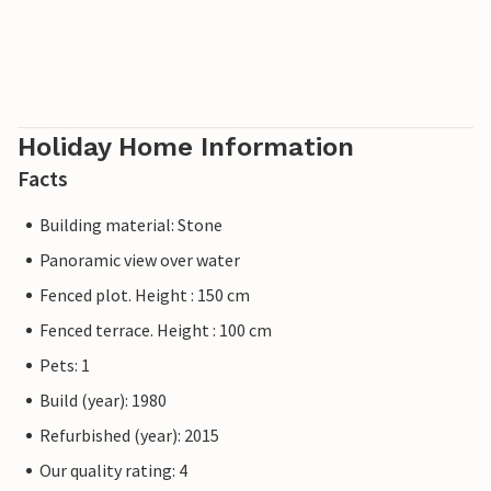
Holiday Home Information
Facts
Building material: Stone
Panoramic view over water
Fenced plot. Height : 150 cm
Fenced terrace. Height : 100 cm
Pets: 1
Build (year): 1980
Refurbished (year): 2015
Our quality rating: 4