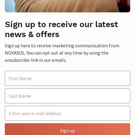
Sign up to receive our latest
news & offers
Sign up here to receive marketing communication from
NOVASOL. You can opt out at any time by using the
unsubscribe link in our emails.
Sign up