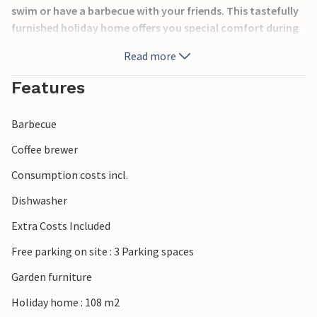
swim or have a barbecue with your friends. This tastefully
furnished holiday home offers you special comfort during
your stay. In addition to an activity room, two adult and
Read more
two children's bicycles are at your disposal. Discover the
sights of the island and enjoy the local specialities.
Features
Barbecue
Coffee brewer
Consumption costs incl.
Dishwasher
Extra Costs Included
Free parking on site : 3 Parking spaces
Garden furniture
Holiday home : 108 m2