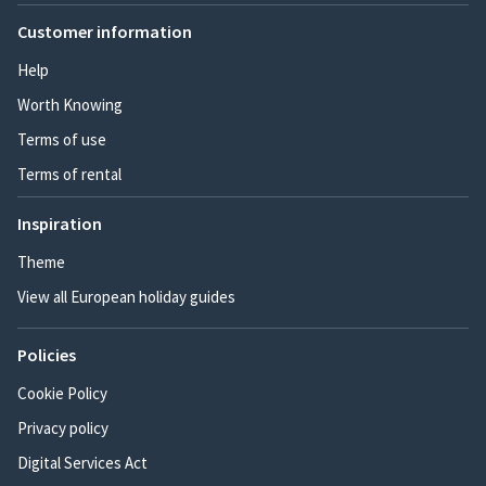
Customer information
Help
Worth Knowing
Terms of use
Terms of rental
Inspiration
Theme
View all European holiday guides
Policies
Cookie Policy
Privacy policy
Digital Services Act