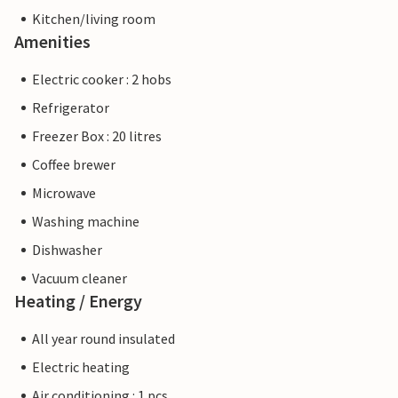
Kitchen/living room
Amenities
Electric cooker : 2 hobs
Refrigerator
Freezer Box : 20 litres
Coffee brewer
Microwave
Washing machine
Dishwasher
Vacuum cleaner
Heating / Energy
All year round insulated
Electric heating
Air conditioning : 1 pcs