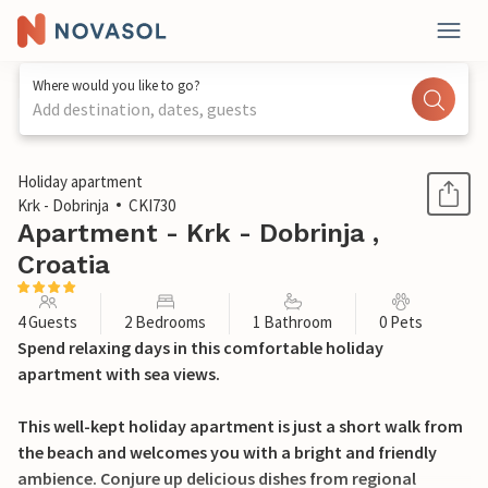
Where would you like to go?
Add destination, dates, guests
1 / 28
Holiday apartment
Krk - Dobrinja
CKI730
Apartment - Krk - Dobrinja ,
Croatia
4 Guests
2 Bedrooms
1 Bathroom
0 Pets
Spend relaxing days in this comfortable holiday
apartment with sea views.
This well-kept holiday apartment is just a short walk from
the beach and welcomes you with a bright and friendly
ambience. Conjure up delicious dishes from regional