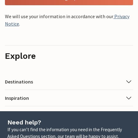
We will use your information in accordance with our
Privacy
Notice
.
Explore
Destinations
Inspiration
Need help?
If you can’t find the information you need in the Frequently
Asked Questions section, our team will be happy to assist.