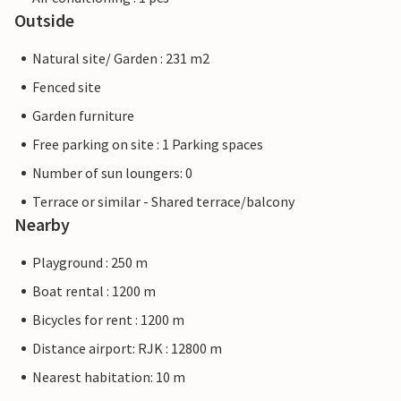
Outside
Natural site/ Garden : 231 m2
Fenced site
Garden furniture
Free parking on site : 1 Parking spaces
Number of sun loungers: 0
Terrace or similar - Shared terrace/balcony
Nearby
Playground : 250 m
Boat rental : 1200 m
Bicycles for rent : 1200 m
Distance airport: RJK : 12800 m
Nearest habitation: 10 m