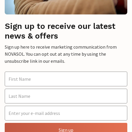
Sign up to receive our latest
news & offers
Sign up here to receive marketing communication from
NOVASOL. You can opt out at any time by using the
unsubscribe link in our emails.
Sign up