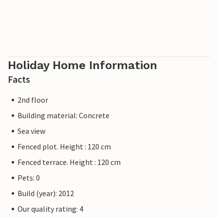
Holiday Home Information
Facts
2nd floor
Building material: Concrete
Sea view
Fenced plot. Height : 120 cm
Fenced terrace. Height : 120 cm
Pets: 0
Build (year): 2012
Our quality rating: 4