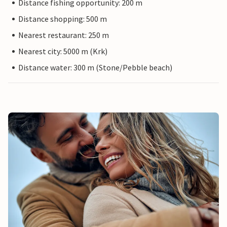
Distance fishing opportunity: 200 m
Distance shopping: 500 m
Nearest restaurant: 250 m
Nearest city: 5000 m (Krk)
Distance water: 300 m (Stone/Pebble beach)