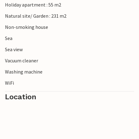
Holiday apartment : 55 m2
Natural site/ Garden : 231 m2
Non-smoking house
Sea
Sea view
Vacuum cleaner
Washing machine
WiFi
Location