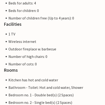
Beds for adults: 4
Beds for children: 0
Number of children free (Up to 4 years): 0
Facilities
1 TV
Wireless internet
Outdoor fireplace w. barbecue
Number of high chairs: 0
Number of cots: 0
Rooms
Kitchen has hot and cold water
Bathroom - Toilet: Hot and cold water, Shower
Bedroom no. 1 - Double bed(s) (2 Spaces)
Bedroom no. 2 - Single bed(s) (2 Spaces)