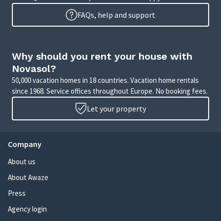
FAQs, help and support
Why should you rent your house with
Novasol?
50,000 vacation homes in 18 countries. Vacation home rentals
since 1968. Service offices throughout Europe. No booking fees.
Let your property
Company
About us
About Awaze
Press
Agency login