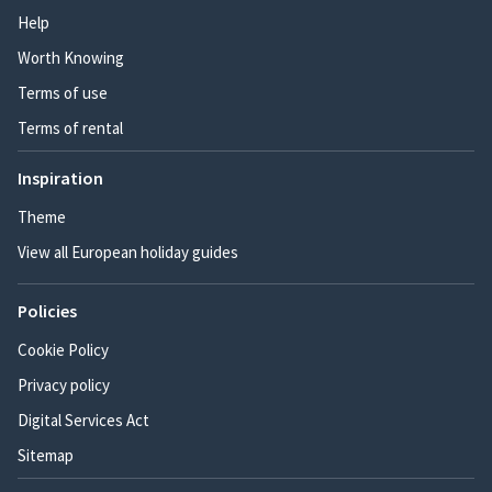
Help
Worth Knowing
Terms of use
Terms of rental
Inspiration
Theme
View all European holiday guides
Policies
Cookie Policy
Privacy policy
Digital Services Act
Sitemap