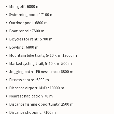
Mini golf : 6800 m
Swimming pool : 17100 m
Outdoor pool : 6800 m
Boat rental : 7500 m
Bicycles for rent : 5700 m
Bowling : 6800 m
Mountain bike trails, 5-10 km : 13000 m
Marked cycling trail, 5-10 km : 500 m
Jogging path - Fitness track : 6800 m
Fitness centre : 6800 m
Distance airport: MMX : 10000 m
Nearest habitation: 70 m
Distance fishing opportunity: 2500 m
Distance shopping: 7100 m