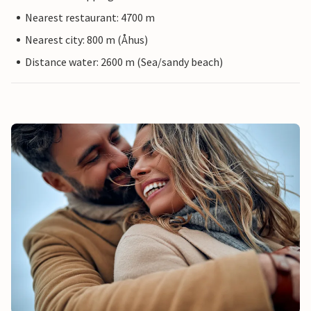
Nearest restaurant: 4700 m
Nearest city: 800 m (Åhus)
Distance water: 2600 m (Sea/sandy beach)