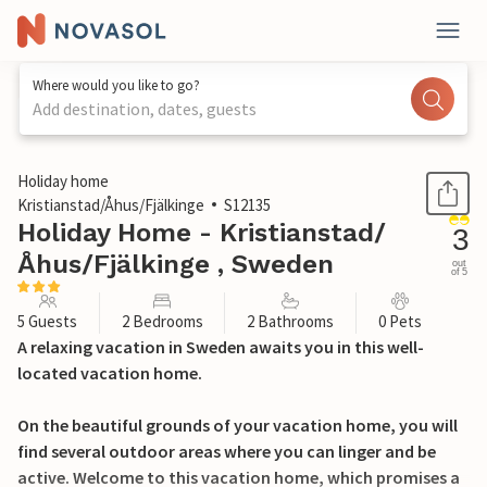
Where would you like to go?
Add destination, dates, guests
1 / 24
Holiday home
Kristianstad/Åhus/Fjälkinge
S12135
Holiday Home - Kristianstad/
3
Åhus/Fjälkinge , Sweden
out
of 5
5 Guests
2 Bedrooms
2 Bathrooms
0 Pets
A relaxing vacation in Sweden awaits you in this well-
located vacation home.
On the beautiful grounds of your vacation home, you will
find several outdoor areas where you can linger and be
active. Welcome to this vacation home, which promises a