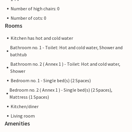
Number of high chairs: 0
Number of cots: 0
Rooms
Kitchen has hot and cold water
Bathroom no. 1 - Toilet: Hot and cold water, Shower and
bathtub
Bathroom no. 2 ( Annex 1 ) - Toilet: Hot and cold water,
Shower
Bedroom no. 1 - Single bed(s) (2 Spaces)
Bedroom no. 2 ( Annex 1 ) - Single bed(s) (2 Spaces),
Mattress (1 Spaces)
Kitchen/diner
Living room
Amenities