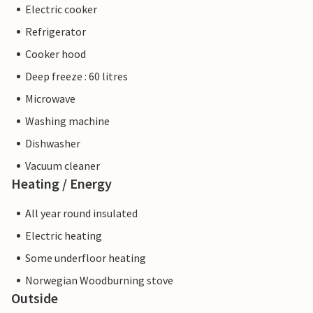
Electric cooker
Refrigerator
Cooker hood
Deep freeze : 60 litres
Microwave
Washing machine
Dishwasher
Vacuum cleaner
Heating / Energy
All year round insulated
Electric heating
Some underfloor heating
Norwegian Woodburning stove
Outside