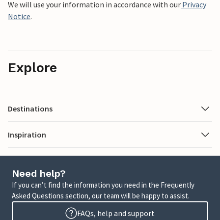
We will use your information in accordance with our
Privacy
Notice
.
Explore
Destinations
Inspiration
Need help?
If you can’t find the information you need in the Frequently
Asked Questions section, our team will be happy to assist.
FAQs, help and support