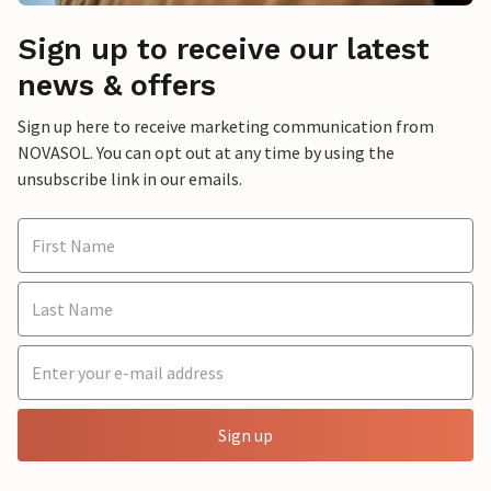
Sign up to receive our latest
news & offers
Sign up here to receive marketing communication from
NOVASOL. You can opt out at any time by using the
unsubscribe link in our emails.
Sign up