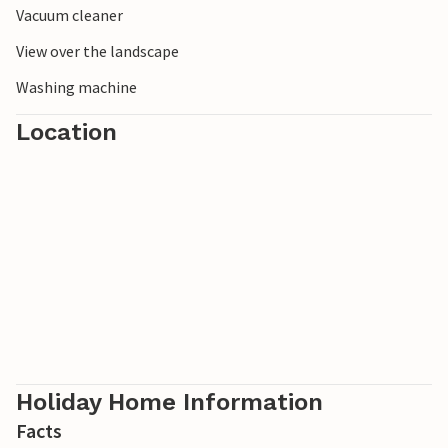
Vacuum cleaner
View over the landscape
Washing machine
Location
Holiday Home Information
Facts