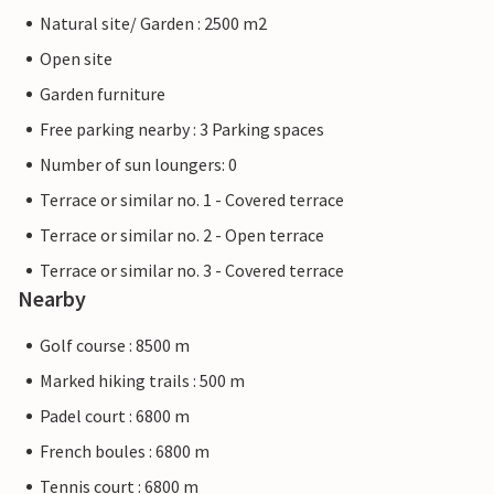
Natural site/ Garden : 2500 m2
Open site
Garden furniture
Free parking nearby : 3 Parking spaces
Number of sun loungers: 0
Terrace or similar no. 1 - Covered terrace
Terrace or similar no. 2 - Open terrace
Terrace or similar no. 3 - Covered terrace
Nearby
Golf course : 8500 m
Marked hiking trails : 500 m
Padel court : 6800 m
French boules : 6800 m
Tennis court : 6800 m