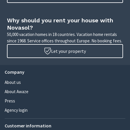
Why should you rent your house with
Novasol?
50,000 vacation homes in 18 countries. Vacation home rentals
since 1968. Service offices throughout Europe. No booking fees.
Let your property
Company
About us
About Awaze
Press
Agency login
Customer information