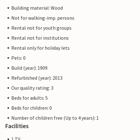
Building material: Wood
Not for walking-imp. persons
Rental not for youth groups
Rental not for institutions
Rental only for holiday lets
Pets: 0
Build (year): 1909
Refurbished (year): 2013
Our quality rating: 3
Beds for adults: 5
Beds for children: 0
Number of children free (Up to 4 years): 1
Facilities
1 TV