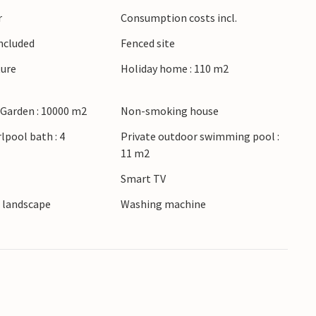
rtunities for activities for the whole family, so
r
Consumption costs incl.
 your vacation here.
Included
Fenced site
me will remain in good memory for a long time.
ture
Holiday home : 110 m2
 Garden : 10000 m2
Non-smoking house
lpool bath : 4
Private outdoor swimming pool :
11 m2
Smart TV
e landscape
Washing machine