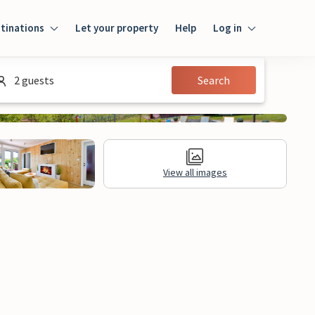
tinations
Let your property
Help
Log in
Login
2 guests
Search
Guest
Owner
View all images