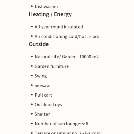
Dishwasher
Heating / Energy
All year round insulated
Air conditioning cold/hot : 2 pcs
Outside
Natural site/ Garden : 10000 m2
Garden furniture
Swing
Seesaw
Pull cart
Outdoor toys
Shelter
Number of sun loungers: 6
Terrace or similar no. 2 - Balcony