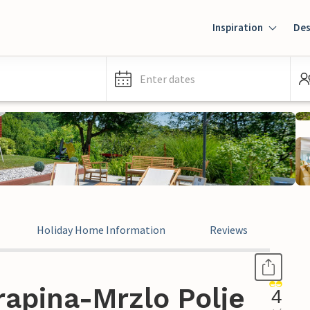
Inspiration
Des
Enter dates
Holiday Home Information
Reviews
rapina-Mrzlo Polje
4