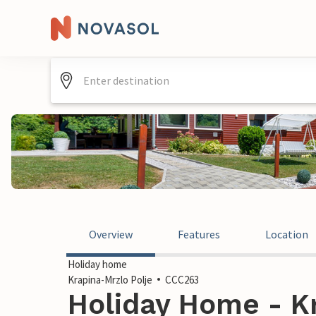
Overview
Features
Location
Holiday home
Krapina-Mrzlo Polje
CCC263
Holiday Home - K