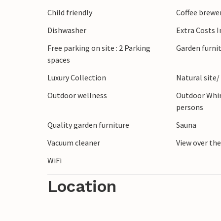
The surrounding area offers plenty of oppo
Child friendly
Coffee brewe
there will certainly be no boredom during
Dishwasher
Extra Costs 
The vacation in this inviting vacation ho
Free parking on site : 2 Parking
Garden furni
spaces
Luxury Collection
Natural site/
Outdoor wellness
Outdoor Whir
persons
Quality garden furniture
Sauna
Vacuum cleaner
View over th
WiFi
Location