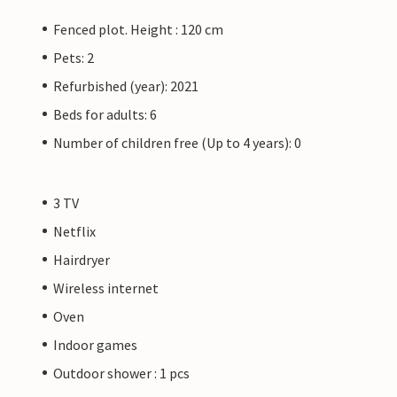
Fenced plot. Height : 120 cm
Pets: 2
Refurbished (year): 2021
Beds for adults: 6
Number of children free (Up to 4 years): 0
3 TV
Netflix
Hairdryer
Wireless internet
Oven
Indoor games
Outdoor shower : 1 pcs