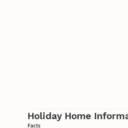
Holiday Home Inform
Facts