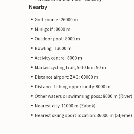
Nearby
Golf course : 26000 m
Mini golf : 8000 m
Outdoor pool : 8000 m
Bowling : 13000 m
Activity centre : 8000 m
Marked cycling trail, 5-10 km : 50 m
Distance airport: ZAG : 60000 m
Distance fishing opportunity: 8000 m
Other waters or swimming poss.: 8000 m (River)
Nearest city: 11000 m (Zabok)
Nearest skiing sport location: 36000 m (Sljeme)