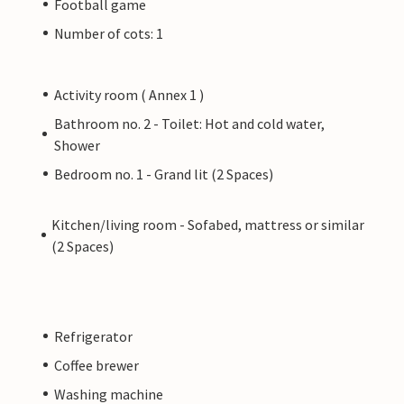
Football game
Number of cots: 1
Activity room ( Annex 1 )
Bathroom no. 2 - Toilet: Hot and cold water,
Shower
Bedroom no. 1 - Grand lit (2 Spaces)
Kitchen/living room - Sofabed, mattress or similar
(2 Spaces)
Refrigerator
Coffee brewer
Washing machine