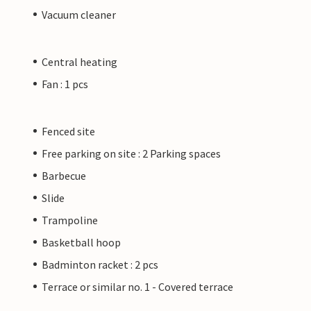
Vacuum cleaner
Central heating
Fan : 1 pcs
Fenced site
Free parking on site : 2 Parking spaces
Barbecue
Slide
Trampoline
Basketball hoop
Badminton racket : 2 pcs
Terrace or similar no. 1 - Covered terrace