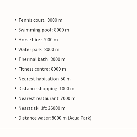
Tennis court : 8000 m
Swimming pool : 8000 m
Horse hire : 7000 m
Water park : 8000 m
Thermal bath : 8000 m
Fitness centre : 8000 m
Nearest habitation: 50 m
Distance shopping: 1000 m
Nearest restaurant: 7000 m
Nearst ski lift: 36000 m
Distance water: 8000 m (Aqua Park)