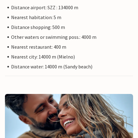
Distance airport: SZZ : 134000 m
Nearest habitation: 5 m
Distance shopping: 500 m
Other waters or swimming poss.: 4000 m
Nearest restaurant: 400 m
Nearest city: 14000 m (Mielno)
Distance water: 14000 m (Sandy beach)