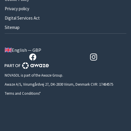
Privacy policy
Digital Services Act
Sitemap
English — GBP
NOVASOL is part of the Awaze Group.
Awaze A/S, Virumgårdvej 27, DK-2830 Virum, Denmark CVR: 17484575
Terms and Conditions*