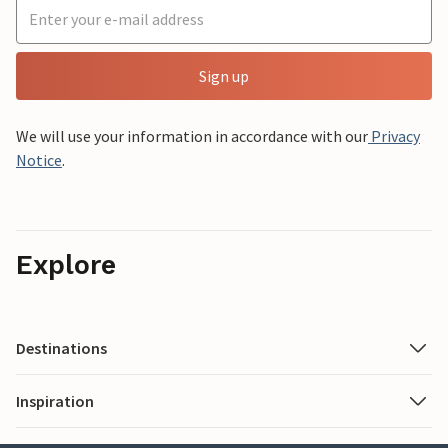
Sign up
We will use your information in accordance with our
Privacy
Notice
.
Explore
Destinations
Inspiration