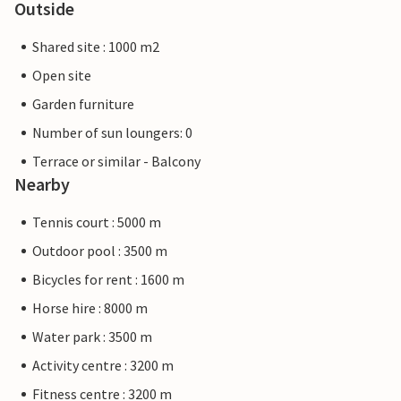
Outside
Shared site : 1000 m2
Open site
Garden furniture
Number of sun loungers: 0
Terrace or similar - Balcony
Nearby
Tennis court : 5000 m
Outdoor pool : 3500 m
Bicycles for rent : 1600 m
Horse hire : 8000 m
Water park : 3500 m
Activity centre : 3200 m
Fitness centre : 3200 m