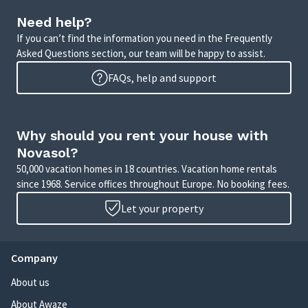
Need help?
If you can’t find the information you need in the Frequently
Asked Questions section, our team will be happy to assist.
FAQs, help and support
Why should you rent your house with
Novasol?
50,000 vacation homes in 18 countries. Vacation home rentals
since 1968. Service offices throughout Europe. No booking fees.
Let your property
Company
About us
About Awaze