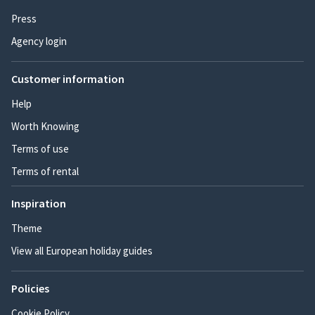
Press
Agency login
Customer information
Help
Worth Knowing
Terms of use
Terms of rental
Inspiration
Theme
View all European holiday guides
Policies
Cookie Policy