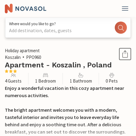
Where would you like to go?
Add destination, dates, guests
1 / 16
Holiday apartment
Koszalin
PPO960
Apartment - Koszalin , Poland
4 Guests
1 Bedroom
1 Bathroom
0 Pets
Enjoy a wonderful vacation in this cozy apartment near
numerous activities.
The bright apartment welcomes you with a modern,
tasteful interior and invites you to leave everyday life
behind and enjoy a soothing time out. After a delicious
breakfast, you can set out to discover the surroundings.