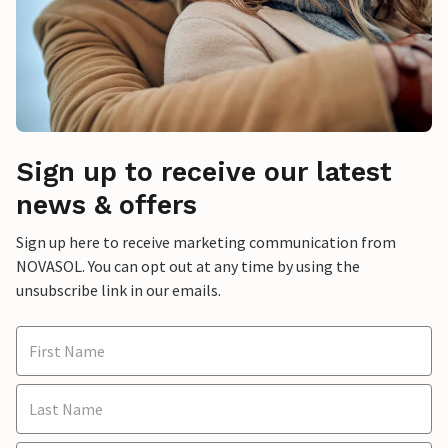
Sign up to receive our latest
news & offers
Sign up here to receive marketing communication from
NOVASOL. You can opt out at any time by using the
unsubscribe link in our emails.