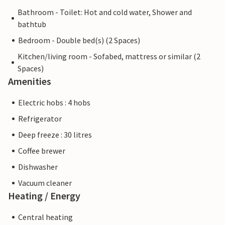
Bathroom - Toilet: Hot and cold water, Shower and
bathtub
Bedroom - Double bed(s) (2 Spaces)
Kitchen/living room - Sofabed, mattress or similar (2
Spaces)
Amenities
Electric hobs : 4 hobs
Refrigerator
Deep freeze : 30 litres
Coffee brewer
Dishwasher
Vacuum cleaner
Heating / Energy
Central heating