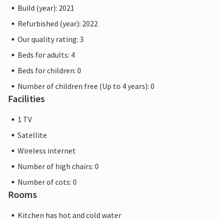
Build (year): 2021
Refurbished (year): 2022
Our quality rating: 3
Beds for adults: 4
Beds for children: 0
Number of children free (Up to 4 years): 0
Facilities
1 TV
Satellite
Wireless internet
Number of high chairs: 0
Number of cots: 0
Rooms
Kitchen has hot and cold water