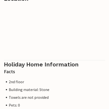
Holiday Home Information
Facts
2nd floor
Building material: Stone
Towels are not provided
Pets: 0