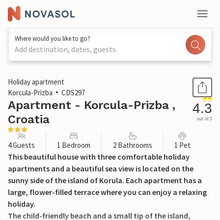
Where would you like to go?
Add destination, dates, guests
1 / 33
Holiday apartment
Korcula-Prizba
CDS297
Apartment - Korcula-Prizba ,
4.3
Croatia
out of 5
4 Guests
1 Bedroom
2 Bathrooms
1 Pet
This beautiful house with three comfortable holiday
apartments and a beautiful sea view is located on the
sunny side of the island of Korula. Each apartment has a
large, flower-filled terrace where you can enjoy a relaxing
holiday.
The child-friendly beach and a small tip of the island,