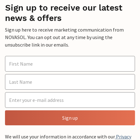
Sign up to receive our latest
news & offers
Sign up here to receive marketing communication from
NOVASOL. You can opt out at any time by using the
unsubscribe link in our emails.
Sign up
We will use your information in accordance with our
Privacy