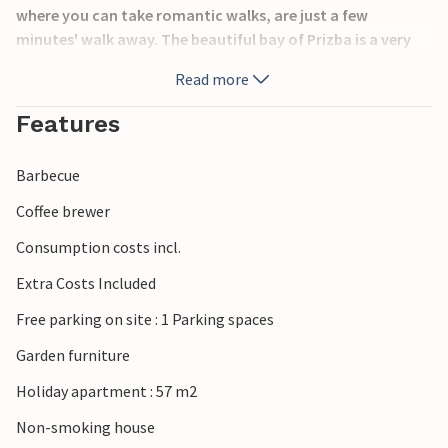
where you can take romantic walks, are just a few
minutes' walk away. The beautiful bay of Prizba is a very
family-friendly holiday destination. Explore the unique
Read more
island of Korula, be amazed by the marvellous nature and
get to know the rich cultural heritage.
Features
Barbecue
Coffee brewer
Consumption costs incl.
Extra Costs Included
Free parking on site : 1 Parking spaces
Garden furniture
Holiday apartment : 57 m2
Non-smoking house