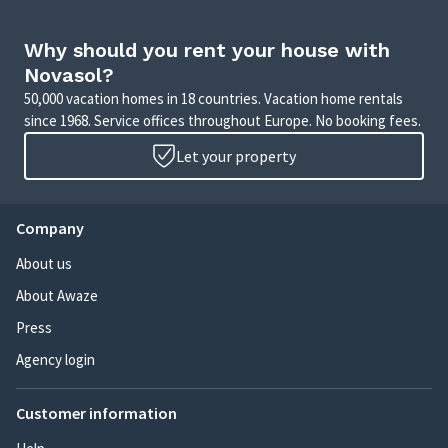
Why should you rent your house with
Novasol?
50,000 vacation homes in 18 countries. Vacation home rentals
since 1968. Service offices throughout Europe. No booking fees.
Let your property
Company
About us
About Awaze
Press
Agency login
Customer information