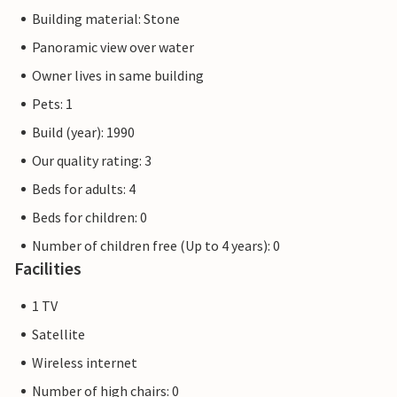
Building material: Stone
Panoramic view over water
Owner lives in same building
Pets: 1
Build (year): 1990
Our quality rating: 3
Beds for adults: 4
Beds for children: 0
Number of children free (Up to 4 years): 0
Facilities
1 TV
Satellite
Wireless internet
Number of high chairs: 0