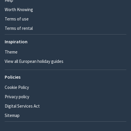
Help
Worth Knowing
Terms of use
Terms of rental
Inspiration
Theme
View all European holiday guides
Policies
Cookie Policy
Privacy policy
Digital Services Act
Sitemap