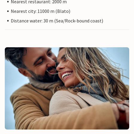
Nearest restaurant: 2000 m
Nearest city: 11000 m (Blato)
Distance water: 30 m (Sea/Rock-bound coast)