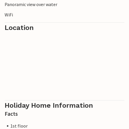
Panoramic view over water
WiFi
Location
Holiday Home Information
Facts
1st floor