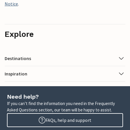
Notice
.
Explore
Destinations
Inspiration
Need help?
If you can’t find the information you need in the Frequently
Asked Questions section, our team will be happy to assist.
FAQs, help and support