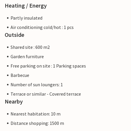
Heating / Energy
Partly insulated
Air conditioning cold/hot : 1 pcs
Outside
Shared site : 600 m2
Garden furniture
Free parking on site : 1 Parking spaces
Barbecue
Number of sun loungers: 1
Terrace or similar - Covered terrace
Nearby
Nearest habitation: 10 m
Distance shopping: 1500 m