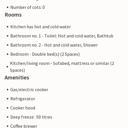
Number of cots: 0
Rooms
Kitchen has hot and cold water
Bathroom no. 1 - Toilet: Hot and cold water, Bathtub
Bathroom no. 2 - Hot and cold water, Shower
Bedroom - Double bed(s) (2 Spaces)
Kitchen/living room - Sofabed, mattress or similar (2
Spaces)
Amenities
Gas/electric cooker
Refrigerator
Cooker hood
Deep freeze : 50 litres
Coffee brewer