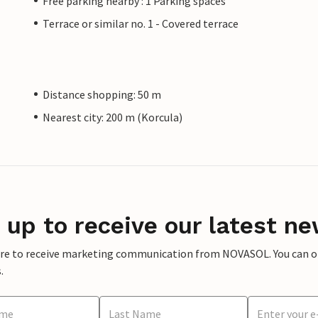
Free parking nearby : 1 Parking spaces
Terrace or similar no. 1 - Covered terrace
Distance shopping: 50 m
Nearest city: 200 m (Korcula)
 up to receive our latest ne
ere to receive marketing communication from NOVASOL. You can opt
.