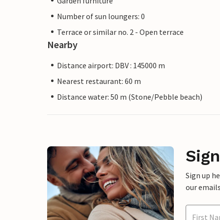
Garden furniture
Number of sun loungers: 0
Terrace or similar no. 2 - Open terrace
Nearby
Distance airport: DBV : 145000 m
Nearest restaurant: 60 m
Distance water: 50 m (Stone/Pebble beach)
Sign
Sign up h
our emails