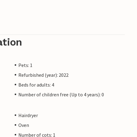
ation
Pets: 1
Refurbished (year): 2022
Beds for adults: 4
Number of children free (Up to 4 years): 0
Hairdryer
Oven
Number of cots: 1