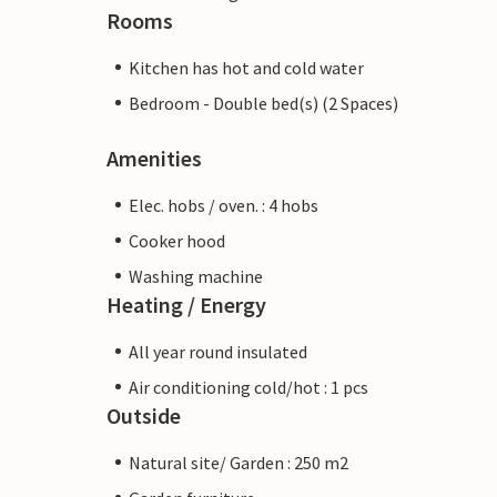
Rooms
Kitchen has hot and cold water
Bedroom - Double bed(s) (2 Spaces)
Amenities
Elec. hobs / oven. : 4 hobs
Cooker hood
Washing machine
Heating / Energy
All year round insulated
Air conditioning cold/hot : 1 pcs
Outside
Natural site/ Garden : 250 m2