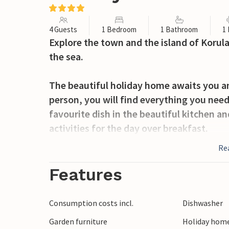
4 Guests
1 Bedroom
1 Bathroom
1
Explore the town and the island of Korula
the sea.
The beautiful holiday home awaits you an
person, you will find everything you need
favourite dish in the beautiful kitchen an
activities for the day over breakfast.
Re
The short distance to the sea will tempt
at the pebble beach. The old town and the
Features
distance. Enjoy the flair of the small coa
Consumption costs incl.
Dishwasher
Explore the island on its hiking trails a
Garden furniture
Holiday home
await you on the island, just waiting to 