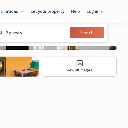
tinations
Let your property
Help
Log in
Login
2 guests
Search
Guest
Owner
View all images