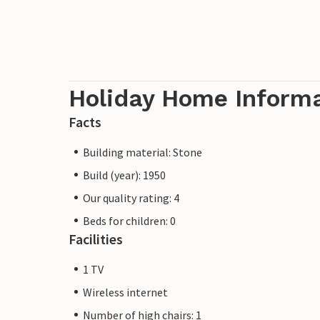
Holiday Home Inform
Facts
Building material: Stone
Build (year): 1950
Our quality rating: 4
Beds for children: 0
Facilities
1 TV
Wireless internet
Number of high chairs: 1