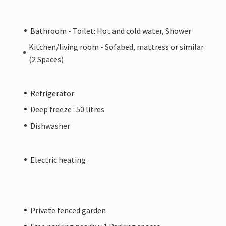
Bathroom - Toilet: Hot and cold water, Shower
Kitchen/living room - Sofabed, mattress or similar
(2 Spaces)
Refrigerator
Deep freeze : 50 litres
Dishwasher
Electric heating
Private fenced garden