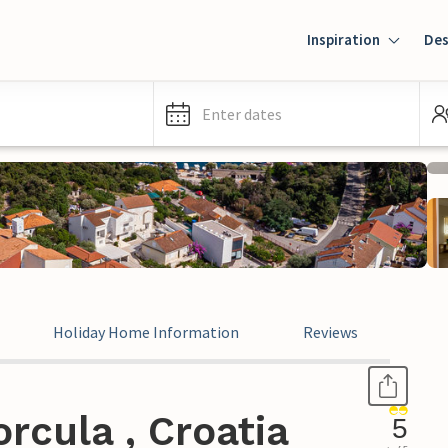
Inspiration
Des
Enter dates
Holiday Home Information
Reviews
rcula , Croatia
5