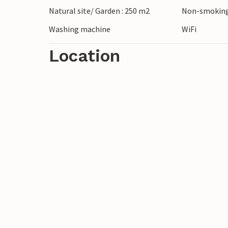
Natural site/ Garden : 250 m2
Non-smoking
Washing machine
WiFi
Location