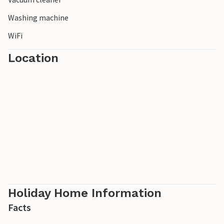
Washing machine
WiFi
Location
Holiday Home Information
Facts