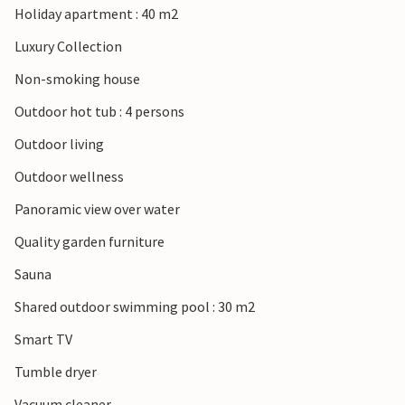
Holiday apartment : 40 m2
Luxury Collection
Non-smoking house
Outdoor hot tub : 4 persons
Outdoor living
Outdoor wellness
Panoramic view over water
Quality garden furniture
Sauna
Shared outdoor swimming pool : 30 m2
Smart TV
Tumble dryer
Vacuum cleaner