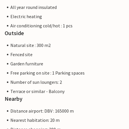
All year round insulated
Electric heating
Air conditioning cold/hot : 1 pcs
Outside
Natural site : 300 m2
Fenced site
Garden furniture
Free parking on site : 1 Parking spaces
Number of sun loungers: 2
Terrace or similar - Balcony
Nearby
Distance airport: DBV : 165000 m
Nearest habitation: 20 m