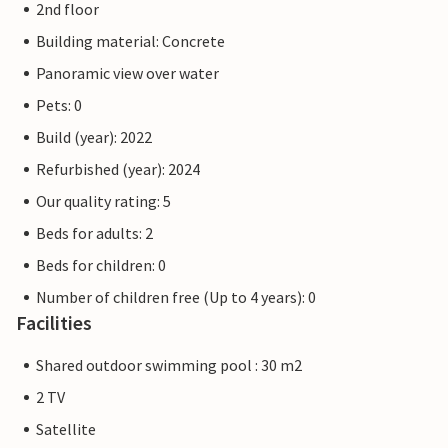
2nd floor
Building material: Concrete
Panoramic view over water
Pets: 0
Build (year): 2022
Refurbished (year): 2024
Our quality rating: 5
Beds for adults: 2
Beds for children: 0
Number of children free (Up to 4 years): 0
Facilities
Shared outdoor swimming pool : 30 m2
2 TV
Satellite