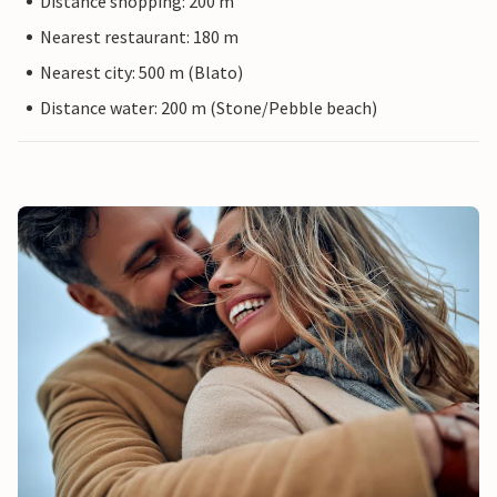
Distance shopping: 200 m
Nearest restaurant: 180 m
Nearest city: 500 m (Blato)
Distance water: 200 m (Stone/Pebble beach)