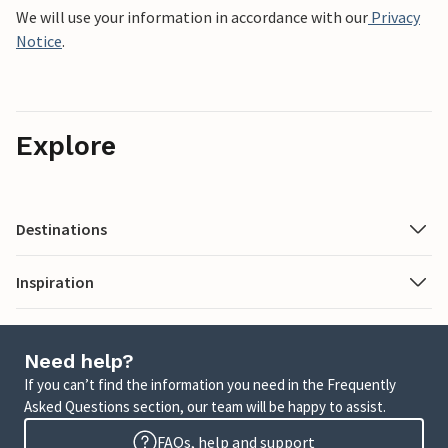
We will use your information in accordance with our
Privacy
Notice
.
Explore
Destinations
Inspiration
Need help?
If you can’t find the information you need in the Frequently
Asked Questions section, our team will be happy to assist.
FAQs, help and support