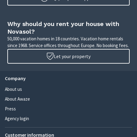
Why should you rent your house with
Novasol?
50,000 vacation homes in 18 countries. Vacation home rentals
since 1968. Service offices throughout Europe. No booking fees.
Let your property
Company
About us
About Awaze
Press
Agency login
Customer information