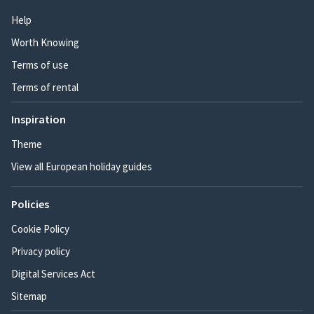
Help
Worth Knowing
Terms of use
Terms of rental
Inspiration
Theme
View all European holiday guides
Policies
Cookie Policy
Privacy policy
Digital Services Act
Sitemap