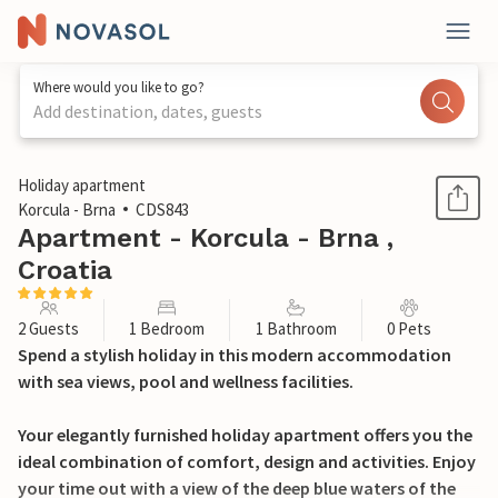
Where would you like to go?
Add destination, dates, guests
1 / 20
Holiday apartment
Korcula - Brna
CDS843
Apartment - Korcula - Brna ,
Croatia
2 Guests
1 Bedroom
1 Bathroom
0 Pets
Spend a stylish holiday in this modern accommodation
with sea views, pool and wellness facilities.
Your elegantly furnished holiday apartment offers you the
ideal combination of comfort, design and activities. Enjoy
your time out with a view of the deep blue waters of the