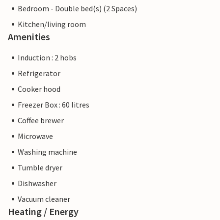
Bedroom - Double bed(s) (2 Spaces)
Kitchen/living room
Amenities
Induction : 2 hobs
Refrigerator
Cooker hood
Freezer Box : 60 litres
Coffee brewer
Microwave
Washing machine
Tumble dryer
Dishwasher
Vacuum cleaner
Heating / Energy