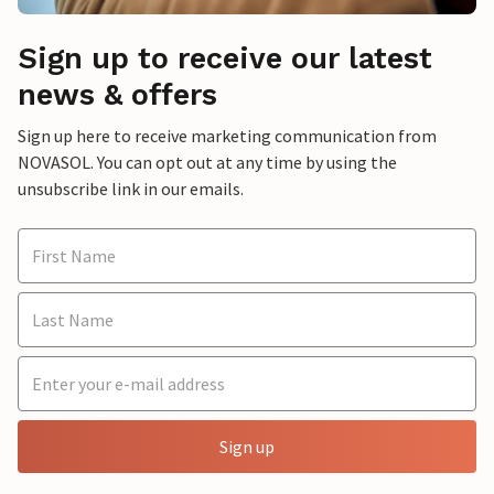
Sign up to receive our latest
news & offers
Sign up here to receive marketing communication from
NOVASOL. You can opt out at any time by using the
unsubscribe link in our emails.
Sign up