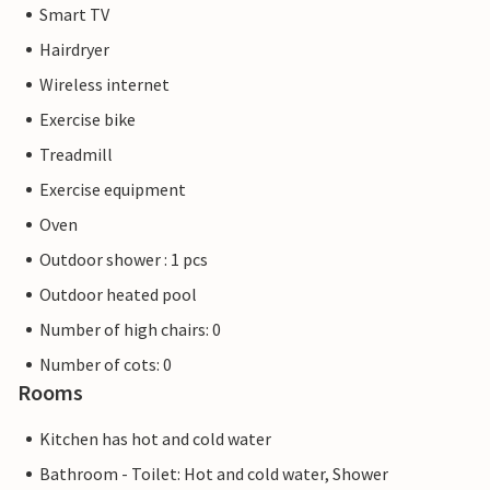
Smart TV
Hairdryer
Wireless internet
Exercise bike
Treadmill
Exercise equipment
Oven
Outdoor shower : 1 pcs
Outdoor heated pool
Number of high chairs: 0
Number of cots: 0
Rooms
Kitchen has hot and cold water
Bathroom - Toilet: Hot and cold water, Shower