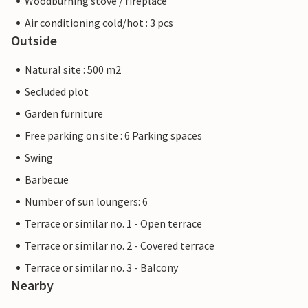
Woodburning stove / fireplace
Air conditioning cold/hot : 3 pcs
Outside
Natural site : 500 m2
Secluded plot
Garden furniture
Free parking on site : 6 Parking spaces
Swing
Barbecue
Number of sun loungers: 6
Terrace or similar no. 1 - Open terrace
Terrace or similar no. 2 - Covered terrace
Terrace or similar no. 3 - Balcony
Nearby