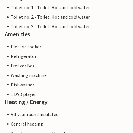
Toilet no. 1 - Toilet: Hot and cold water
Toilet no. 2 - Toilet: Hot and cold water
Toilet no. 3 - Toilet: Hot and cold water
Amenities
Electric cooker
Refrigerator
Freezer Box
Washing machine
Dishwasher
1 DVD player
Heating / Energy
All year round insulated
Central heating