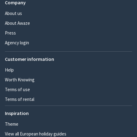
Company
About us
About Awaze
Press
Agency login
Customer information
Help
Worth Knowing
Terms of use
Terms of rental
Inspiration
Theme
View all European holiday guides