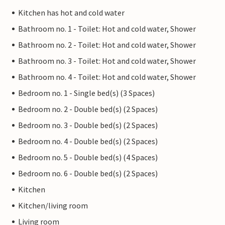
Kitchen has hot and cold water
Bathroom no. 1 - Toilet: Hot and cold water, Shower
Bathroom no. 2 - Toilet: Hot and cold water, Shower
Bathroom no. 3 - Toilet: Hot and cold water, Shower
Bathroom no. 4 - Toilet: Hot and cold water, Shower
Bedroom no. 1 - Single bed(s) (3 Spaces)
Bedroom no. 2 - Double bed(s) (2 Spaces)
Bedroom no. 3 - Double bed(s) (2 Spaces)
Bedroom no. 4 - Double bed(s) (2 Spaces)
Bedroom no. 5 - Double bed(s) (4 Spaces)
Bedroom no. 6 - Double bed(s) (2 Spaces)
Kitchen
Kitchen/living room
Living room