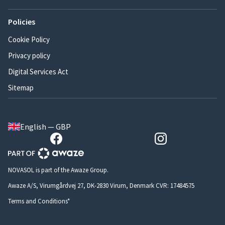
Policies
Cookie Policy
Privacy policy
Digital Services Act
Sitemap
English — GBP
NOVASOL is part of the Awaze Group.
Awaze A/S, Virumgårdvej 27, DK-2830 Virum, Denmark CVR: 17484575
Terms and Conditions*