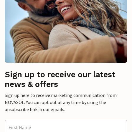
Sign up to receive our latest
news & offers
Sign up here to receive marketing communication from
NOVASOL. You can opt out at any time by using the
unsubscribe link in our emails.