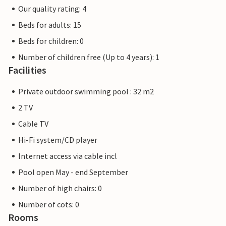
Our quality rating: 4
Beds for adults: 15
Beds for children: 0
Number of children free (Up to 4 years): 1
Facilities
Private outdoor swimming pool : 32 m2
2 TV
Cable TV
Hi-Fi system/CD player
Internet access via cable incl
Pool open May - end September
Number of high chairs: 0
Number of cots: 0
Rooms