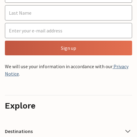
Sign up
We will use your information in accordance with our
Privacy
Notice
.
Explore
Destinations