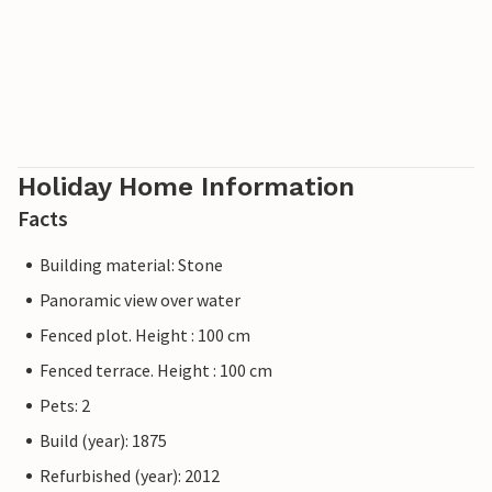
Holiday Home Information
Facts
Building material: Stone
Panoramic view over water
Fenced plot. Height : 100 cm
Fenced terrace. Height : 100 cm
Pets: 2
Build (year): 1875
Refurbished (year): 2012