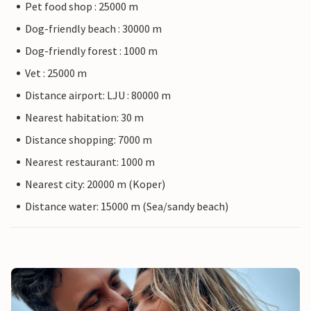
Pet food shop : 25000 m
Dog-friendly beach : 30000 m
Dog-friendly forest : 1000 m
Vet : 25000 m
Distance airport: LJU : 80000 m
Nearest habitation: 30 m
Distance shopping: 7000 m
Nearest restaurant: 1000 m
Nearest city: 20000 m (Koper)
Distance water: 15000 m (Sea/sandy beach)