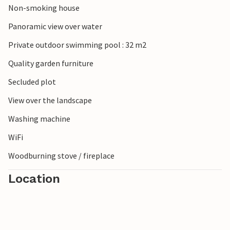
Non-smoking house
Panoramic view over water
Private outdoor swimming pool : 32 m2
Quality garden furniture
Secluded plot
View over the landscape
Washing machine
WiFi
Woodburning stove / fireplace
Location