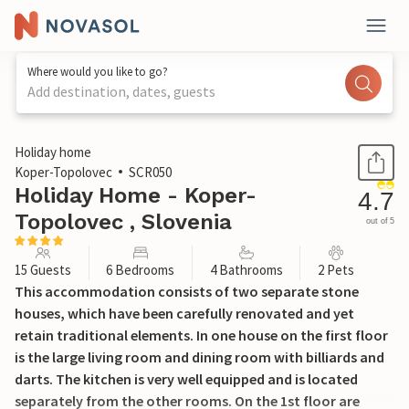
Where would you like to go?
Add destination, dates, guests
1 / 64
Holiday home
Koper-Topolovec
SCR050
Holiday Home - Koper-
4.7
Topolovec , Slovenia
out of 5
15 Guests
6 Bedrooms
4 Bathrooms
2 Pets
This accommodation consists of two separate stone
houses, which have been carefully renovated and yet
retain traditional elements. In one house on the first floor
is the large living room and dining room with billiards and
darts. The kitchen is very well equipped and is located
separately from the other rooms. On the 1st floor are