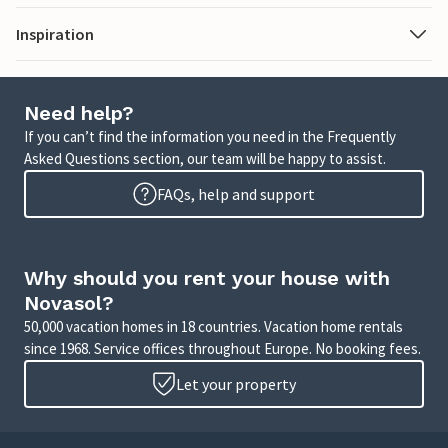
Inspiration
Need help?
If you can’t find the information you need in the Frequently
Asked Questions section, our team will be happy to assist.
FAQs, help and support
Why should you rent your house with
Novasol?
50,000 vacation homes in 18 countries. Vacation home rentals
since 1968. Service offices throughout Europe. No booking fees.
Let your property