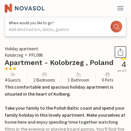
Where would you like to go?
Add destination, dates, guests
1 / 16
Holiday apartment
Kolobrzeg
PPL098
Apartment - Kolobrzeg , Poland
4
out of 5
4 Guests
2 Bedrooms
1 Bathroom
0 Pets
This comfortable and spacious holiday apartment is
situated in the heart of Kolberg.
Take your family to the Polish Baltic coast and spend your
family holiday in this lovely apartment. Make yourselves at
home here and enjoy spending time together watching
films in the evening or playing board games. You’ll find the