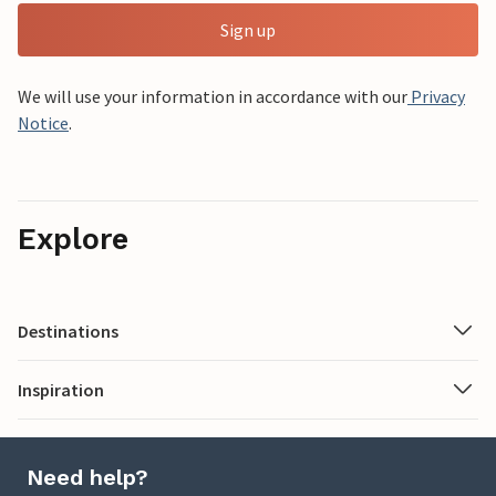
Sign up
We will use your information in accordance with our
Privacy
Notice
.
Explore
Destinations
Inspiration
Need help?