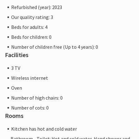
Refurbished (year): 2023
Our quality rating: 3
Beds for adults: 4
Beds for children: 0
Number of children free (Up to 4 years): 0
Facilities
3 TV
Wireless internet
Oven
Number of high chairs: 0
Number of cots: 0
Rooms
Kitchen has hot and cold water
Bathroom - Toilet: Hot and cold water, Hand shower and