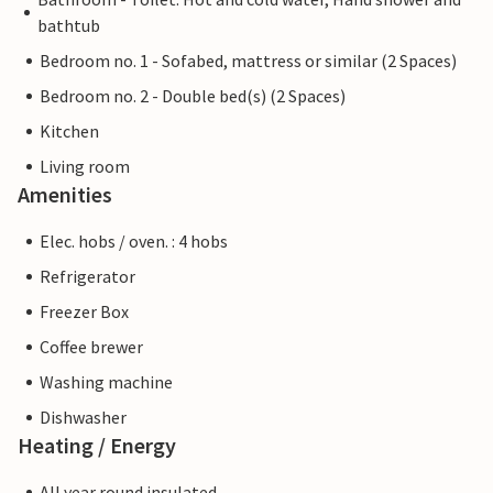
bathtub
Bedroom no. 1 - Sofabed, mattress or similar (2 Spaces)
Bedroom no. 2 - Double bed(s) (2 Spaces)
Kitchen
Living room
Amenities
Elec. hobs / oven. : 4 hobs
Refrigerator
Freezer Box
Coffee brewer
Washing machine
Dishwasher
Heating / Energy
All year round insulated