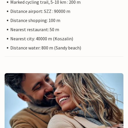
Marked cycling trail, 5-10 km : 200 m
Distance airport: SZZ : 90000 m
Distance shopping: 100 m
Nearest restaurant: 50 m
Nearest city: 40000 m (Koszalin)
Distance water: 800 m (Sandy beach)