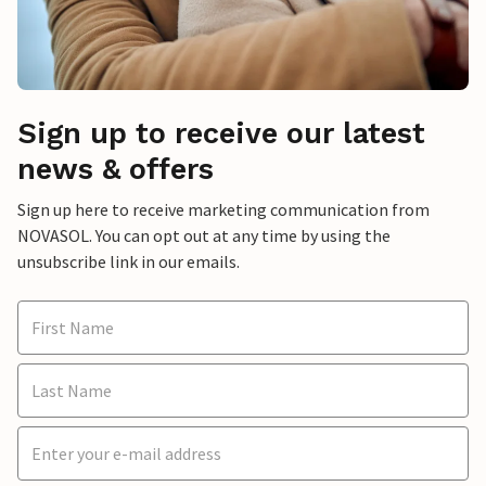
Sign up to receive our latest
news & offers
Sign up here to receive marketing communication from
NOVASOL. You can opt out at any time by using the
unsubscribe link in our emails.