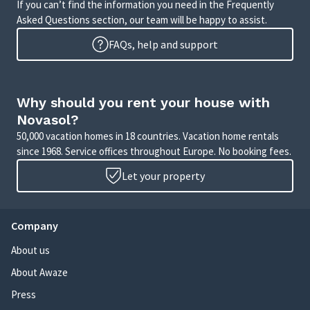
If you can’t find the information you need in the Frequently
Asked Questions section, our team will be happy to assist.
FAQs, help and support
Why should you rent your house with
Novasol?
50,000 vacation homes in 18 countries. Vacation home rentals
since 1968. Service offices throughout Europe. No booking fees.
Let your property
Company
About us
About Awaze
Press