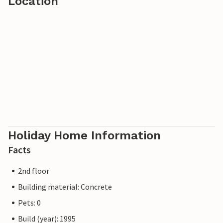
Location
Holiday Home Information
Facts
2nd floor
Building material: Concrete
Pets: 0
Build (year): 1995