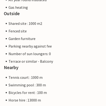
Gas heating
Outside
Shared site : 1000 m2
Fenced site
Garden furniture
Parking nearby against fee
Number of sun loungers: 0
Terrace or similar - Balcony
Nearby
Tennis court : 1000 m
Swimming pool : 300 m
Bicycles for rent : 100 m
Horse hire : 13000 m