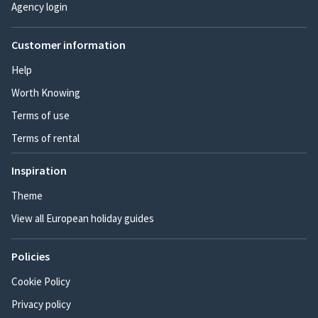
Agency login
Customer information
Help
Worth Knowing
Terms of use
Terms of rental
Inspiration
Theme
View all European holiday guides
Policies
Cookie Policy
Privacy policy