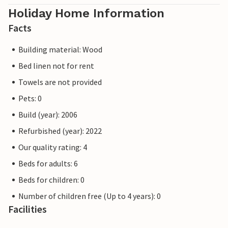
Holiday Home Information
Facts
Building material: Wood
Bed linen not for rent
Towels are not provided
Pets: 0
Build (year): 2006
Refurbished (year): 2022
Our quality rating: 4
Beds for adults: 6
Beds for children: 0
Number of children free (Up to 4 years): 0
Facilities