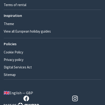
Terms of rental
Inspiration
Theme
View all European holiday guides
Policies
Cookie Policy
Privacy policy
Digital Services Act
Sitemap
English — GBP