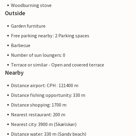
Woodburning stove
Outside
Garden furniture
Free parking nearby : 2 Parking spaces
Barbecue
Number of sun loungers: 0
Terrace or similar - Open and covered terrace
Nearby
Distance airport: CPH : 121400 m
Distance fishing opportunity: 330 m
Distance shopping: 1700 m
Nearest restaurant: 200 m
Nearest city: 3900 m (Skælskør)
Distance water: 330 m (Sandy beach)