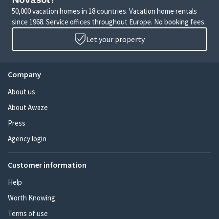
50,000 vacation homes in 18 countries. Vacation home rentals
since 1968. Service offices throughout Europe. No booking fees.
Let your property
Company
About us
About Awaze
Press
Agency login
Customer information
Help
Worth Knowing
Terms of use