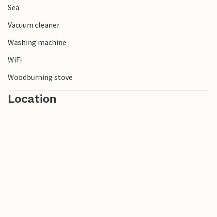
Sea
Vacuum cleaner
Washing machine
WiFi
Woodburning stove
Location