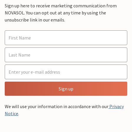
Sign up here to receive marketing communication from
NOVASOL. You can opt out at any time by using the
unsubscribe link in our emails.
Sign up
We will use your information in accordance with our
Privacy
Notice
.