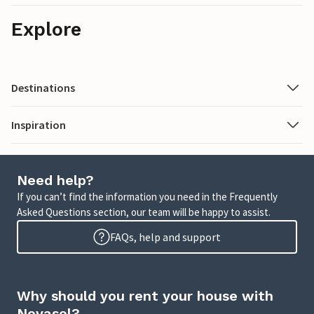
Explore
Destinations
Inspiration
Need help?
If you can’t find the information you need in the Frequently
Asked Questions section, our team will be happy to assist.
FAQs, help and support
Why should you rent your house with
Novasol?