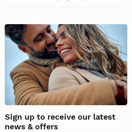
Sign up to receive our latest
news & offers