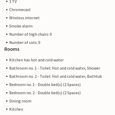
1 TV
Chromecast
Wireless internet
Smoke alarm
Number of high chairs: 0
Number of cots: 0
Rooms
Kitchen has hot and cold water
Bathroom no. 1 - Toilet: Hot and cold water, Shower
Bathroom no. 2 - Toilet: Hot and cold water, Bathtub
Bedroom no. 1 - Double bed(s) (2 Spaces)
Bedroom no. 2 - Double bed(s) (2 Spaces)
Dining room
Kitchen