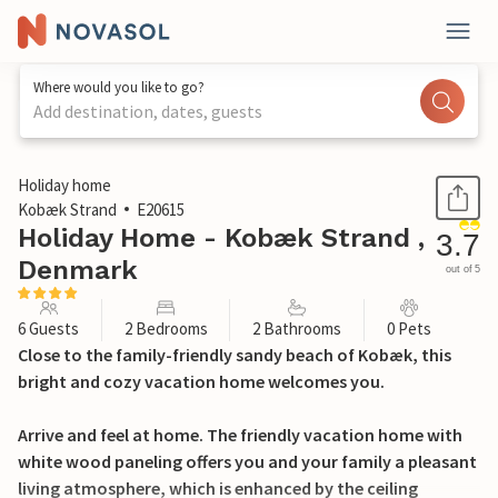
Where would you like to go?
Add destination, dates, guests
1 / 23
Holiday home
Kobæk Strand
E20615
Holiday Home - Kobæk Strand ,
3.7
Denmark
out of 5
6 Guests
2 Bedrooms
2 Bathrooms
0 Pets
Close to the family-friendly sandy beach of Kobæk, this
bright and cozy vacation home welcomes you.
Arrive and feel at home. The friendly vacation home with
white wood paneling offers you and your family a pleasant
living atmosphere, which is enhanced by the ceiling