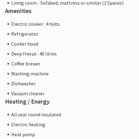
Living room - Sofabed, mattress or similar (2 Spaces)
Amenities
Electric cooker : 4 hobs
Refrigerator
Cooker hood
Deep freeze : 40 litres
Coffee brewer
Washing machine
Dishwasher
Vacuum cleaner
Heating / Energy
All year round insulated
Electric heating
Heat pump