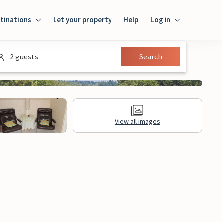
tinations
Let your property
Help
Log in
Login
2 guests
Search
Guest
Owner
View all images