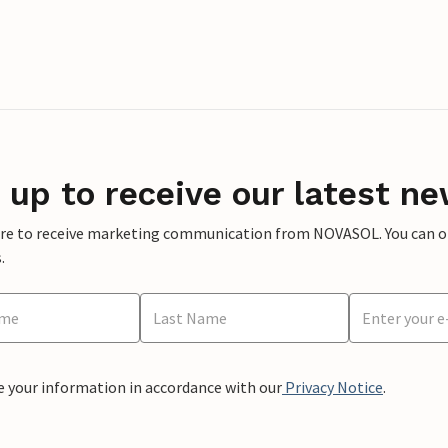
 up to receive our latest ne
ere to receive marketing communication from NOVASOL. You can opt
.
e your information in accordance with our
Privacy Notice
.