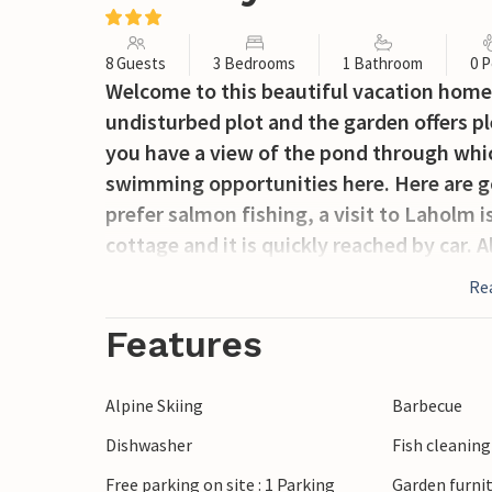
8 Guests
3 Bedrooms
1 Bathroom
0 P
Welcome to this beautiful vacation home 
undisturbed plot and the garden offers pl
you have a view of the pond through whic
swimming opportunities here. Here are goo
prefer salmon fishing, a visit to Laholm i
cottage and it is quickly reached by car. 
Re
Features
Alpine Skiing
Barbecue
Dishwasher
Fish cleanin
Free parking on site : 1 Parking
Garden furni