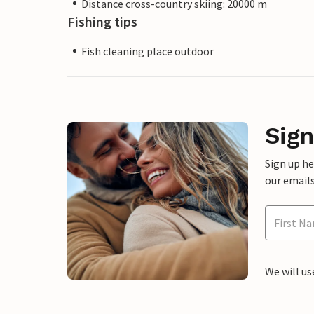
Distance cross-country skiing: 20000 m
Fishing tips
Fish cleaning place outdoor
Sign
Sign up h
our emails
We will us