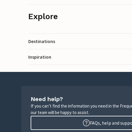
Explore
Destinations
Inspiration
Need help?
If you can’t find the information you need in the Freq
our team will be happy to assist.
FAQs, help and supp