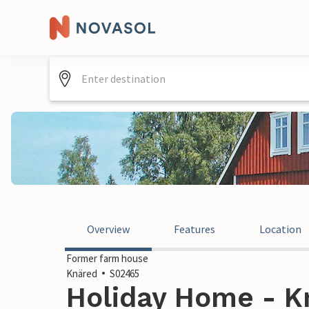
Overview
Features
Location
Former farm house
Knäred
S02465
Holiday Home - K