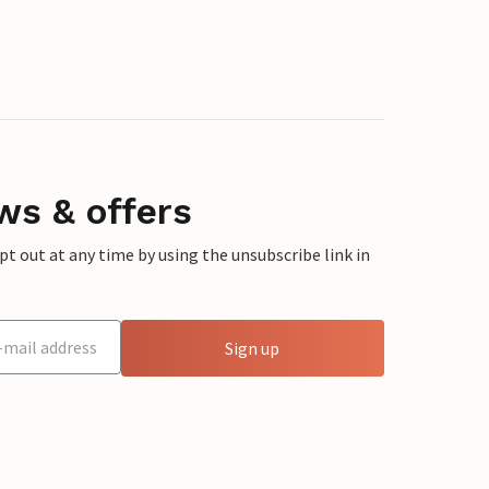
ws & offers
 out at any time by using the unsubscribe link in
Sign up