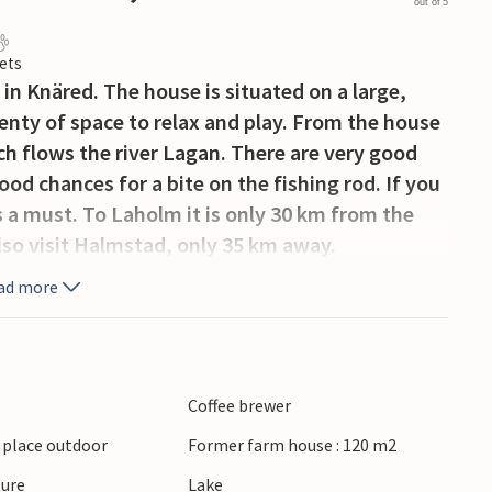
out of 5
ets
in Knäred. The house is situated on a large,
enty of space to relax and play. From the house
h flows the river Lagan. There are very good
d chances for a bite on the fishing rod. If you
s a must. To Laholm it is only 30 km from the
Also visit Halmstad, only 35 km away.
ad more
Coffee brewer
g place outdoor
Former farm house : 120 m2
ture
Lake