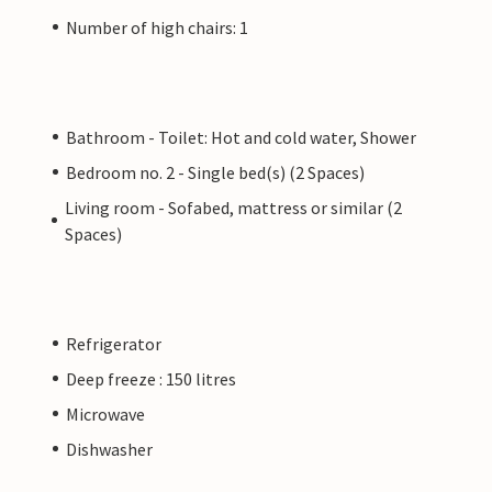
Number of high chairs: 1
Bathroom - Toilet: Hot and cold water, Shower
Bedroom no. 2 - Single bed(s) (2 Spaces)
Living room - Sofabed, mattress or similar (2
Spaces)
Refrigerator
Deep freeze : 150 litres
Microwave
Dishwasher