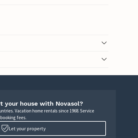
t your house with Novasol?
untries. Vacation home rentals since 1968. Service
 booking fees.
Let your property