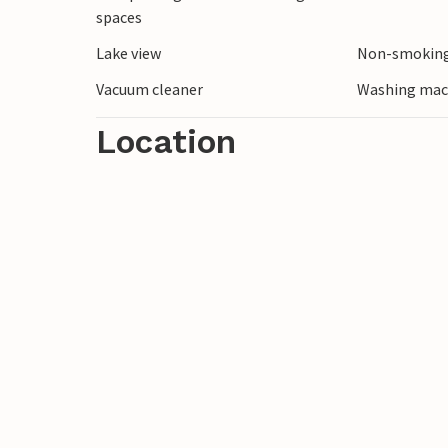
spaces
Lake view
Non-smoking
Vacuum cleaner
Washing mac
Location