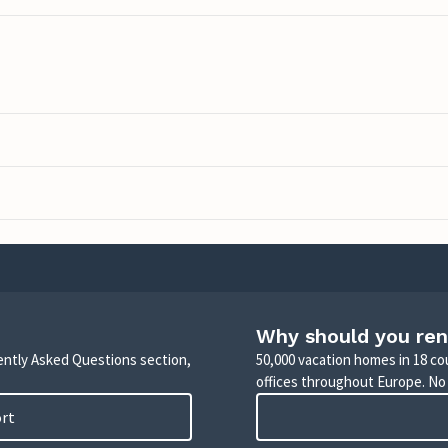
Why should you ren
uently Asked Questions section,
50,000 vacation homes in 18 co
offices throughout Europe. No
ort