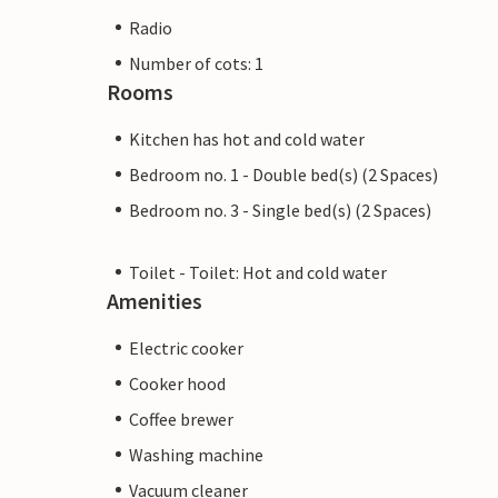
Radio
Number of cots: 1
Rooms
Kitchen has hot and cold water
Bedroom no. 1 - Double bed(s) (2 Spaces)
Bedroom no. 3 - Single bed(s) (2 Spaces)
Toilet - Toilet: Hot and cold water
Amenities
Electric cooker
Cooker hood
Coffee brewer
Washing machine
Vacuum cleaner