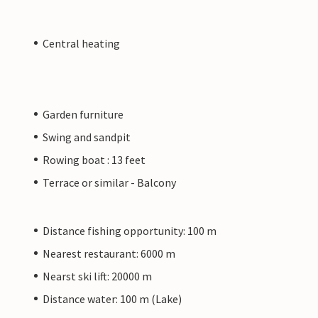
Central heating
Garden furniture
Swing and sandpit
Rowing boat : 13 feet
Terrace or similar - Balcony
Distance fishing opportunity: 100 m
Nearest restaurant: 6000 m
Nearst ski lift: 20000 m
Distance water: 100 m (Lake)