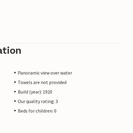
ation
Panoramic view over water
Towels are not provided
Build (year): 1920
Our quality rating: 3
Beds for children: 0