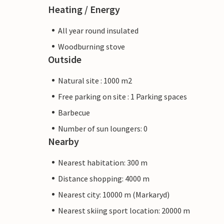
Heating / Energy
All year round insulated
Woodburning stove
Outside
Natural site : 1000 m2
Free parking on site : 1 Parking spaces
Barbecue
Number of sun loungers: 0
Nearby
Nearest habitation: 300 m
Distance shopping: 4000 m
Nearest city: 10000 m (Markaryd)
Nearest skiing sport location: 20000 m