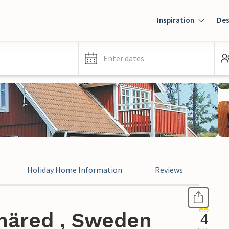
Inspiration
Des
Enter dates
Holiday Home Information
Reviews
näred , Sweden
4