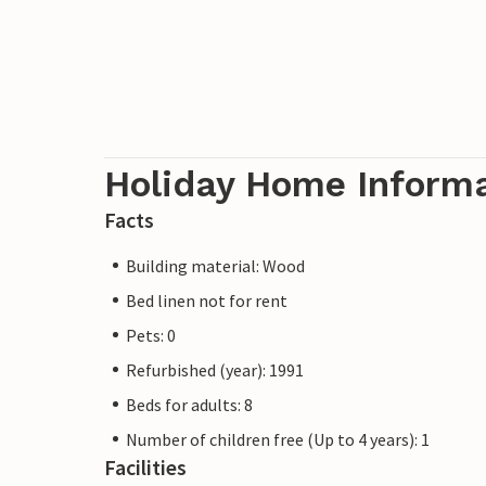
Holiday Home Inform
Facts
Building material: Wood
Bed linen not for rent
Pets: 0
Refurbished (year): 1991
Beds for adults: 8
Number of children free (Up to 4 years): 1
Facilities