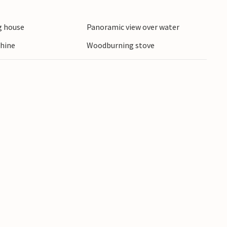
 house
Panoramic view over water
hine
Woodburning stove