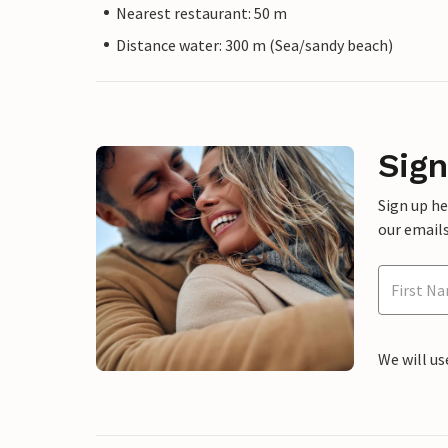
Nearest restaurant: 50 m
Distance water: 300 m (Sea/sandy beach)
Sign
Sign up h
our emails
We will us