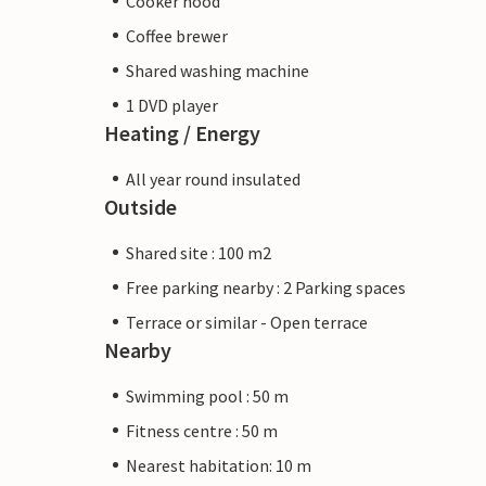
Cooker hood
Coffee brewer
Shared washing machine
1 DVD player
Heating / Energy
All year round insulated
Outside
Shared site : 100 m2
Free parking nearby : 2 Parking spaces
Terrace or similar - Open terrace
Nearby
Swimming pool : 50 m
Fitness centre : 50 m
Nearest habitation: 10 m