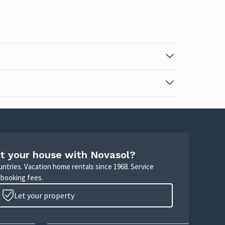
t your house with Novasol?
untries. Vacation home rentals since 1968. Service
 booking fees.
Let your property