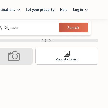
tinations
Let your property
Help
Log in
Login
2 guests
Search
Guest
Owner
View all images