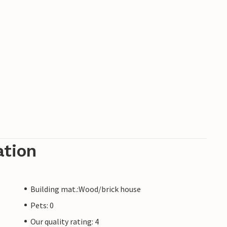
ation
Building mat.:Wood/brick house
Pets: 0
Our quality rating: 4