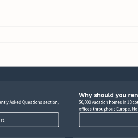
Why should you ren
uently Asked Questions section,
50,000 vacation homes in 18 co
offices throughout Europe. No
ort