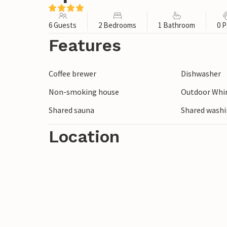
6 Guests
2 Bedrooms
1 Bathroom
0 P
Features
Coffee brewer
Dishwasher
Non-smoking house
Outdoor Whir
Shared sauna
Shared wash
Location