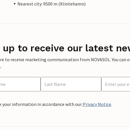
Nearest city: 9500 m (Klintehamn)
 up to receive our latest ne
ere to receive marketing communication from NOVASOL. You can opt
.
e your information in accordance with our
Privacy Notice
.