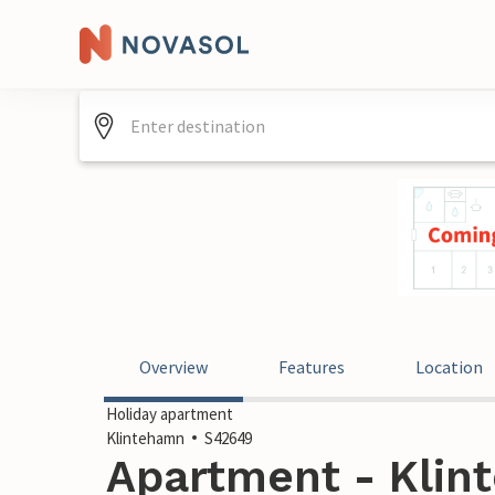
Overview
Features
Location
Holiday apartment
Klintehamn
S42649
Apartment - Klin