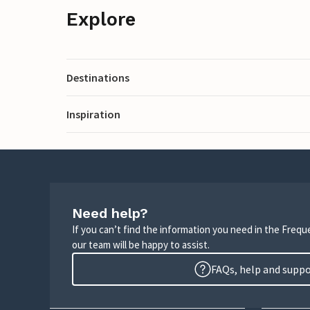
Explore
Destinations
Inspiration
Need help?
If you can’t find the information you need in the Freq
our team will be happy to assist.
FAQs, help and supp