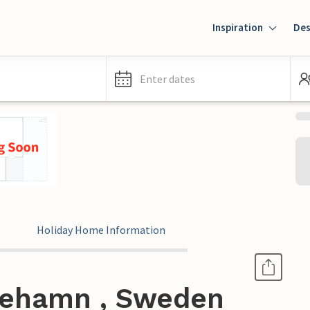
Inspiration
Des
Enter dates
Holiday Home Information
tehamn , Sweden