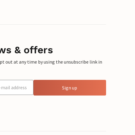
ws & offers
 out at any time by using the unsubscribe link in
Sign up