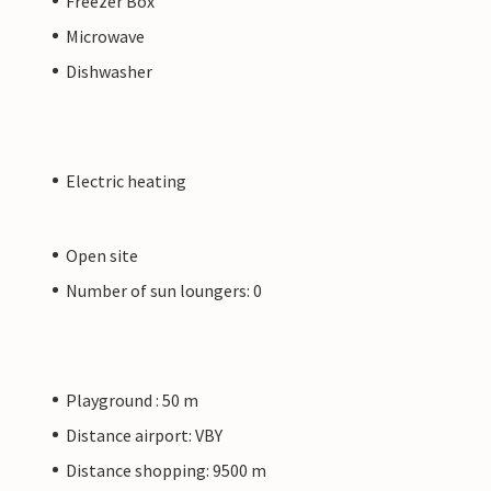
Freezer Box
Microwave
Dishwasher
Electric heating
Open site
Number of sun loungers: 0
Playground : 50 m
Distance airport: VBY
Distance shopping: 9500 m