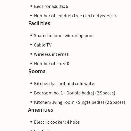
Beds for adults: 6
Number of children free (Up to 4 years): 0
Facilities
Shared indoor swimming pool
Cable TV
Wireless internet
Number of cots: 0
Rooms
Kitchen has hot and cold water
Bedroom no. 1 - Double bed(s) (2 Spaces)
Kitchen/living room - Single bed(s) (2 Spaces)
Amenities
Electric cooker : 4 hobs