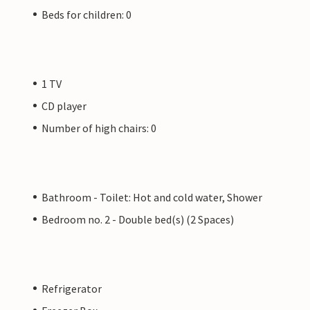
Beds for children: 0
1 TV
CD player
Number of high chairs: 0
Bathroom - Toilet: Hot and cold water, Shower
Bedroom no. 2 - Double bed(s) (2 Spaces)
Refrigerator