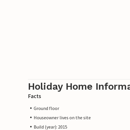
Holiday Home Inform
Facts
Ground floor
Houseowner lives on the site
Build (year): 2015