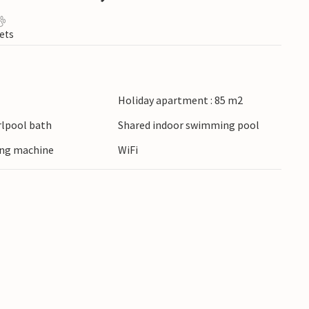
ets
Holiday apartment : 85 m2
lpool bath
Shared indoor swimming pool
ing machine
WiFi