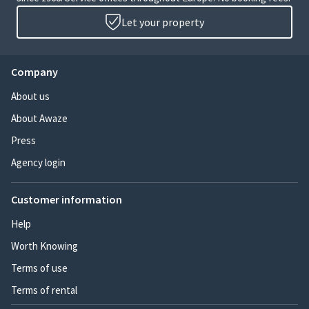
Let your property
Company
About us
About Awaze
Press
Agency login
Customer information
Help
Worth Knowing
Terms of use
Terms of rental