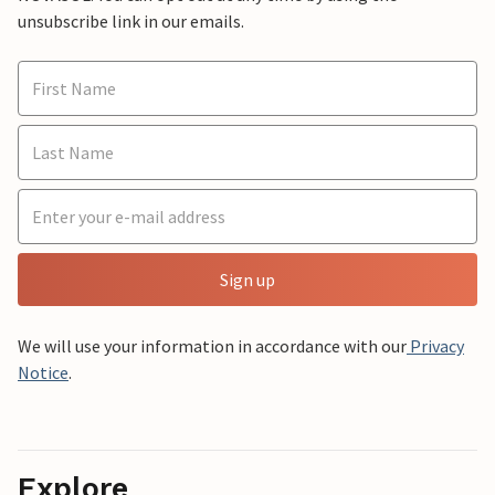
unsubscribe link in our emails.
Sign up
We will use your information in accordance with our
Privacy
Notice
.
Explore