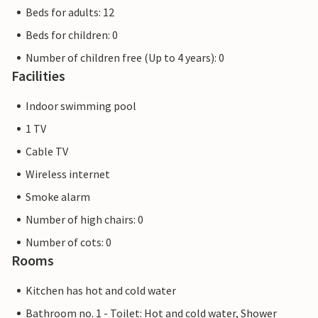
Beds for adults: 12
Beds for children: 0
Number of children free (Up to 4 years): 0
Facilities
Indoor swimming pool
1 TV
Cable TV
Wireless internet
Smoke alarm
Number of high chairs: 0
Number of cots: 0
Rooms
Kitchen has hot and cold water
Bathroom no. 1 - Toilet: Hot and cold water, Shower