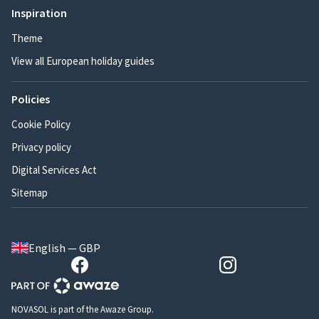
Inspiration
Theme
View all European holiday guides
Policies
Cookie Policy
Privacy policy
Digital Services Act
Sitemap
English — GBP
NOVASOL is part of the Awaze Group.