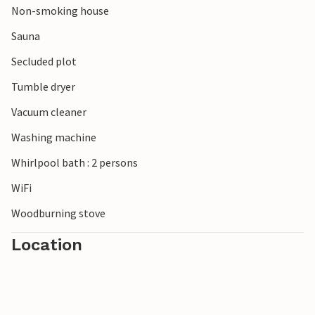
Non-smoking house
Relax in Klegold and this pleasant vacation home!
Sauna
Secluded plot
Tumble dryer
Vacuum cleaner
Washing machine
Whirlpool bath : 2 persons
WiFi
Woodburning stove
Location