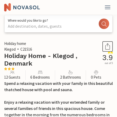
Where would you like to go?
Add destination, dates, guests
1 / 24
Holiday home
Klegod
C21516
Holiday Home - Klegod ,
3.9
Denmark
out of 5
12 Guests
6 Bedrooms
2 Bathrooms
0 Pets
Spend a relaxing vacation with your family in this beautiful
thatched house with pool and sauna.
Enjoy a relaxing vacation with your extended family or
several families of friends in this spacious house. Come
together in the morning from the numerous bedrooms in