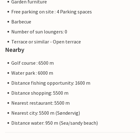
Garden furniture
Free parking on site : 4 Parking spaces
Barbecue
Number of sun loungers: 0
Terrace or similar - Open terrace
Nearby
Golf course : 6500 m
Water park : 6000 m
Distance fishing opportunity: 1600 m
Distance shopping: 5500 m
Nearest restaurant: 5500 m
Nearest city: 5500 m (Søndervig)
Distance water: 950 m (Sea/sandy beach)