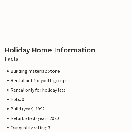
Holiday Home Information
Facts
Building material: Stone
Rental not for youth groups
Rental only for holiday lets
Pets: 0
Build (year): 1992
Refurbished (year): 2020
Our quality rating: 3