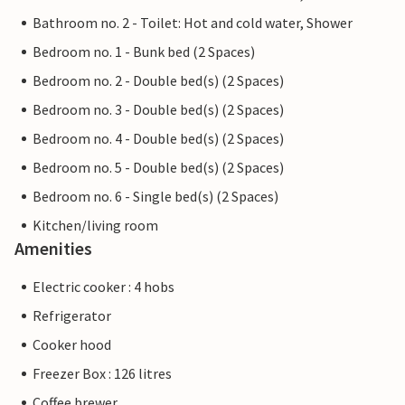
Bathroom no. 2 - Toilet: Hot and cold water, Shower
Bedroom no. 1 - Bunk bed (2 Spaces)
Bedroom no. 2 - Double bed(s) (2 Spaces)
Bedroom no. 3 - Double bed(s) (2 Spaces)
Bedroom no. 4 - Double bed(s) (2 Spaces)
Bedroom no. 5 - Double bed(s) (2 Spaces)
Bedroom no. 6 - Single bed(s) (2 Spaces)
Kitchen/living room
Amenities
Electric cooker : 4 hobs
Refrigerator
Cooker hood
Freezer Box : 126 litres
Coffee brewer