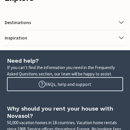
Destinations
Inspiration
Need help?
If you can’t find the information you need in the Frequently
Asked Questions section, our team will be happy to assist.
FAQs, help and support
Why should you rent your house with
Novasol?
50,000 vacation homes in 18 countries. Vacation home rentals
since 1968. Service offices throughout Europe. No booking fees.