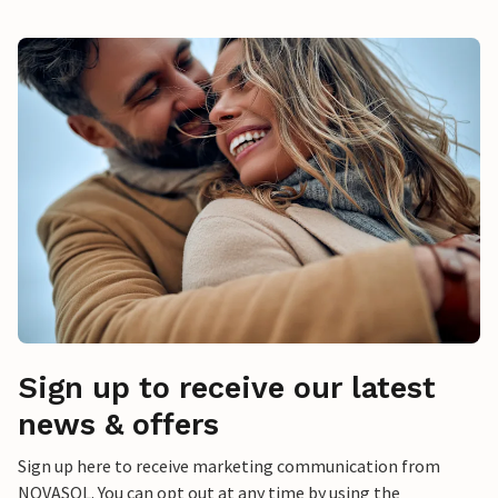
Sign up to receive our latest
news & offers
Sign up here to receive marketing communication from
NOVASOL. You can opt out at any time by using the