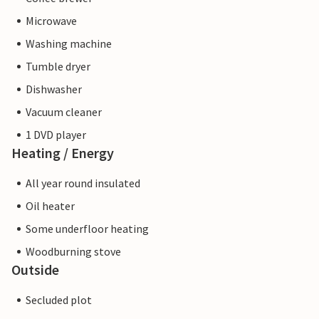
Microwave
Washing machine
Tumble dryer
Dishwasher
Vacuum cleaner
1 DVD player
Heating / Energy
All year round insulated
Oil heater
Some underfloor heating
Woodburning stove
Outside
Secluded plot