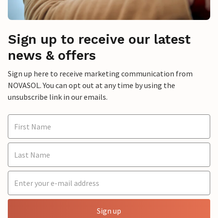
Sign up to receive our latest
news & offers
Sign up here to receive marketing communication from
NOVASOL. You can opt out at any time by using the
unsubscribe link in our emails.
Sign up