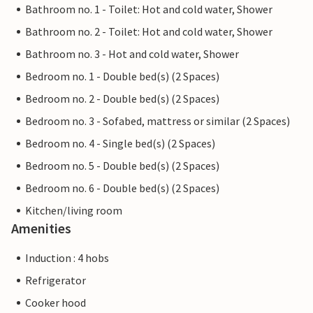
Bathroom no. 1 - Toilet: Hot and cold water, Shower
Bathroom no. 2 - Toilet: Hot and cold water, Shower
Bathroom no. 3 - Hot and cold water, Shower
Bedroom no. 1 - Double bed(s) (2 Spaces)
Bedroom no. 2 - Double bed(s) (2 Spaces)
Bedroom no. 3 - Sofabed, mattress or similar (2 Spaces)
Bedroom no. 4 - Single bed(s) (2 Spaces)
Bedroom no. 5 - Double bed(s) (2 Spaces)
Bedroom no. 6 - Double bed(s) (2 Spaces)
Kitchen/living room
Amenities
Induction : 4 hobs
Refrigerator
Cooker hood