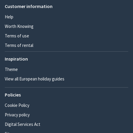
Customer information
Help
Worth Knowing
Terms of use
Terms of rental
Inspiration
Theme
View all European holiday guides
Policies
Cookie Policy
Privacy policy
Digital Services Act