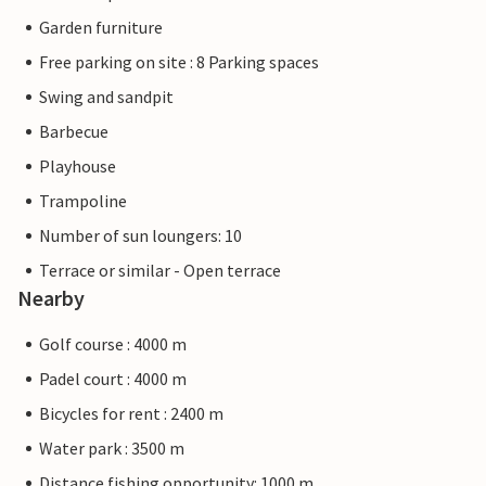
Garden furniture
Free parking on site : 8 Parking spaces
Swing and sandpit
Barbecue
Playhouse
Trampoline
Number of sun loungers: 10
Terrace or similar - Open terrace
Nearby
Golf course : 4000 m
Padel court : 4000 m
Bicycles for rent : 2400 m
Water park : 3500 m
Distance fishing opportunity: 1000 m