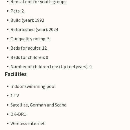
Rental not for youth groups
Pets: 2
Build (year): 1992
Refurbished (year): 2024
Our quality rating: 5
Beds for adults: 12
Beds for children: 0
Number of children free (Up to 4 years): 0
Facilities
Indoor swimming pool
1 TV
Satellite, German and Scand.
DK-DR1
Wireless internet