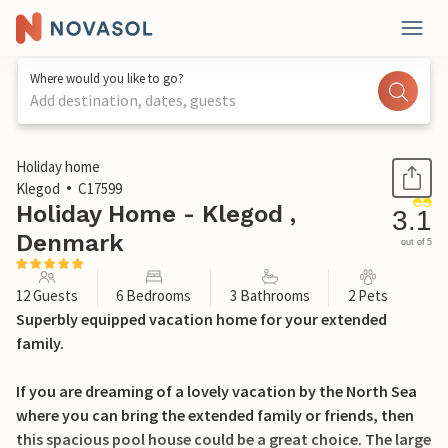
Where would you like to go?
Add destination, dates, guests
1 / 36
Holiday home
Klegod
C17599
Holiday Home - Klegod ,
3.1
Denmark
out of 5
12 Guests
6 Bedrooms
3 Bathrooms
2 Pets
Superbly equipped vacation home for your extended
family.
If you are dreaming of a lovely vacation by the North Sea
where you can bring the extended family or friends, then
this spacious pool house could be a great choice. The large