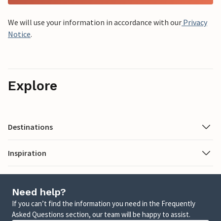
We will use your information in accordance with our
Privacy
Notice
.
Explore
Destinations
Inspiration
Need help?
If you can’t find the information you need in the Frequently
Asked Questions section, our team will be happy to assist.