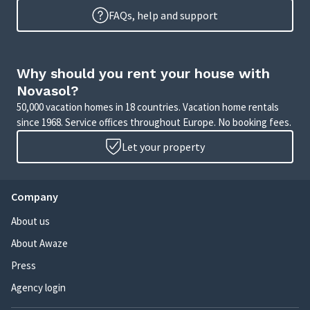
FAQs, help and support
Why should you rent your house with
Novasol?
50,000 vacation homes in 18 countries. Vacation home rentals
since 1968. Service offices throughout Europe. No booking fees.
Let your property
Company
About us
About Awaze
Press
Agency login