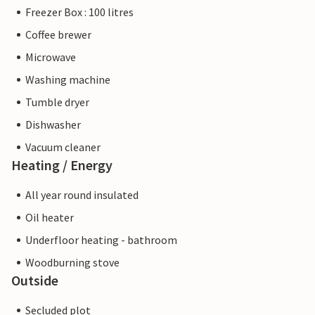
Freezer Box : 100 litres
Coffee brewer
Microwave
Washing machine
Tumble dryer
Dishwasher
Vacuum cleaner
Heating / Energy
All year round insulated
Oil heater
Underfloor heating - bathroom
Woodburning stove
Outside
Secluded plot