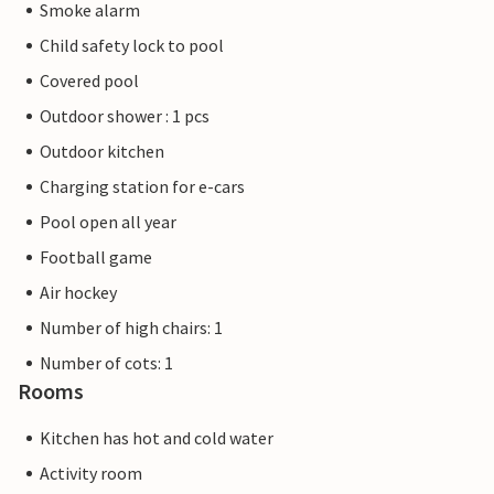
Smoke alarm
Child safety lock to pool
Covered pool
Outdoor shower : 1 pcs
Outdoor kitchen
Charging station for e-cars
Pool open all year
Football game
Air hockey
Number of high chairs: 1
Number of cots: 1
Rooms
Kitchen has hot and cold water
Activity room