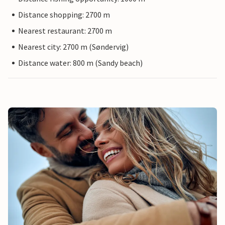
Distance shopping: 2700 m
Nearest restaurant: 2700 m
Nearest city: 2700 m (Søndervig)
Distance water: 800 m (Sandy beach)