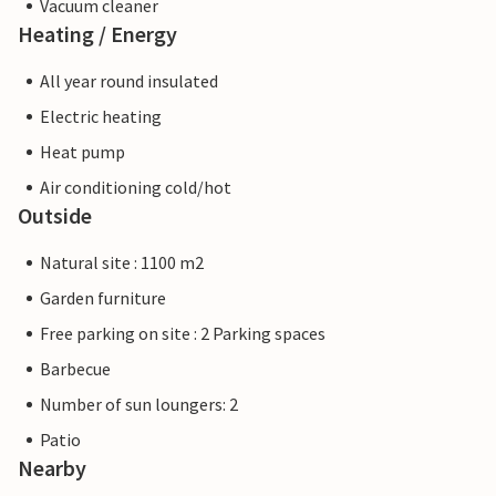
Vacuum cleaner
Heating / Energy
All year round insulated
Electric heating
Heat pump
Air conditioning cold/hot
Outside
Natural site : 1100 m2
Garden furniture
Free parking on site : 2 Parking spaces
Barbecue
Number of sun loungers: 2
Patio
Nearby