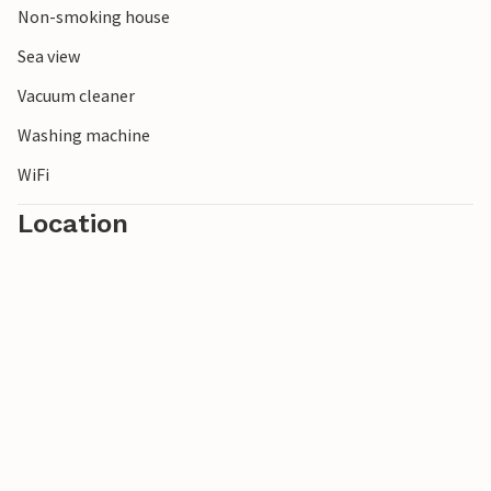
Non-smoking house
Sea view
Vacuum cleaner
Washing machine
WiFi
Location