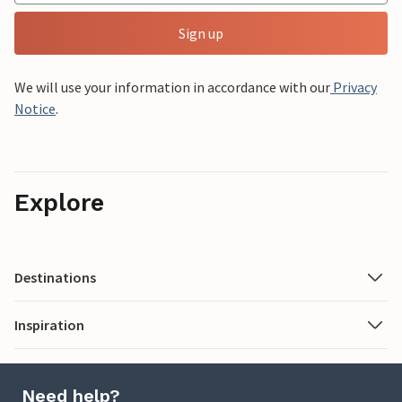
Sign up
We will use your information in accordance with our
Privacy
Notice
.
Explore
Destinations
Inspiration
Need help?