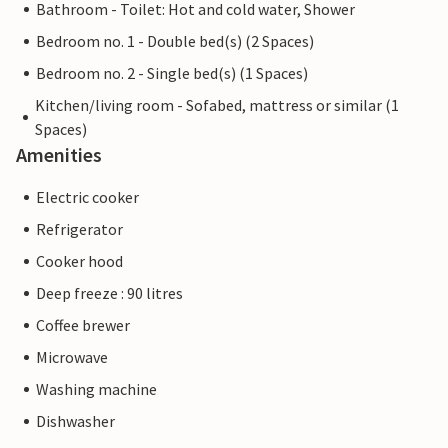
Bathroom - Toilet: Hot and cold water, Shower
Bedroom no. 1 - Double bed(s) (2 Spaces)
Bedroom no. 2 - Single bed(s) (1 Spaces)
Kitchen/living room - Sofabed, mattress or similar (1
Spaces)
Amenities
Electric cooker
Refrigerator
Cooker hood
Deep freeze : 90 litres
Coffee brewer
Microwave
Washing machine
Dishwasher