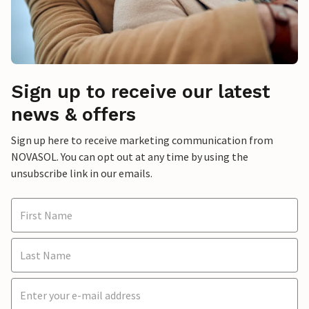
Sign up to receive our latest
news & offers
Sign up here to receive marketing communication from
NOVASOL. You can opt out at any time by using the
unsubscribe link in our emails.