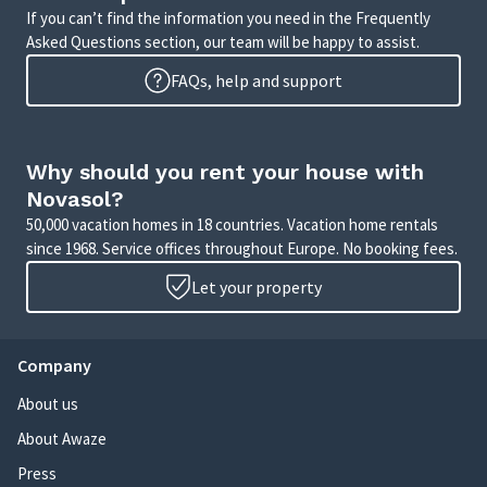
If you can’t find the information you need in the Frequently
Asked Questions section, our team will be happy to assist.
FAQs, help and support
Why should you rent your house with
Novasol?
50,000 vacation homes in 18 countries. Vacation home rentals
since 1968. Service offices throughout Europe. No booking fees.
Let your property
Company
About us
About Awaze
Press