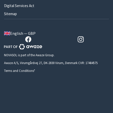
Digital Services Act
Sitemap
English — GBP
NOVASOL is part of the Awaze Group.
Awaze A/S, Virumgårdvej 27, DK-2830 Virum, Denmark CVR: 17484575
Terms and Conditions*