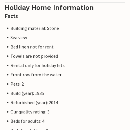
Holiday Home Information
Facts
Building material: Stone
Sea view
Bed linen not for rent
Towels are not provided
Rental only for holiday lets
Front row from the water
Pets: 2
Build (year): 1935
Refurbished (year): 2014
Our quality rating: 3
Beds for adults: 4