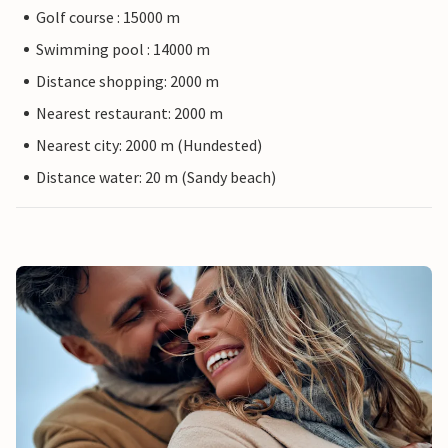
Golf course : 15000 m
Swimming pool : 14000 m
Distance shopping: 2000 m
Nearest restaurant: 2000 m
Nearest city: 2000 m (Hundested)
Distance water: 20 m (Sandy beach)