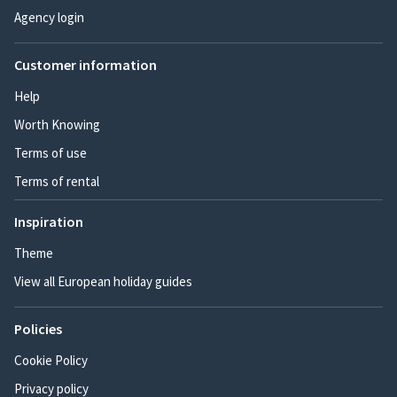
Agency login
Customer information
Help
Worth Knowing
Terms of use
Terms of rental
Inspiration
Theme
View all European holiday guides
Policies
Cookie Policy
Privacy policy