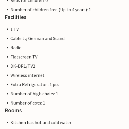
Beds for children: 0
Number of children free (Up to 4 years): 1
Facilities
1 TV
Cable tv, German and Scand.
Radio
Flatscreen TV
DK-DR1/TV2
Wireless internet
Extra Refrigerator : 1 pcs
Number of high chairs: 1
Number of cots: 1
Rooms
Kitchen has hot and cold water