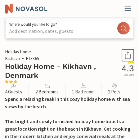
Where would you like to go?
Add destination, dates, guests
1 / 13
Holiday home
Kikhavn
E13365
Holiday Home - Kikhavn ,
4.3
Denmark
out of 5
4 Guests
2 Bedrooms
1 Bathroom
2 Pets
Spend a relaxing break in this cosy holiday home with sea
views by the beach.
This bright and cosily furnished holiday home boasts a
great location right on the beach in Kikhavn. Get cooking
in the modern kitchen and enjoy convivial meals at the