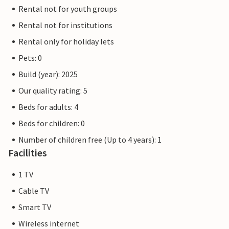
Rental not for youth groups
Rental not for institutions
Rental only for holiday lets
Pets: 0
Build (year): 2025
Our quality rating: 5
Beds for adults: 4
Beds for children: 0
Number of children free (Up to 4 years): 1
Facilities
1 TV
Cable TV
Smart TV
Wireless internet