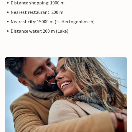
Distance shopping: 1000 m
Nearest restaurant: 200 m
Nearest city: 15000 m ('s-Hertogenbosch)
Distance water: 200 m (Lake)