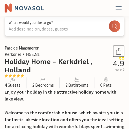
Where would you like to go?
Add destination, dates, guests
1 / 27
Parc de Maasmeren
Kerkdriel
HGE231
Holiday Home - Kerkdriel ,
4.9
Holland
out of 5
4 Guests
2 Bedrooms
2 Bathrooms
0 Pets
Enjoy your holiday in this attractive holiday home with
lake view.
Welcome to the comfortable house, which awaits you in a
fantastic lakeside location and offers you the ideal setting
for a relaxing holiday with wonderful days spent swimming