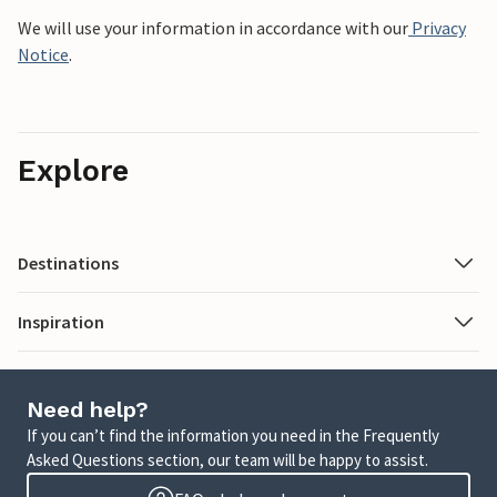
We will use your information in accordance with our
Privacy
Notice
.
Explore
Destinations
Inspiration
Need help?
If you can’t find the information you need in the Frequently
Asked Questions section, our team will be happy to assist.