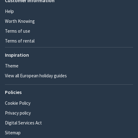
Customer information
Help
Worth Knowing
Terms of use
Terms of rental
Inspiration
Theme
View all European holiday guides
Policies
Cookie Policy
Privacy policy
Digital Services Act
Sitemap