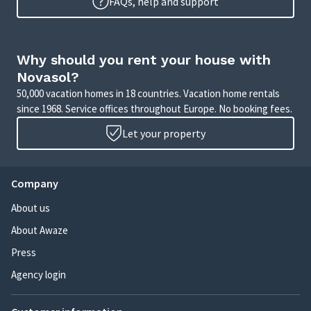
FAQs, help and support
Why should you rent your house with
Novasol?
50,000 vacation homes in 18 countries. Vacation home rentals
since 1968. Service offices throughout Europe. No booking fees.
Let your property
Company
About us
About Awaze
Press
Agency login