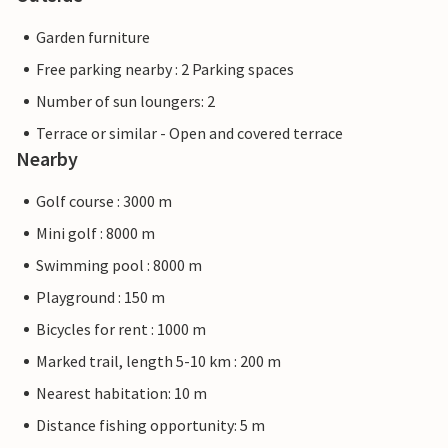
Garden furniture
Free parking nearby : 2 Parking spaces
Number of sun loungers: 2
Terrace or similar - Open and covered terrace
Nearby
Golf course : 3000 m
Mini golf : 8000 m
Swimming pool : 8000 m
Playground : 150 m
Bicycles for rent : 1000 m
Marked trail, length 5-10 km : 200 m
Nearest habitation: 10 m
Distance fishing opportunity: 5 m