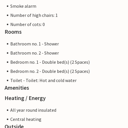
Smoke alarm
Number of high chairs: 1
Number of cots: 0
Rooms
Bathroom no. 1 - Shower
Bathroom no. 2 - Shower
Bedroom no. 1 - Double bed(s) (2 Spaces)
Bedroom no. 2 - Double bed(s) (2 Spaces)
Toilet - Toilet: Hot and cold water
Amenities
Heating / Energy
All year round insulated
Central heating
Outside