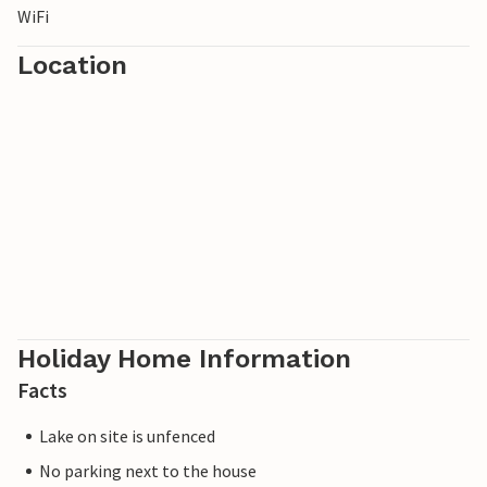
WiFi
Location
Holiday Home Information
Facts
Lake on site is unfenced
No parking next to the house