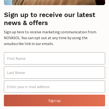
Sign up to receive our latest
news & offers
Sign up here to receive marketing communication from
NOVASOL. You can opt out at any time by using the
unsubscribe link in our emails.
Sign up