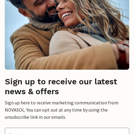
Sign up to receive our latest
news & offers
Sign up here to receive marketing communication from
NOVASOL. You can opt out at any time by using the
unsubscribe link in our emails.