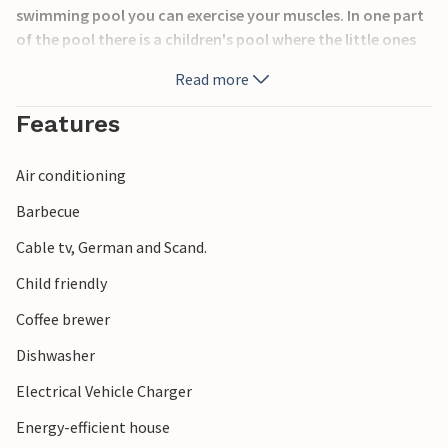
swimming pool you can exercise your muscles. In one part
of the pool there is a children's pool where the little ones
can have fun. There is also a slide. After a nice swim you can
Read more
relax in the 5-person whirlpool or in the sauna. On Kegnæs
you will find a very nice sandy beach.
Features
Air conditioning
Barbecue
Cable tv, German and Scand.
Child friendly
Coffee brewer
Dishwasher
Electrical Vehicle Charger
Energy-efficient house