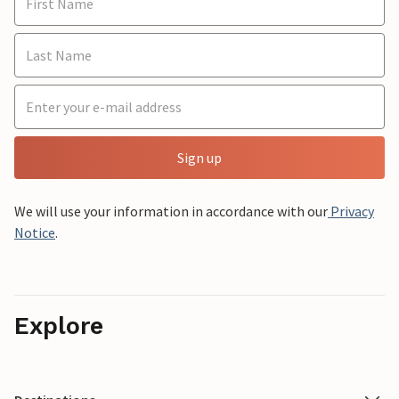
Sign up
We will use your information in accordance with our
Privacy
Notice
.
Explore