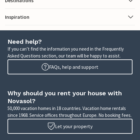
Destinations
Inspiration
Need help?
If you can’t find the information you need in the Frequently
Asked Questions section, our team will be happy to assist.
FAQs, help and support
Why should you rent your house with
Novasol?
50,000 vacation homes in 18 countries. Vacation home rentals
since 1968. Service offices throughout Europe. No booking fees.
Let your property