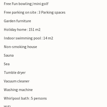
Free Fun bowling/mini golf
Free parking on site : 3 Parking spaces
Garden furniture
Holiday home : 151 m2
Indoor swimming pool : 14 m2
Non-smoking house
Sauna
Sea
Tumble dryer
Vacuum cleaner
Washing machine
Whirlpool bath : 5 persons
WiFi