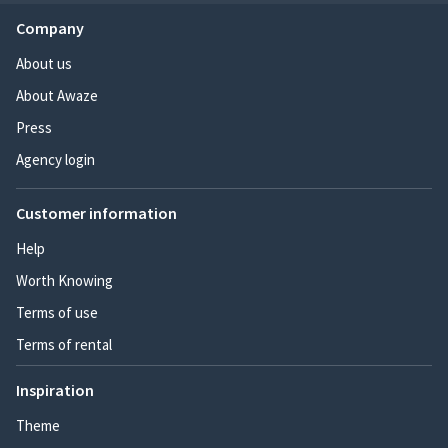
Company
About us
About Awaze
Press
Agency login
Customer information
Help
Worth Knowing
Terms of use
Terms of rental
Inspiration
Theme