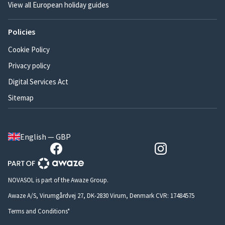
View all European holiday guides
Policies
Cookie Policy
Privacy policy
Digital Services Act
Sitemap
English — GBP
NOVASOL is part of the Awaze Group.
Awaze A/S, Virumgårdvej 27, DK-2830 Virum, Denmark CVR: 17484575
Terms and Conditions*