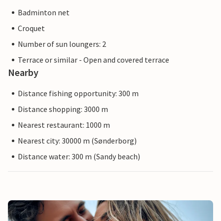
Badminton net
Croquet
Number of sun loungers: 2
Terrace or similar - Open and covered terrace
Nearby
Distance fishing opportunity: 300 m
Distance shopping: 3000 m
Nearest restaurant: 1000 m
Nearest city: 30000 m (Sønderborg)
Distance water: 300 m (Sandy beach)