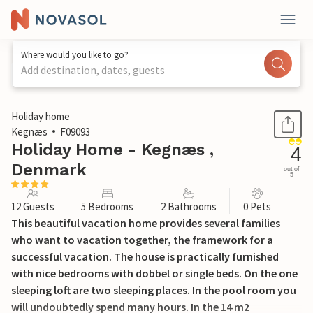
Where would you like to go?
Add destination, dates, guests
1 / 32
Holiday home
Kegnæs
F09093
Holiday Home - Kegnæs ,
4
Denmark
out of
5
12 Guests
5 Bedrooms
2 Bathrooms
0 Pets
This beautiful vacation home provides several families
who want to vacation together, the framework for a
successful vacation. The house is practically furnished
with nice bedrooms with dobbel or single beds. On the one
sleeping loft are two sleeping places. In the pool room you
will undoubtedly spend many hours. In the 14 m2