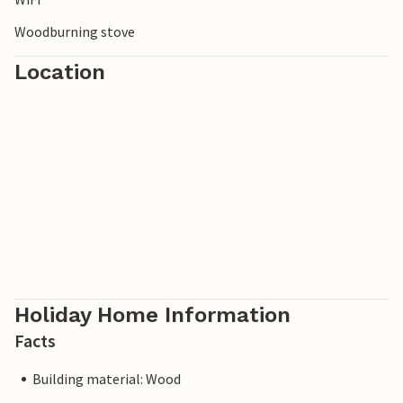
Woodburning stove
Location
Holiday Home Information
Facts
Building material: Wood