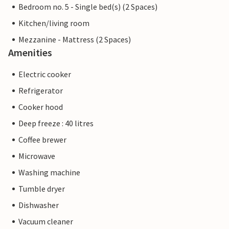
Bedroom no. 5 - Single bed(s) (2 Spaces)
Kitchen/living room
Mezzanine - Mattress (2 Spaces)
Amenities
Electric cooker
Refrigerator
Cooker hood
Deep freeze : 40 litres
Coffee brewer
Microwave
Washing machine
Tumble dryer
Dishwasher
Vacuum cleaner