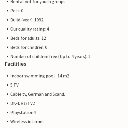
Rental not for youth groups
Pets: 0
Build (year): 1992
Our quality rating: 4
Beds for adults: 12
Beds for children: 0
Number of children free (Up to 4 years): 1
Facilities
Indoor swimming pool : 14 m2
5 TV
Cable tv, German and Scand.
DK-DR1/TV2
Playstation4
Wireless internet