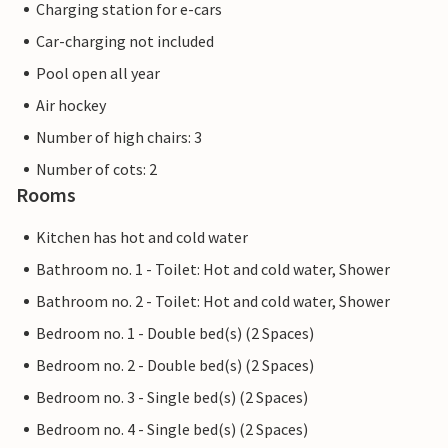
Charging station for e-cars
Car-charging not included
Pool open all year
Air hockey
Number of high chairs: 3
Number of cots: 2
Rooms
Kitchen has hot and cold water
Bathroom no. 1 - Toilet: Hot and cold water, Shower
Bathroom no. 2 - Toilet: Hot and cold water, Shower
Bedroom no. 1 - Double bed(s) (2 Spaces)
Bedroom no. 2 - Double bed(s) (2 Spaces)
Bedroom no. 3 - Single bed(s) (2 Spaces)
Bedroom no. 4 - Single bed(s) (2 Spaces)