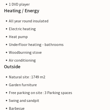
1 DVD player
Heating / Energy
All year round insulated
Electric heating
Heat pump
Underfloor heating - bathrooms
Woodburning stove
Air conditioning
Outside
Natural site : 1749 m2
Garden furniture
Free parking on site : 3 Parking spaces
Swing and sandpit
Barbecue