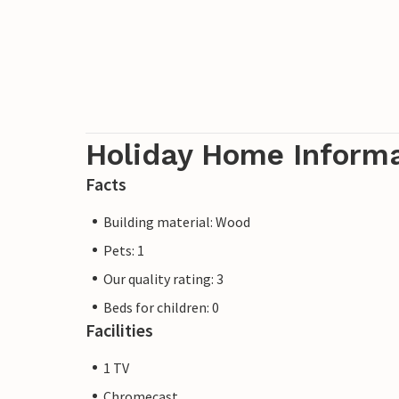
Holiday Home Inform
Facts
Building material: Wood
Pets: 1
Our quality rating: 3
Beds for children: 0
Facilities
1 TV
Chromecast