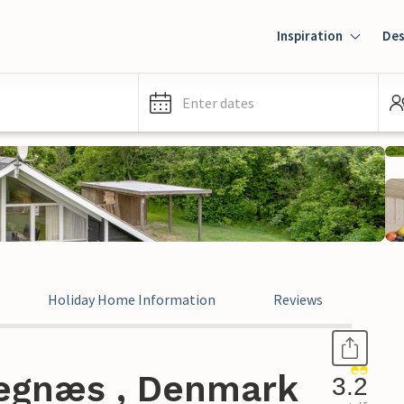
Inspiration
Des
Enter dates
Holiday Home Information
Reviews
Kegnæs , Denmark
3.2