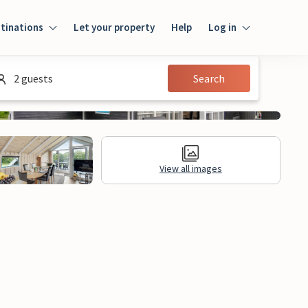
tinations
Let your property
Help
Log in
Login
2 guests
Search
Guest
Owner
View all images