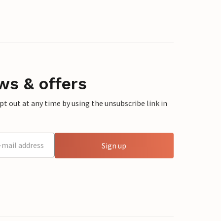
ws & offers
 out at any time by using the unsubscribe link in
Sign up