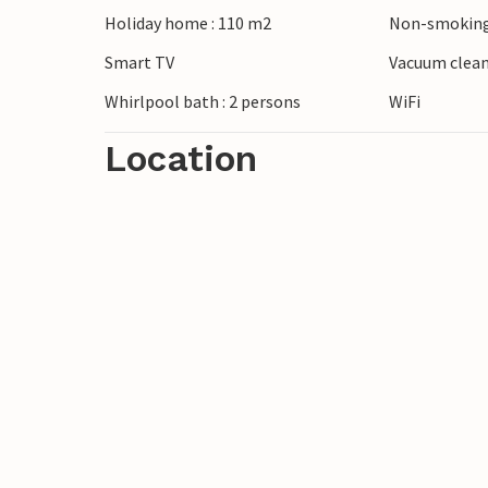
Holiday home : 110 m2
Non-smoking
This holiday home is an excellent startin
Smart TV
Vacuum clea
exciting sights. You can visit the Univer
Whirlpool bath : 2 persons
WiFi
Location