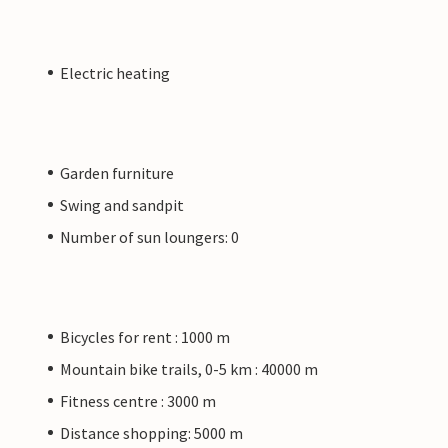
Electric heating
Garden furniture
Swing and sandpit
Number of sun loungers: 0
Bicycles for rent : 1000 m
Mountain bike trails, 0-5 km : 40000 m
Fitness centre : 3000 m
Distance shopping: 5000 m