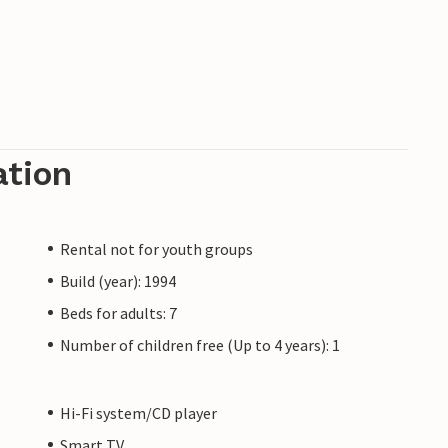
ation
Rental not for youth groups
Build (year): 1994
Beds for adults: 7
Number of children free (Up to 4 years): 1
Hi-Fi system/CD player
Smart TV