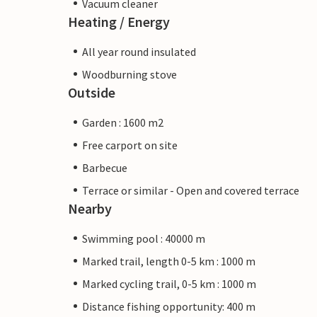
Vacuum cleaner
Heating / Energy
All year round insulated
Woodburning stove
Outside
Garden : 1600 m2
Free carport on site
Barbecue
Terrace or similar - Open and covered terrace
Nearby
Swimming pool : 40000 m
Marked trail, length 0-5 km : 1000 m
Marked cycling trail, 0-5 km : 1000 m
Distance fishing opportunity: 400 m