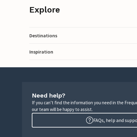
Explore
Destinations
Inspiration
Need help?
If you can’t find the information you need in the Freq
our team will be happy to assist.
FAQs, help and supp