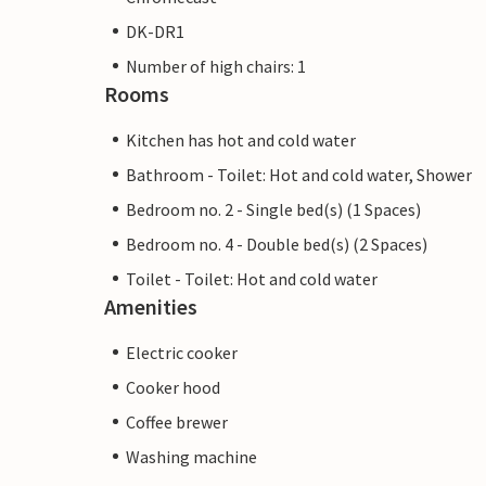
DK-DR1
Number of high chairs: 1
Rooms
Kitchen has hot and cold water
Bathroom - Toilet: Hot and cold water, Shower
Bedroom no. 2 - Single bed(s) (1 Spaces)
Bedroom no. 4 - Double bed(s) (2 Spaces)
Toilet - Toilet: Hot and cold water
Amenities
Electric cooker
Cooker hood
Coffee brewer
Washing machine