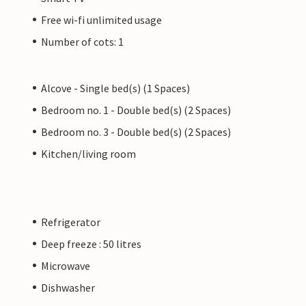
Free wi-fi unlimited usage
Number of cots: 1
Alcove - Single bed(s) (1 Spaces)
Bedroom no. 1 - Double bed(s) (2 Spaces)
Bedroom no. 3 - Double bed(s) (2 Spaces)
Kitchen/living room
Refrigerator
Deep freeze : 50 litres
Microwave
Dishwasher