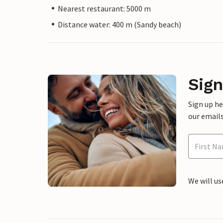
Nearest restaurant: 5000 m
Distance water: 400 m (Sandy beach)
Sign
Sign up h
our emails
We will us