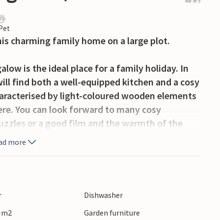
out of 5
 Pet
his charming family home on a large plot.
w is the ideal place for a family holiday. In
ll find both a well-equipped kitchen and a cosy
haracterised by light-coloured wooden elements
re. You can look forward to many cosy
zzles or a good film and the warmth of the
ess, the whirlpool is just waiting for you to
ad more
water.
n several sides of the house, so you can find
urrounded by a spacious garden where you can
r
Dishwasher
 Kubb with your children. Prepare a delicious
0 m2
Garden furniture
tdoors on warm summer evenings.