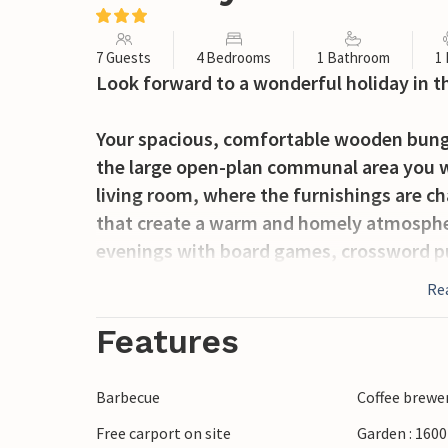
7 Guests
4 Bedrooms
1 Bathroom
1
Look forward to a wonderful holiday in t
Your spacious, comfortable wooden bungalo
the large open-plan communal area you wi
living room, where the furnishings are c
that create a warm and homely atmosphe
evenings with board games, crossword pu
fireplace. If you are in the mood for welln
Re
immerse yourself in the warm, bubbling 
Features
The house has a lovely, spacious terrace o
sun or shade as you wish. The house is s
Barbecue
Coffee brewe
play hide and seek or an exciting game of
Free carport on site
Garden : 160
dinner on the barbecue and enjoy it ou