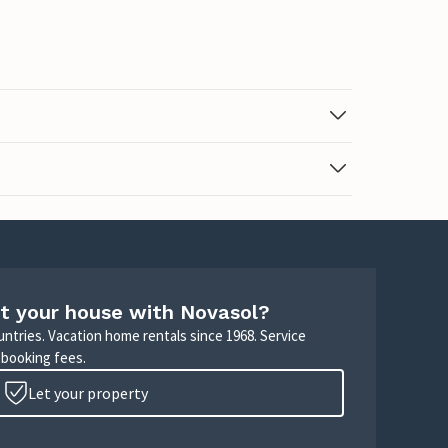
t your house with Novasol?
untries. Vacation home rentals since 1968. Service
 booking fees.
Let your property