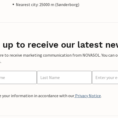
Nearest city: 25000 m (Sønderborg)
 up to receive our latest ne
ere to receive marketing communication from NOVASOL. You can opt
.
e your information in accordance with our
Privacy Notice
.