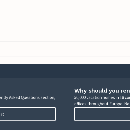
Why should you ren
uently Asked Questions section,
50,000 vacation homes in 18 co
offices throughout Europe. No
ort