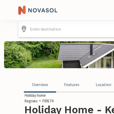
Overview
Features
Location
Holiday home
Kegnæs
F09174
Holiday Home - 