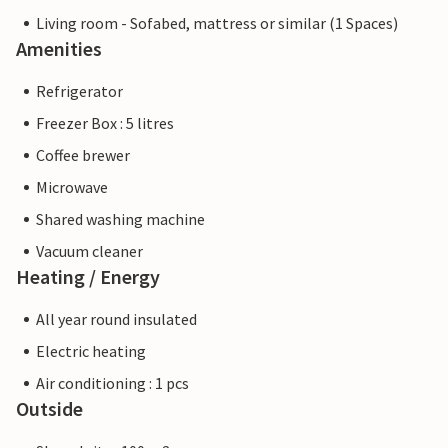
Living room - Sofabed, mattress or similar (1 Spaces)
Amenities
Refrigerator
Freezer Box : 5 litres
Coffee brewer
Microwave
Shared washing machine
Vacuum cleaner
Heating / Energy
All year round insulated
Electric heating
Air conditioning : 1 pcs
Outside