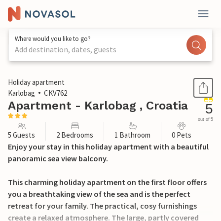
Where would you like to go?
Add destination, dates, guests
1 / 23
Holiday apartment
Karlobag
CKV762
Apartment - Karlobag , Croatia
5
out of 5
5 Guests
2 Bedrooms
1 Bathroom
0 Pets
Enjoy your stay in this holiday apartment with a beautiful
panoramic sea view balcony.
This charming holiday apartment on the first floor offers
you a breathtaking view of the sea and is the perfect
retreat for your family. The practical, cosy furnishings
create a relaxed atmosphere. The large, partly covered