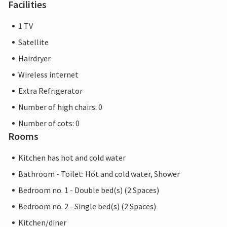
Facilities
1 TV
Satellite
Hairdryer
Wireless internet
Extra Refrigerator
Number of high chairs: 0
Number of cots: 0
Rooms
Kitchen has hot and cold water
Bathroom - Toilet: Hot and cold water, Shower
Bedroom no. 1 - Double bed(s) (2 Spaces)
Bedroom no. 2 - Single bed(s) (2 Spaces)
Kitchen/diner