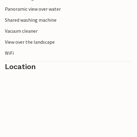
Panoramic view over water
Shared washing machine
Vacuum cleaner
View over the landscape
WiFi
Location