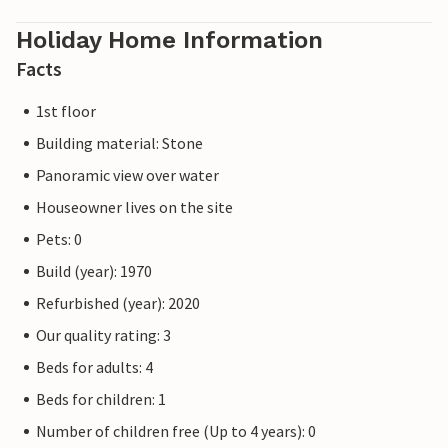
Holiday Home Information
Facts
1st floor
Building material: Stone
Panoramic view over water
Houseowner lives on the site
Pets: 0
Build (year): 1970
Refurbished (year): 2020
Our quality rating: 3
Beds for adults: 4
Beds for children: 1
Number of children free (Up to 4 years): 0