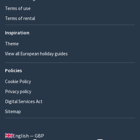
Terms of use
Terms of rental
Inspiration
Theme
View all European holiday guides
Policies
Cookie Policy
Privacy policy
Digital Services Act
Sitemap
English — GBP