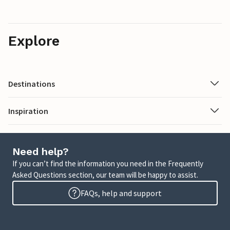
Explore
Destinations
Inspiration
Need help?
If you can’t find the information you need in the Frequently
Asked Questions section, our team will be happy to assist.
FAQs, help and support