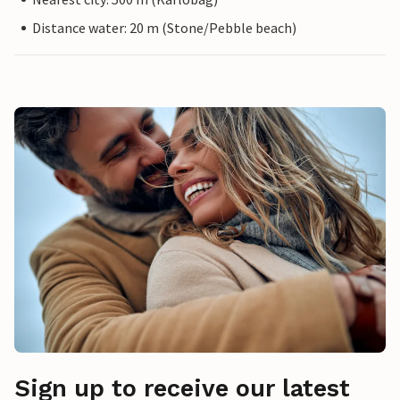
Distance water: 20 m (Stone/Pebble beach)
Sign up to receive our latest