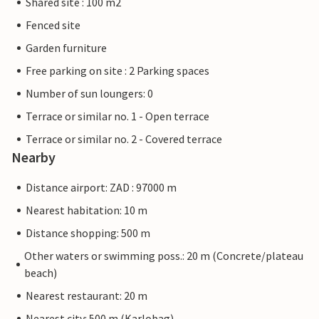
Shared site : 100 m2
Fenced site
Garden furniture
Free parking on site : 2 Parking spaces
Number of sun loungers: 0
Terrace or similar no. 1 - Open terrace
Terrace or similar no. 2 - Covered terrace
Nearby
Distance airport: ZAD : 97000 m
Nearest habitation: 10 m
Distance shopping: 500 m
Other waters or swimming poss.: 20 m (Concrete/plateau
beach)
Nearest restaurant: 20 m
Nearest city: 500 m (Karlobag)