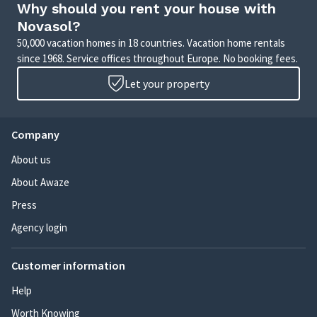
Why should you rent your house with
Novasol?
50,000 vacation homes in 18 countries. Vacation home rentals
since 1968. Service offices throughout Europe. No booking fees.
Let your property
Company
About us
About Awaze
Press
Agency login
Customer information
Help
Worth Knowing