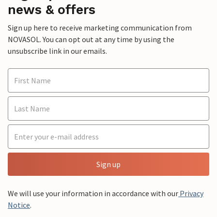
news & offers
Sign up here to receive marketing communication from
NOVASOL. You can opt out at any time by using the
unsubscribe link in our emails.
Sign up
We will use your information in accordance with our
Privacy
Notice
.