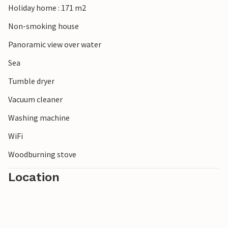
Holiday home : 171 m2
glass museum or take a trip to the Mols Bjerge National
Park.
Non-smoking house
Panoramic view over water
Sea
Tumble dryer
Vacuum cleaner
Washing machine
WiFi
Woodburning stove
Location