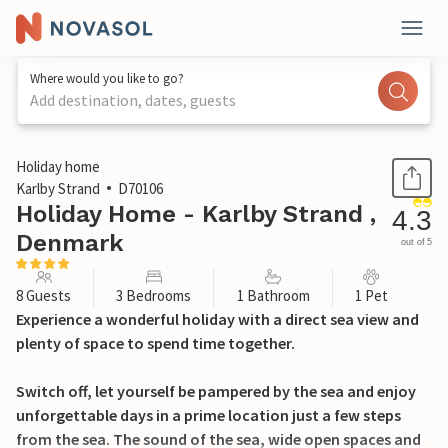
Where would you like to go?
Add destination, dates, guests
1 / 21
Holiday home
Karlby Strand
D70106
Holiday Home - Karlby Strand ,
4.3
Denmark
out of 5
8 Guests
3 Bedrooms
1 Bathroom
1 Pet
Experience a wonderful holiday with a direct sea view and
plenty of space to spend time together.
Switch off, let yourself be pampered by the sea and enjoy
unforgettable days in a prime location just a few steps
from the sea. The sound of the sea, wide open spaces and