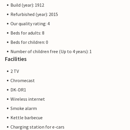
Build (year): 1912
Refurbished (year): 2015
Our quality rating: 4
Beds for adults: 8
Beds for children: 0
Number of children free (Up to 4 years): 1
Facilities
2 TV
Chromecast
DK-DR1
Wireless internet
Smoke alarm
Kettle barbecue
Charging station for e-cars