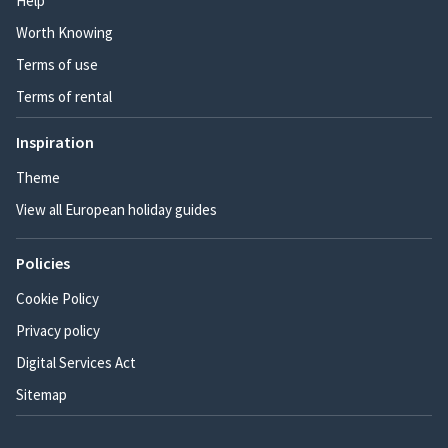
Help
Worth Knowing
Terms of use
Terms of rental
Inspiration
Theme
View all European holiday guides
Policies
Cookie Policy
Privacy policy
Digital Services Act
Sitemap