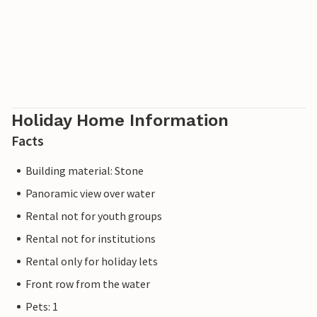
Holiday Home Information
Facts
Building material: Stone
Panoramic view over water
Rental not for youth groups
Rental not for institutions
Rental only for holiday lets
Front row from the water
Pets: 1