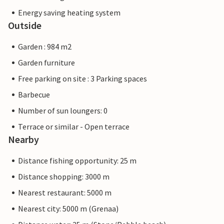
Energy saving heating system
Outside
Garden : 984 m2
Garden furniture
Free parking on site : 3 Parking spaces
Barbecue
Number of sun loungers: 0
Terrace or similar - Open terrace
Nearby
Distance fishing opportunity: 25 m
Distance shopping: 3000 m
Nearest restaurant: 5000 m
Nearest city: 5000 m (Grenaa)