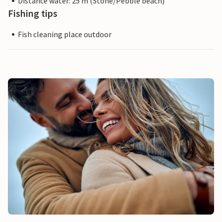
Distance water: 25 m (Stone/Pebble beach)
Fishing tips
Fish cleaning place outdoor