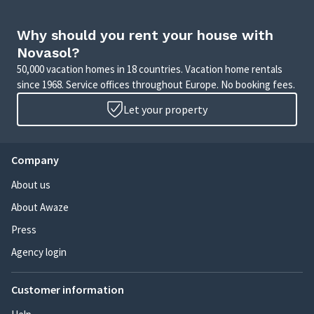
Why should you rent your house with
Novasol?
50,000 vacation homes in 18 countries. Vacation home rentals
since 1968. Service offices throughout Europe. No booking fees.
Let your property
Company
About us
About Awaze
Press
Agency login
Customer information