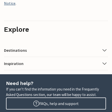
Notice
.
Explore
Destinations
Inspiration
Need help?
If you can’t find the information you need in the Frequently
Asked Questions section, our team will be happy to assist.
FAQs, help and support