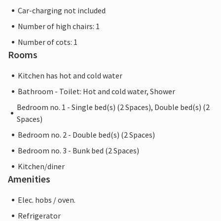
Car-charging not included
Number of high chairs: 1
Number of cots: 1
Rooms
Kitchen has hot and cold water
Bathroom - Toilet: Hot and cold water, Shower
Bedroom no. 1 - Single bed(s) (2 Spaces), Double bed(s) (2
Spaces)
Bedroom no. 2 - Double bed(s) (2 Spaces)
Bedroom no. 3 - Bunk bed (2 Spaces)
Kitchen/diner
Amenities
Elec. hobs / oven.
Refrigerator