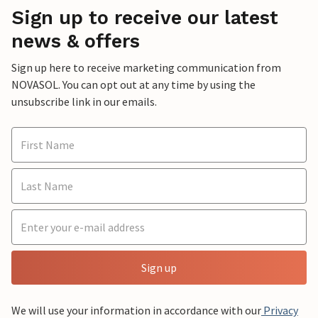
Sign up to receive our latest
news & offers
Sign up here to receive marketing communication from
NOVASOL. You can opt out at any time by using the
unsubscribe link in our emails.
Sign up
We will use your information in accordance with our
Privacy