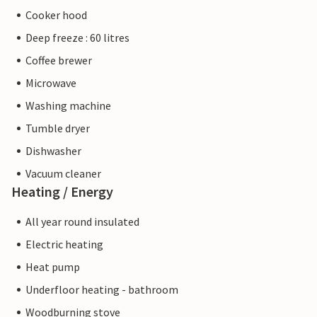
Cooker hood
Deep freeze : 60 litres
Coffee brewer
Microwave
Washing machine
Tumble dryer
Dishwasher
Vacuum cleaner
Heating / Energy
All year round insulated
Electric heating
Heat pump
Underfloor heating - bathroom
Woodburning stove