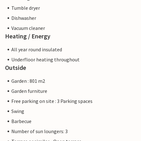
Tumble dryer
Dishwasher
Vacuum cleaner
Heating / Energy
All year round insulated
Underfloor heating throughout
Outside
Garden : 801 m2
Garden furniture
Free parking on site : 3 Parking spaces
Swing
Barbecue
Number of sun loungers: 3