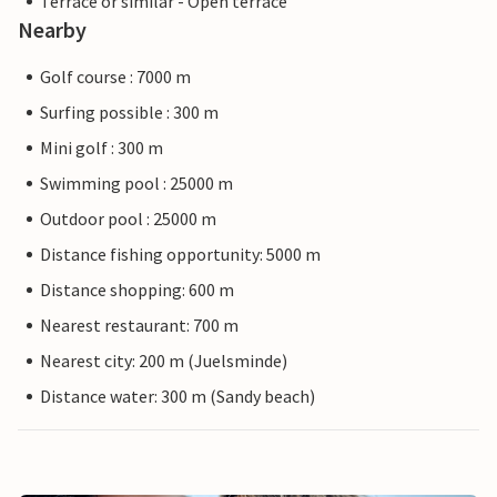
Terrace or similar - Open terrace
Nearby
Golf course : 7000 m
Surfing possible : 300 m
Mini golf : 300 m
Swimming pool : 25000 m
Outdoor pool : 25000 m
Distance fishing opportunity: 5000 m
Distance shopping: 600 m
Nearest restaurant: 700 m
Nearest city: 200 m (Juelsminde)
Distance water: 300 m (Sandy beach)