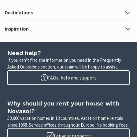
Destinations
Inspiration
Need help?
If you can’t find the information you need in the Frequently
Asked Questions section, our team will be happy to assist.
FAQs, help and support
Why should you rent your house with
Novasol?
50,000 vacation homes in 18 countries. Vacation home rentals
since 1968. Service offices throughout Europe. No booking fees.
Let your property