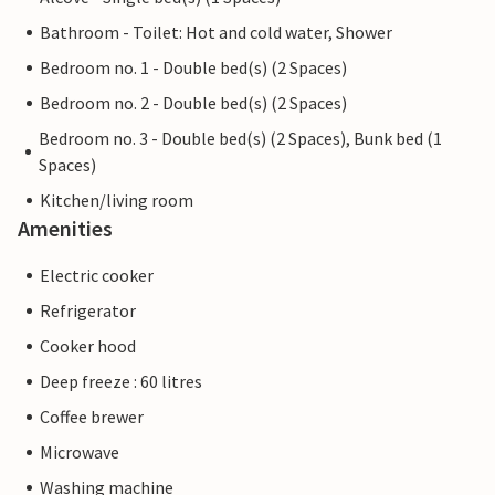
Bathroom - Toilet: Hot and cold water, Shower
Bedroom no. 1 - Double bed(s) (2 Spaces)
Bedroom no. 2 - Double bed(s) (2 Spaces)
Bedroom no. 3 - Double bed(s) (2 Spaces), Bunk bed (1
Spaces)
Kitchen/living room
Amenities
Electric cooker
Refrigerator
Cooker hood
Deep freeze : 60 litres
Coffee brewer
Microwave
Washing machine