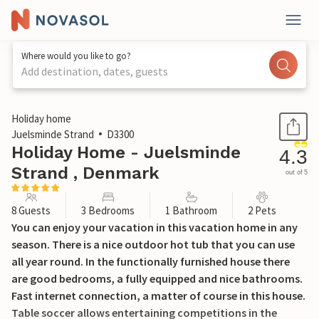
Where would you like to go?
Add destination, dates, guests
1 / 19
Holiday home
Juelsminde Strand
D3300
Holiday Home - Juelsminde
4.3
Strand , Denmark
out of 5
8 Guests
3 Bedrooms
1 Bathroom
2 Pets
You can enjoy your vacation in this vacation home in any
season. There is a nice outdoor hot tub that you can use
all year round. In the functionally furnished house there
are good bedrooms, a fully equipped and nice bathrooms.
Fast internet connection, a matter of course in this house.
Table soccer allows entertaining competitions in the