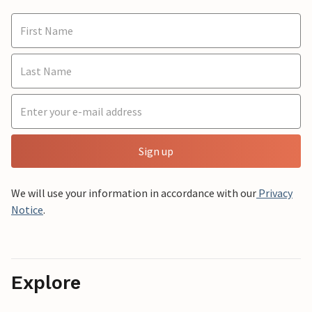
Sign up
We will use your information in accordance with our
Privacy
Notice
.
Explore