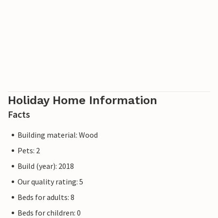
Holiday Home Information
Facts
Building material: Wood
Pets: 2
Build (year): 2018
Our quality rating: 5
Beds for adults: 8
Beds for children: 0