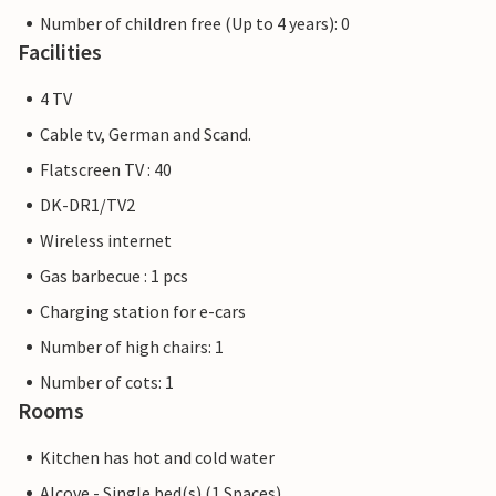
Number of children free (Up to 4 years): 0
Facilities
4 TV
Cable tv, German and Scand.
Flatscreen TV : 40
DK-DR1/TV2
Wireless internet
Gas barbecue : 1 pcs
Charging station for e-cars
Number of high chairs: 1
Number of cots: 1
Rooms
Kitchen has hot and cold water
Alcove - Single bed(s) (1 Spaces)