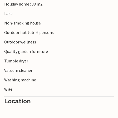
Holiday home : 88 m2
Lake
Non-smoking house
Outdoor hot tub : 6 persons
Outdoor wellness
Quality garden furniture
Tumble dryer
Vacuum cleaner
Washing machine
WiFi
Location