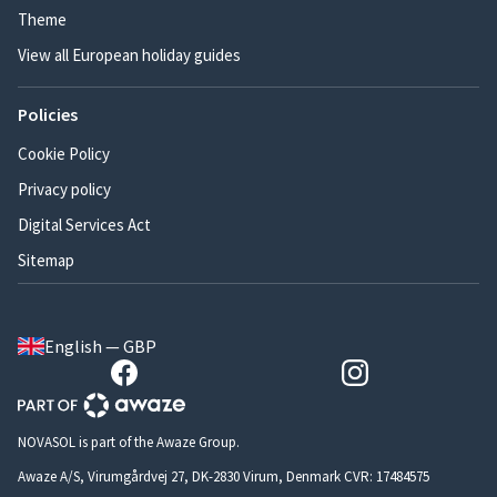
Theme
View all European holiday guides
Policies
Cookie Policy
Privacy policy
Digital Services Act
Sitemap
English — GBP
NOVASOL is part of the Awaze Group.
Awaze A/S, Virumgårdvej 27, DK-2830 Virum, Denmark CVR: 17484575