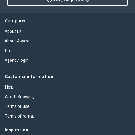
Company
About us
About Awaze
Press
Agency login
Customer information
Help
Worth Knowing
Terms of use
Terms of rental
Inspiration