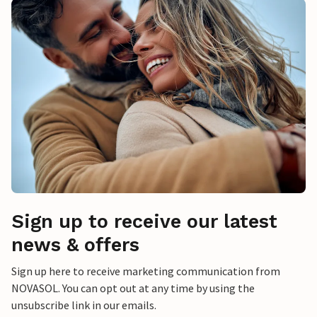
Sign up to receive our latest
news & offers
Sign up here to receive marketing communication from
NOVASOL. You can opt out at any time by using the
unsubscribe link in our emails.