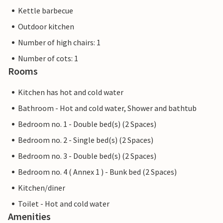
Kettle barbecue
Outdoor kitchen
Number of high chairs: 1
Number of cots: 1
Rooms
Kitchen has hot and cold water
Bathroom - Hot and cold water, Shower and bathtub
Bedroom no. 1 - Double bed(s) (2 Spaces)
Bedroom no. 2 - Single bed(s) (2 Spaces)
Bedroom no. 3 - Double bed(s) (2 Spaces)
Bedroom no. 4 ( Annex 1 ) - Bunk bed (2 Spaces)
Kitchen/diner
Toilet - Hot and cold water
Amenities