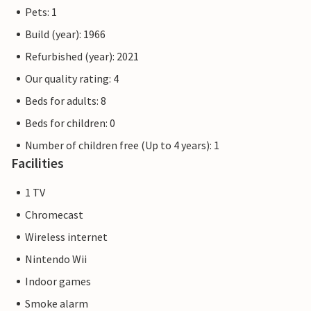
Pets: 1
Build (year): 1966
Refurbished (year): 2021
Our quality rating: 4
Beds for adults: 8
Beds for children: 0
Number of children free (Up to 4 years): 1
Facilities
1 TV
Chromecast
Wireless internet
Nintendo Wii
Indoor games
Smoke alarm