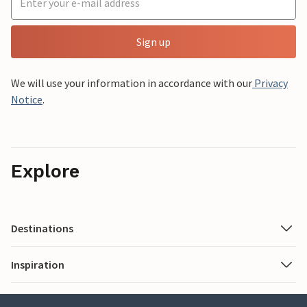
Sign up
We will use your information in accordance with our
Privacy
Notice
.
Explore
Destinations
Inspiration