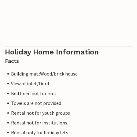
Holiday Home Information
Facts
Building mat.:Wood/brick house
View of inlet/fiord
Bed linen not for rent
Towels are not provided
Rental not for youth groups
Rental not for institutions
Rental only for holiday lets