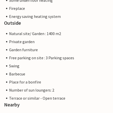
Some underfloor heating
Fireplace
Energy saving heating system
Outside
Natural site/ Garden : 1400 m2
Private garden
Garden furniture
Free parking on site : 3 Parking spaces
Swing
Barbecue
Place for a bonfire
Number of sun loungers: 2
Terrace or similar - Open terrace
Nearby