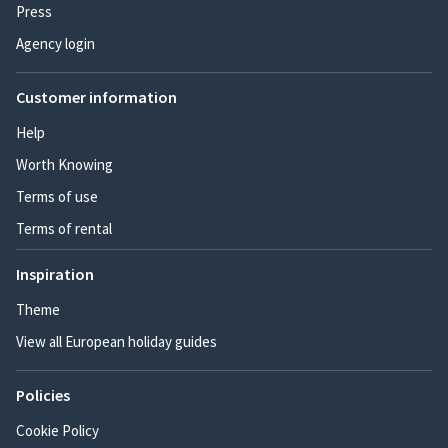
Press
Agency login
Customer information
Help
Worth Knowing
Terms of use
Terms of rental
Inspiration
Theme
View all European holiday guides
Policies
Cookie Policy