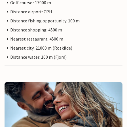
Golf course : 17000 m
Distance airport: CPH
Distance fishing opportunity: 100 m
Distance shopping: 4500 m
Nearest restaurant: 4500 m
Nearest city: 21000 m (Roskilde)
Distance water: 100 m (Fjord)