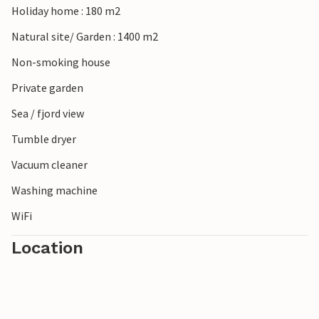
Holiday home : 180 m2
Natural site/ Garden : 1400 m2
Non-smoking house
Private garden
Sea / fjord view
Tumble dryer
Vacuum cleaner
Washing machine
WiFi
Location