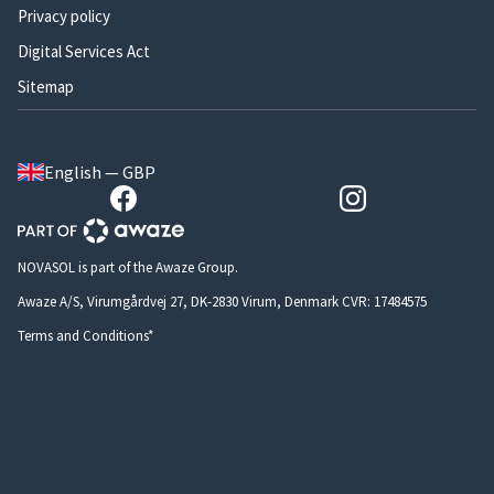
Privacy policy
Digital Services Act
Sitemap
English — GBP
NOVASOL is part of the Awaze Group.
Awaze A/S, Virumgårdvej 27, DK-2830 Virum, Denmark CVR: 17484575
Terms and Conditions*