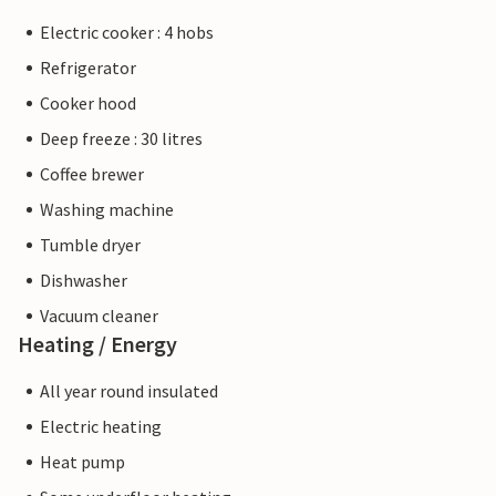
Electric cooker : 4 hobs
Refrigerator
Cooker hood
Deep freeze : 30 litres
Coffee brewer
Washing machine
Tumble dryer
Dishwasher
Vacuum cleaner
Heating / Energy
All year round insulated
Electric heating
Heat pump