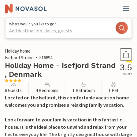
Where would you like to go?
Add destination, dates, guests
1 / 25
Holiday home
Isefjord Strand
E16894
Holiday Home - Isefjord Strand
3.5
, Denmark
out of 5
8 Guests
4 Bedrooms
1 Bathroom
1 Pet
Located on the Isefjord, this comfortable vacation home
welcomes you and promises a relaxing family vacation.
Look forward to your family vacation in this fantastic
house. It is the ideal place to unwind and relax from your
hectic everyday life. The brightly designed house with large