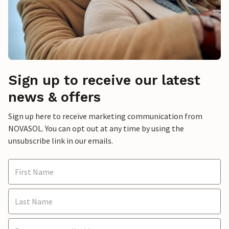
Sign up to receive our latest
news & offers
Sign up here to receive marketing communication from
NOVASOL. You can opt out at any time by using the
unsubscribe link in our emails.