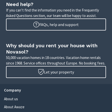
Need help?
If you can’t find the information you need in the Frequently
Asked Questions section, our team will be happy to assist.
FAQs, help and support
Why should you rent your house with
Novasol?
50,000 vacation homes in 18 countries. Vacation home rentals
since 1968. Service offices throughout Europe. No booking fees.
Let your property
Company
About us
About Awaze