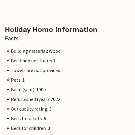
Holiday Home Information
Facts
Building material: Wood
Bed linen not for rent
Towels are not provided
Pets: 1
Build (year): 1900
Refurbished (year): 2022
Our quality rating: 3
Beds for adults: 6
Beds for children: 0