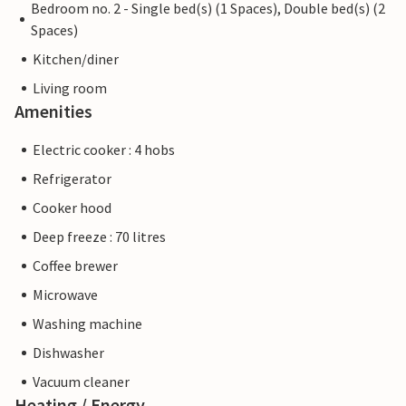
Bedroom no. 2 - Single bed(s) (1 Spaces), Double bed(s) (2
Spaces)
Kitchen/diner
Living room
Amenities
Electric cooker : 4 hobs
Refrigerator
Cooker hood
Deep freeze : 70 litres
Coffee brewer
Microwave
Washing machine
Dishwasher
Vacuum cleaner
Heating / Energy