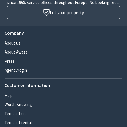
since 1968. Service offices throughout Europe. No booking fees.
Let your property
Company
About us
About Awaze
Press
Agency login
Customer information
Help
Worth Knowing
Terms of use
Terms of rental