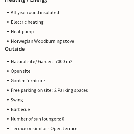
All year round insulated
Electric heating
Heat pump
Norwegian Woodburning stove
Outside
Natural site/ Garden : 7000 m2
Open site
Garden furniture
Free parking on site : 2 Parking spaces
Swing
Barbecue
Number of sun loungers: 0
Terrace or similar - Open terrace