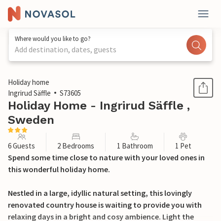
Where would you like to go?
Add destination, dates, guests
1 / 22
Holiday home
Ingrirud Säffle
S73605
Holiday Home - Ingrirud Säffle ,
Sweden
6 Guests
2 Bedrooms
1 Bathroom
1 Pet
Spend some time close to nature with your loved ones in
this wonderful holiday home.
Nestled in a large, idyllic natural setting, this lovingly
renovated country house is waiting to provide you with
relaxing days in a bright and cosy ambience. Light the