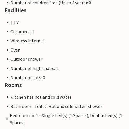
Number of children free (Up to 4 years): 0
Facilities
1 TV
Chromecast
Wireless internet
Oven
Outdoor shower
Number of high chairs: 1
Number of cots: 0
Rooms
Kitchen has hot and cold water
Bathroom - Toilet: Hot and cold water, Shower
Bedroom no. 1 - Single bed(s) (1 Spaces), Double bed(s) (2
Spaces)