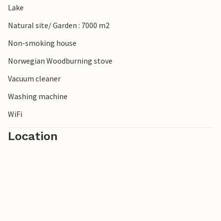
Lake
Natural site/ Garden : 7000 m2
Non-smoking house
Norwegian Woodburning stove
Vacuum cleaner
Washing machine
WiFi
Location