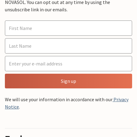
NOVASOL. You can opt out at any time by using the
unsubscribe link in our emails.
Sign up
We will use your information in accordance with our
Privacy
Notice
.