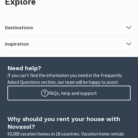
Explore
Destinations
Inspiration
Need help?
If you can’t find the information you need in the Frequently
Asked Questions section, our team will be happy to assist.
FAQs, help and support
Why should you rent your house with
Novasol?
50,000 vacation homes in 18 countries. Vacation home rentals