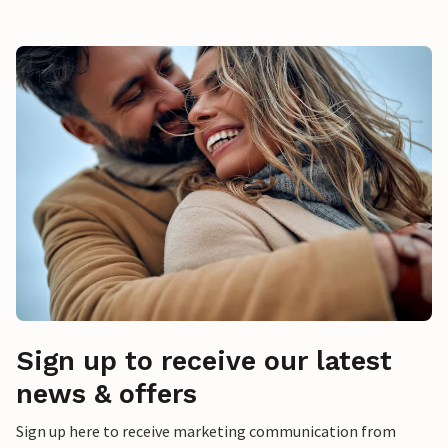
Sign up to receive our latest
news & offers
Sign up here to receive marketing communication from