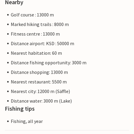
Nearby
Golf course : 13000 m
Marked hiking trails : 8000 m
Fitness centre : 13000 m
Distance airport: KSD : 50000 m
Nearest habitation: 60 m
Distance fishing opportunity: 3000 m
Distance shopping: 13000 m
Nearest restaurant: 5500 m
Nearest city: 12000 m (Säffle)
Distance water: 3000 m (Lake)
Fishing tips
Fishing, all year