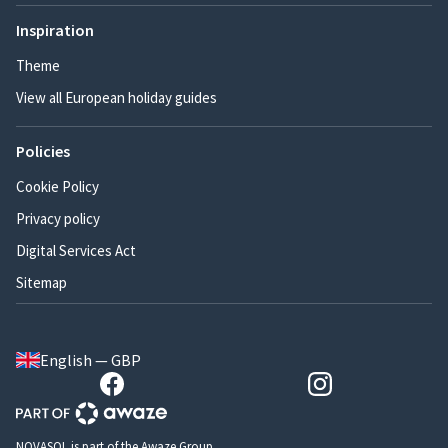
Inspiration
Theme
View all European holiday guides
Policies
Cookie Policy
Privacy policy
Digital Services Act
Sitemap
English — GBP
NOVASOL is part of the Awaze Group.