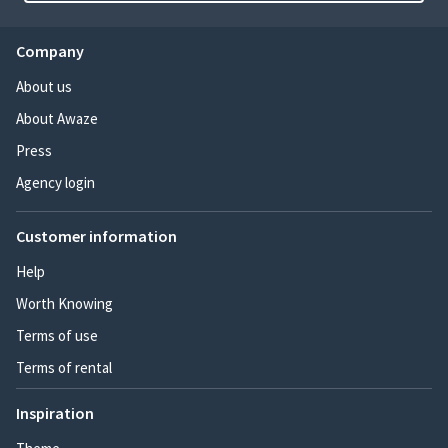
Company
About us
About Awaze
Press
Agency login
Customer information
Help
Worth Knowing
Terms of use
Terms of rental
Inspiration