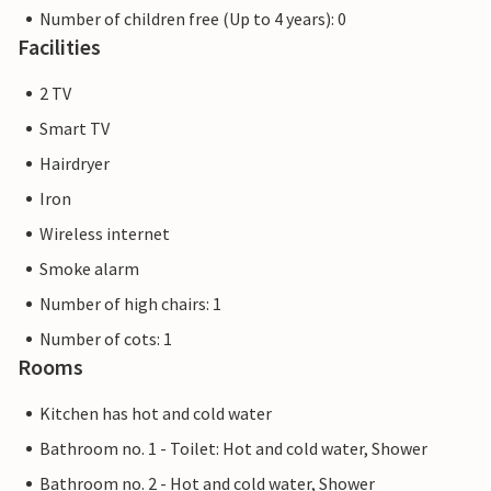
Number of children free (Up to 4 years): 0
Facilities
2 TV
Smart TV
Hairdryer
Iron
Wireless internet
Smoke alarm
Number of high chairs: 1
Number of cots: 1
Rooms
Kitchen has hot and cold water
Bathroom no. 1 - Toilet: Hot and cold water, Shower
Bathroom no. 2 - Hot and cold water, Shower