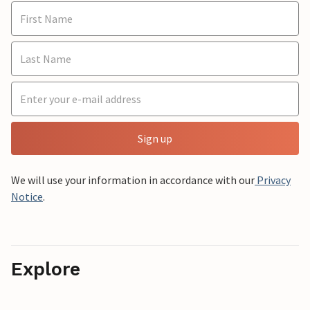
Sign up
We will use your information in accordance with our
Privacy
Notice
.
Explore