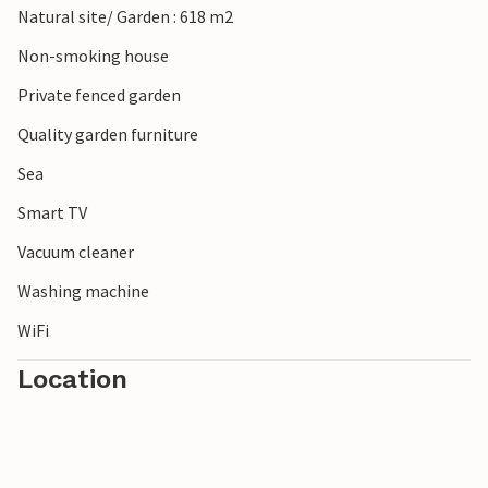
Natural site/ Garden : 618 m2
Non-smoking house
Private fenced garden
Quality garden furniture
Sea
Smart TV
Vacuum cleaner
Washing machine
WiFi
Location