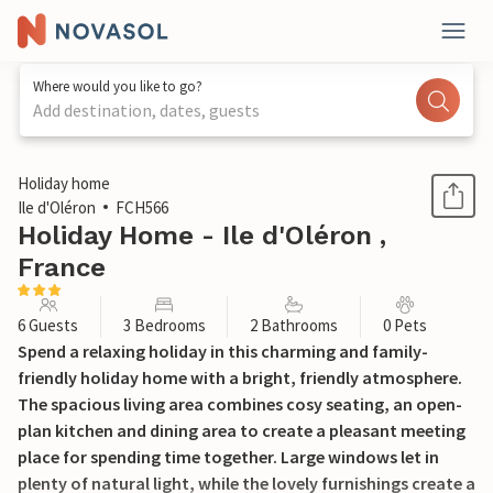
Where would you like to go?
Add destination, dates, guests
1 / 28
Holiday home
Ile d'Oléron
FCH566
Holiday Home - Ile d'Oléron ,
France
6 Guests
3 Bedrooms
2 Bathrooms
0 Pets
Spend a relaxing holiday in this charming and family-
friendly holiday home with a bright, friendly atmosphere.
The spacious living area combines cosy seating, an open-
plan kitchen and dining area to create a pleasant meeting
place for spending time together. Large windows let in
plenty of natural light, while the lovely furnishings create a