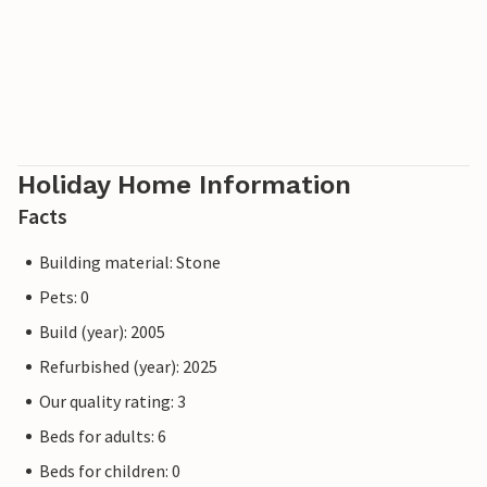
Holiday Home Information
Facts
Building material: Stone
Pets: 0
Build (year): 2005
Refurbished (year): 2025
Our quality rating: 3
Beds for adults: 6
Beds for children: 0