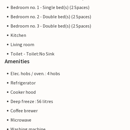
Bedroom no. 1 - Single bed(s) (2 Spaces)
Bedroom no. 2 - Double bed(s) (2 Spaces)
Bedroom no. 3 - Double bed(s) (2 Spaces)
Kitchen
Living room
Toilet - Toilet:No Sink
Amenities
Elec. hobs / oven. : 4 hobs
Refrigerator
Cooker hood
Deep freeze : 56 litres
Coffee brewer
Microwave
Washing machine