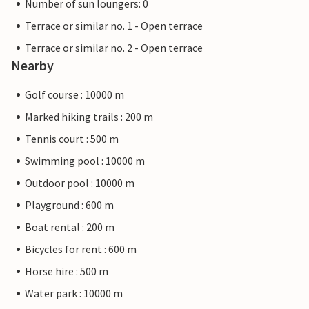
Number of sun loungers: 0
Terrace or similar no. 1 - Open terrace
Terrace or similar no. 2 - Open terrace
Nearby
Golf course : 10000 m
Marked hiking trails : 200 m
Tennis court : 500 m
Swimming pool : 10000 m
Outdoor pool : 10000 m
Playground : 600 m
Boat rental : 200 m
Bicycles for rent : 600 m
Horse hire : 500 m
Water park : 10000 m