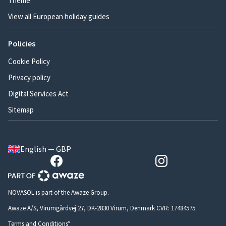
Theme
View all European holiday guides
Policies
Cookie Policy
Privacy policy
Digital Services Act
Sitemap
English — GBP
NOVASOL is part of the Awaze Group.
Awaze A/S, Virumgårdvej 27, DK-2830 Virum, Denmark CVR: 17484575
Terms and Conditions*