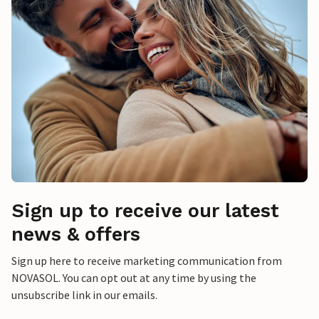
Sign up to receive our latest
news & offers
Sign up here to receive marketing communication from
NOVASOL. You can opt out at any time by using the
unsubscribe link in our emails.