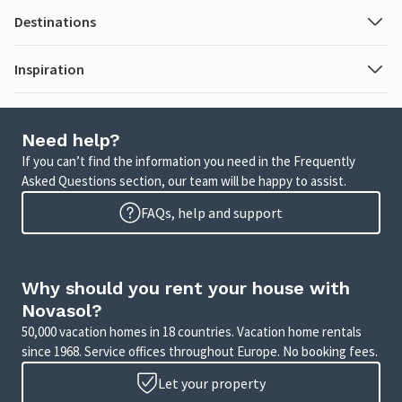
Destinations
Inspiration
Need help?
If you can’t find the information you need in the Frequently
Asked Questions section, our team will be happy to assist.
FAQs, help and support
Why should you rent your house with
Novasol?
50,000 vacation homes in 18 countries. Vacation home rentals
since 1968. Service offices throughout Europe. No booking fees.
Let your property