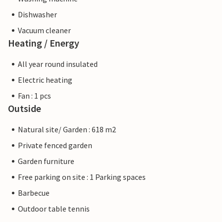
Dishwasher
Vacuum cleaner
Heating / Energy
All year round insulated
Electric heating
Fan : 1 pcs
Outside
Natural site/ Garden : 618 m2
Private fenced garden
Garden furniture
Free parking on site : 1 Parking spaces
Barbecue
Outdoor table tennis