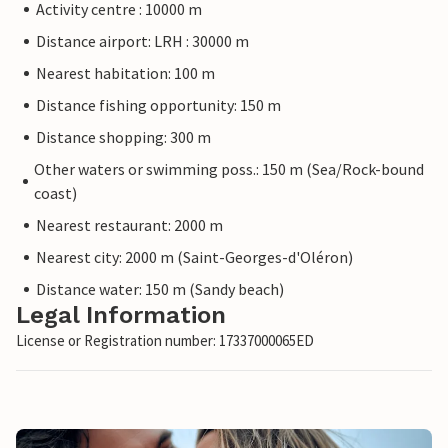
Activity centre : 10000 m
Distance airport: LRH : 30000 m
Nearest habitation: 100 m
Distance fishing opportunity: 150 m
Distance shopping: 300 m
Other waters or swimming poss.: 150 m (Sea/Rock-bound
coast)
Nearest restaurant: 2000 m
Nearest city: 2000 m (Saint-Georges-d'Oléron)
Distance water: 150 m (Sandy beach)
Legal Information
License or Registration number: 17337000065ED