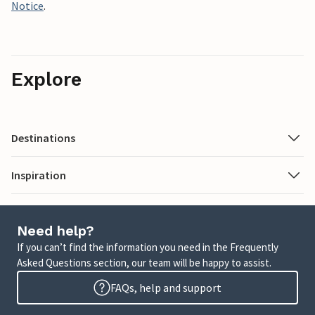
Notice
.
Explore
Destinations
Inspiration
Need help?
If you can’t find the information you need in the Frequently
Asked Questions section, our team will be happy to assist.
FAQs, help and support