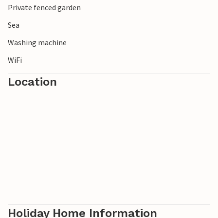
Private fenced garden
Sea
Washing machine
WiFi
Location
Holiday Home Information