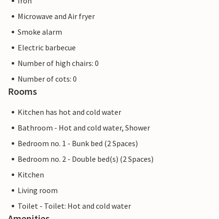
Iron
Microwave and Air fryer
Smoke alarm
Electric barbecue
Number of high chairs: 0
Number of cots: 0
Rooms
Kitchen has hot and cold water
Bathroom - Hot and cold water, Shower
Bedroom no. 1 - Bunk bed (2 Spaces)
Bedroom no. 2 - Double bed(s) (2 Spaces)
Kitchen
Living room
Toilet - Toilet: Hot and cold water
Amenities