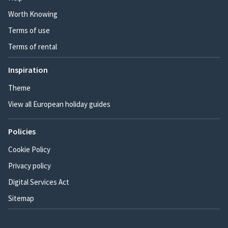
Worth Knowing
Terms of use
Terms of rental
Inspiration
Theme
View all European holiday guides
Policies
Cookie Policy
Privacy policy
Digital Services Act
Sitemap