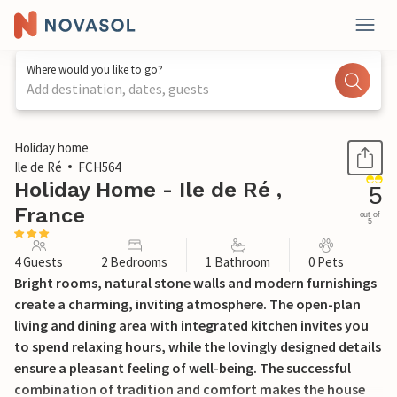
Where would you like to go?
Add destination, dates, guests
1 / 17
Holiday home
Ile de Ré
FCH564
Holiday Home - Ile de Ré ,
5
France
out of
5
4 Guests
2 Bedrooms
1 Bathroom
0 Pets
Bright rooms, natural stone walls and modern furnishings
create a charming, inviting atmosphere. The open-plan
living and dining area with integrated kitchen invites you
to spend relaxing hours, while the lovingly designed details
ensure a pleasant feeling of well-being. The successful
combination of tradition and comfort makes the house