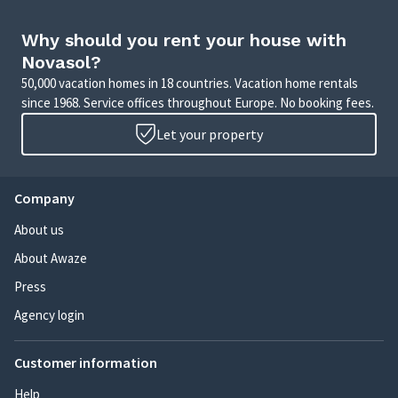
Why should you rent your house with
Novasol?
50,000 vacation homes in 18 countries. Vacation home rentals
since 1968. Service offices throughout Europe. No booking fees.
Let your property
Company
About us
About Awaze
Press
Agency login
Customer information
Help