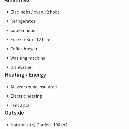
Elec. hobs / oven. : 2 hobs
Refrigerator
Cooker hood
Freezer Box : 12 litres
Coffee brewer
Washing machine
Dishwasher
Heating / Energy
All year round insulated
Electric heating
Fan : 2 pcs
Outside
Natural site/ Garden : 100 m2