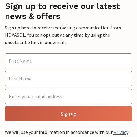
Sign up to receive our latest
news & offers
Sign up here to receive marketing communication from
NOVASOL. You can opt out at any time by using the
unsubscribe link in our emails.
Sign up
We will use your information in accordance with our
Privacy