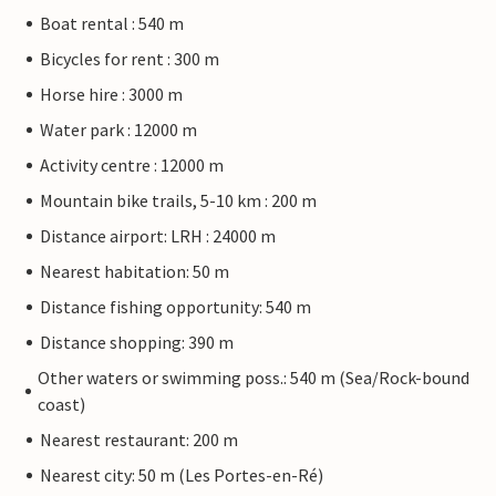
Boat rental : 540 m
Bicycles for rent : 300 m
Horse hire : 3000 m
Water park : 12000 m
Activity centre : 12000 m
Mountain bike trails, 5-10 km : 200 m
Distance airport: LRH : 24000 m
Nearest habitation: 50 m
Distance fishing opportunity: 540 m
Distance shopping: 390 m
Other waters or swimming poss.: 540 m (Sea/Rock-bound
coast)
Nearest restaurant: 200 m
Nearest city: 50 m (Les Portes-en-Ré)