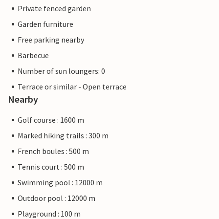
Private fenced garden
Garden furniture
Free parking nearby
Barbecue
Number of sun loungers: 0
Terrace or similar - Open terrace
Nearby
Golf course : 1600 m
Marked hiking trails : 300 m
French boules : 500 m
Tennis court : 500 m
Swimming pool : 12000 m
Outdoor pool : 12000 m
Playground : 100 m