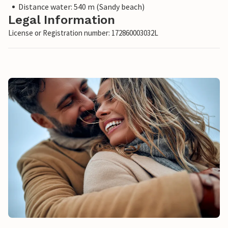
Distance water: 540 m (Sandy beach)
Legal Information
License or Registration number: 172860003032L