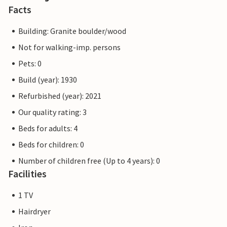
Facts
Building: Granite boulder/wood
Not for walking-imp. persons
Pets: 0
Build (year): 1930
Refurbished (year): 2021
Our quality rating: 3
Beds for adults: 4
Beds for children: 0
Number of children free (Up to 4 years): 0
Facilities
1 TV
Hairdryer