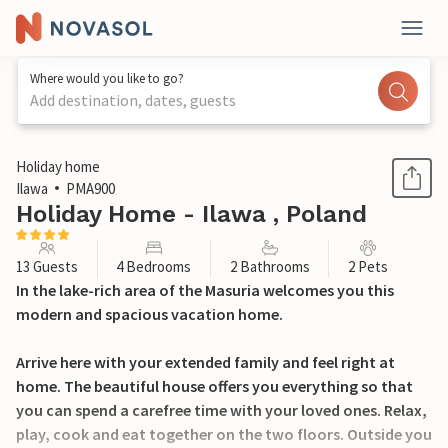
Where would you like to go?
Add destination, dates, guests
1 / 30
Holiday home
Ilawa
PMA900
Holiday Home - Ilawa , Poland
13 Guests
4 Bedrooms
2 Bathrooms
2 Pets
In the lake-rich area of the Masuria welcomes you this
modern and spacious vacation home.
Arrive here with your extended family and feel right at
home. The beautiful house offers you everything so that
you can spend a carefree time with your loved ones. Relax,
play, cook and eat together on the two floors. Outside you