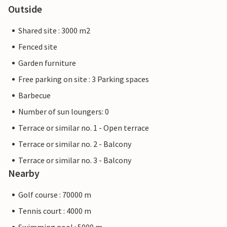
Outside
Shared site : 3000 m2
Fenced site
Garden furniture
Free parking on site : 3 Parking spaces
Barbecue
Number of sun loungers: 0
Terrace or similar no. 1 - Open terrace
Terrace or similar no. 2 - Balcony
Terrace or similar no. 3 - Balcony
Nearby
Golf course : 70000 m
Tennis court : 4000 m