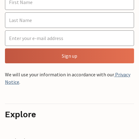
Sign up
We will use your information in accordance with our
Privacy
Notice
.
Explore