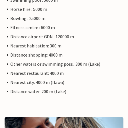
Swimming pool : 5000 m
Horse hire : 5000 m
Bowling : 25000 m
Fitness centre : 6000 m
Distance airport: GDN : 120000 m
Nearest habitation: 300 m
Distance shopping: 4000 m
Other waters or swimming poss.: 300 m (Lake)
Nearest restaurant: 4000 m
Nearest city: 4000 m (Ilawa)
Distance water: 200 m (Lake)