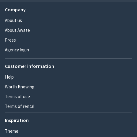
Company
About us
About Awaze
Press
Agency login
Customer information
Help
Worth Knowing
Terms of use
Terms of rental
Inspiration
Theme