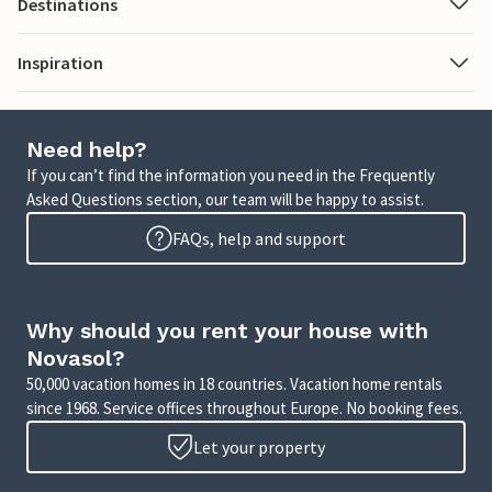
Destinations
Inspiration
Need help?
If you can’t find the information you need in the Frequently
Asked Questions section, our team will be happy to assist.
FAQs, help and support
Why should you rent your house with
Novasol?
50,000 vacation homes in 18 countries. Vacation home rentals
since 1968. Service offices throughout Europe. No booking fees.
Let your property