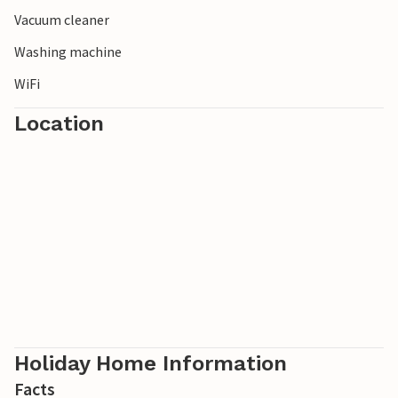
Vacuum cleaner
Washing machine
WiFi
Location
Holiday Home Information
Facts