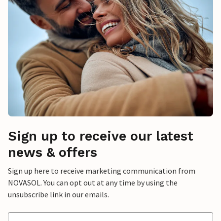
Sign up to receive our latest
news & offers
Sign up here to receive marketing communication from
NOVASOL. You can opt out at any time by using the
unsubscribe link in our emails.