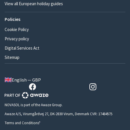
View all European holiday guides
Policies
Cookie Policy
Privacy policy
Digital Services Act
Sitemap
English — GBP
NOVASOL is part of the Awaze Group.
Awaze A/S, Virumgårdvej 27, DK-2830 Virum, Denmark CVR: 17484575
Terms and Conditions*