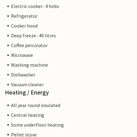
Electric cooker : 4 hobs
Refrigerator
Cooker hood
Deep freeze : 40 litres
Coffee percolator
Microwave
Washing machine
Dishwasher
Vacuum cleaner
Heating / Energy
All year round insulated
Central heating
Some underfloor heating
Pellet stove