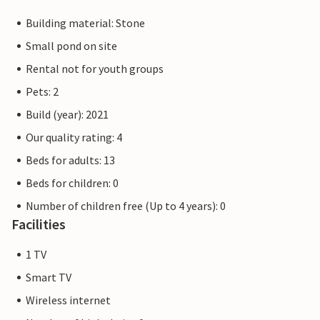
Building material: Stone
Small pond on site
Rental not for youth groups
Pets: 2
Build (year): 2021
Our quality rating: 4
Beds for adults: 13
Beds for children: 0
Number of children free (Up to 4 years): 0
Facilities
1 TV
Smart TV
Wireless internet