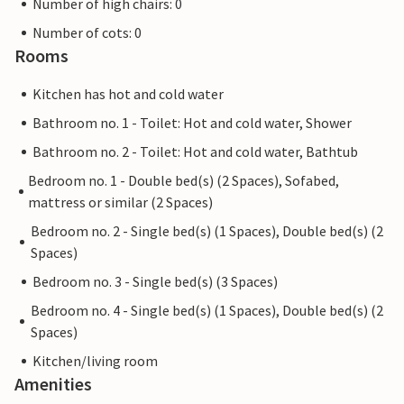
Number of high chairs: 0
Number of cots: 0
Rooms
Kitchen has hot and cold water
Bathroom no. 1 - Toilet: Hot and cold water, Shower
Bathroom no. 2 - Toilet: Hot and cold water, Bathtub
Bedroom no. 1 - Double bed(s) (2 Spaces), Sofabed,
mattress or similar (2 Spaces)
Bedroom no. 2 - Single bed(s) (1 Spaces), Double bed(s) (2
Spaces)
Bedroom no. 3 - Single bed(s) (3 Spaces)
Bedroom no. 4 - Single bed(s) (1 Spaces), Double bed(s) (2
Spaces)
Kitchen/living room
Amenities