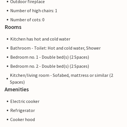
Outdoor fireplace
Number of high chairs: 1
Number of cots: 0
Rooms
Kitchen has hot and cold water
Bathroom - Toilet: Hot and cold water, Shower
Bedroom no. 1 - Double bed(s) (2 Spaces)
Bedroom no. 2 - Double bed(s) (2 Spaces)
Kitchen/living room - Sofabed, mattress or similar (2
Spaces)
Amenities
Electric cooker
Refrigerator
Cooker hood