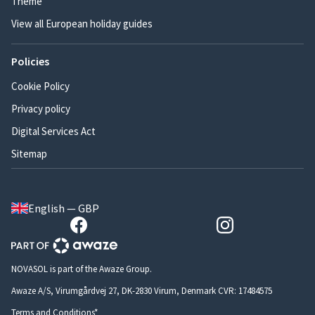
Theme
View all European holiday guides
Policies
Cookie Policy
Privacy policy
Digital Services Act
Sitemap
English — GBP
NOVASOL is part of the Awaze Group.
Awaze A/S, Virumgårdvej 27, DK-2830 Virum, Denmark CVR: 17484575
Terms and Conditions*