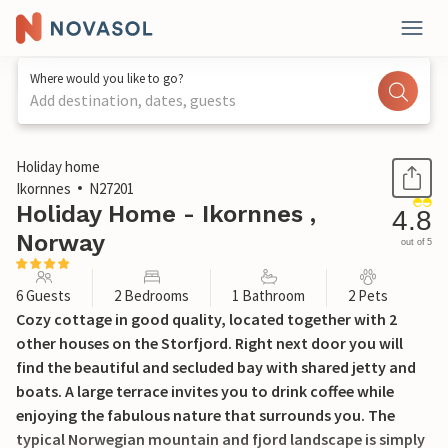
Where would you like to go?
Add destination, dates, guests
1 / 30
Holiday home
Ikornnes
N27201
Holiday Home - Ikornnes ,
4.8
Norway
out of 5
6 Guests
2 Bedrooms
1 Bathroom
2 Pets
Cozy cottage in good quality, located together with 2
other houses on the Storfjord. Right next door you will
find the beautiful and secluded bay with shared jetty and
boats. A large terrace invites you to drink coffee while
enjoying the fabulous nature that surrounds you. The
typical Norwegian mountain and fjord landscape is simply