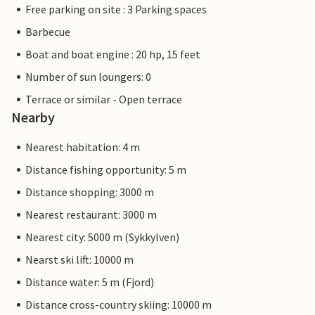
Free parking on site : 3 Parking spaces
Barbecue
Boat and boat engine : 20 hp, 15 feet
Number of sun loungers: 0
Terrace or similar - Open terrace
Nearby
Nearest habitation: 4 m
Distance fishing opportunity: 5 m
Distance shopping: 3000 m
Nearest restaurant: 3000 m
Nearest city: 5000 m (Sykkylven)
Nearst ski lift: 10000 m
Distance water: 5 m (Fjord)
Distance cross-country skiing: 10000 m