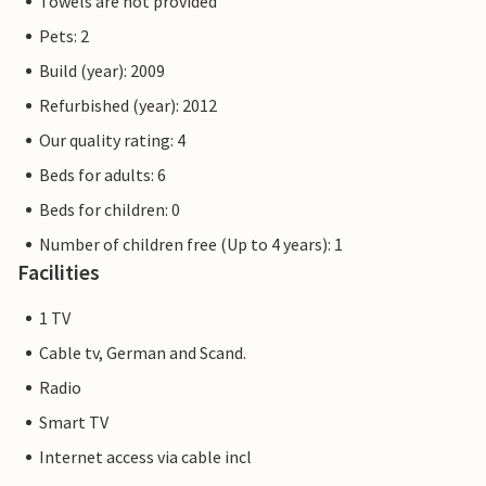
Towels are not provided
Pets: 2
Build (year): 2009
Refurbished (year): 2012
Our quality rating: 4
Beds for adults: 6
Beds for children: 0
Number of children free (Up to 4 years): 1
Facilities
1 TV
Cable tv, German and Scand.
Radio
Smart TV
Internet access via cable incl