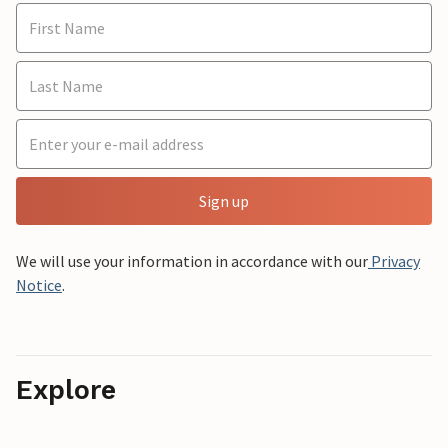
Sign up
We will use your information in accordance with our
Privacy
Notice
.
Explore