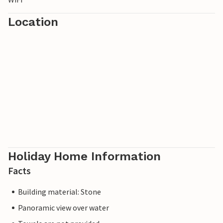
Location
Holiday Home Information
Facts
Building material: Stone
Panoramic view over water