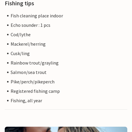
Fishing tips
Fish cleaning place indoor
Echo sounder : 1 pcs
Cod/lythe
Mackerel/herring
Cusk/ling
Rainbow trout/grayling
Salmon/sea trout
Pike/perch/pikeperch
Registered fishing camp
Fishing, all year