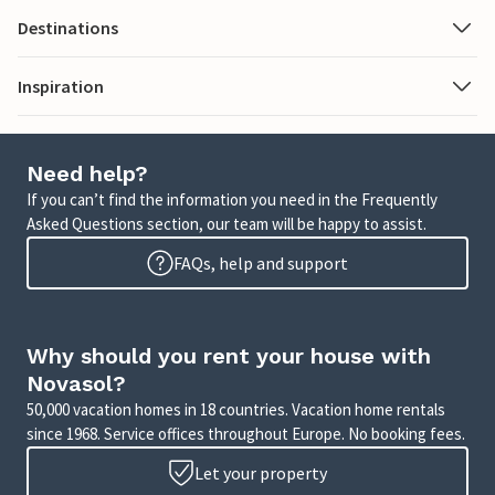
Destinations
Inspiration
Need help?
If you can’t find the information you need in the Frequently
Asked Questions section, our team will be happy to assist.
FAQs, help and support
Why should you rent your house with
Novasol?
50,000 vacation homes in 18 countries. Vacation home rentals
since 1968. Service offices throughout Europe. No booking fees.
Let your property