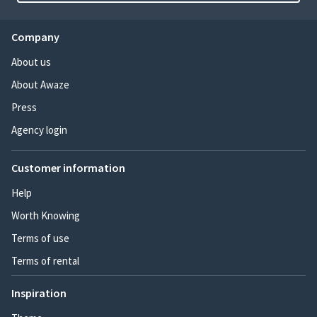
Company
About us
About Awaze
Press
Agency login
Customer information
Help
Worth Knowing
Terms of use
Terms of rental
Inspiration