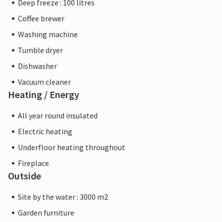
Deep freeze : 100 litres
Coffee brewer
Washing machine
Tumble dryer
Dishwasher
Vacuum cleaner
Heating / Energy
All year round insulated
Electric heating
Underfloor heating throughout
Fireplace
Outside
Site by the water : 3000 m2
Garden furniture