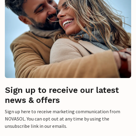
Sign up to receive our latest
news & offers
Sign up here to receive marketing communication from
NOVASOL. You can opt out at any time by using the
unsubscribe link in our emails.