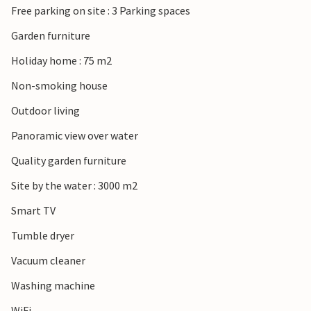
Free parking on site : 3 Parking spaces
Garden furniture
Holiday home : 75 m2
Non-smoking house
Outdoor living
Panoramic view over water
Quality garden furniture
Site by the water : 3000 m2
Smart TV
Tumble dryer
Vacuum cleaner
Washing machine
WiFi