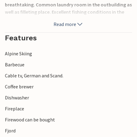
breathtaking. Common laundry room in the outbuilding as
well as filleting place. Excellent fishing conditions in the
fjord. Hiking possibilities. Excursions to Ålesund and
Read more
Geiranger. Also visit Valldal, "the valley of strawberries",
known for its sweet tasting strawberries and delicious
Features
strawberry cakes. Separable beds in bedroom 2.
Alpine Skiing
Barbecue
Cable tv, German and Scand.
Coffee brewer
Dishwasher
Fireplace
Firewood can be bought
Fjord