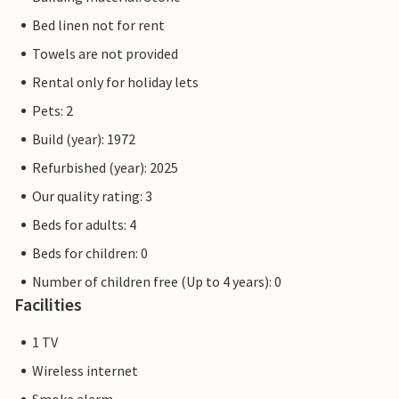
Bed linen not for rent
Towels are not provided
Rental only for holiday lets
Pets: 2
Build (year): 1972
Refurbished (year): 2025
Our quality rating: 3
Beds for adults: 4
Beds for children: 0
Number of children free (Up to 4 years): 0
Facilities
1 TV
Wireless internet