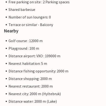
Free parking on site : 2 Parking spaces
Shared barbecue
Number of sun loungers: 0
Terrace or similar - Balcony
Nearby
Golf course : 12000 m
Playground : 100 m
Distance airport: VXO : 109000 m
Nearest habitation: 5 m
Distance fishing opportunity: 2000 m
Distance shopping: 2000 m
Nearest restaurant: 2000 m
Nearest city: 2000 m (Hyltebruk)
Distance water: 2000 m (Lake)