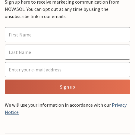
Sign up here to receive marketing communication from
NOVASOL. You can opt out at any time by using the
unsubscribe link in our emails.
Sign up
We will use your information in accordance with our
Privacy
Notice
.