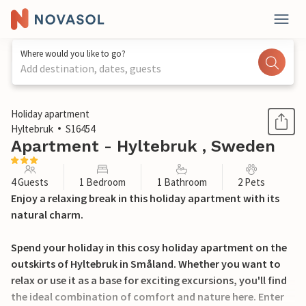
Where would you like to go?
Add destination, dates, guests
1 / 17
Holiday apartment
Hyltebruk
S16454
Apartment - Hyltebruk , Sweden
4 Guests
1 Bedroom
1 Bathroom
2 Pets
Enjoy a relaxing break in this holiday apartment with its
natural charm.
Spend your holiday in this cosy holiday apartment on the
outskirts of Hyltebruk in Småland. Whether you want to
relax or use it as a base for exciting excursions, you'll find
the ideal combination of comfort and nature here. Enter