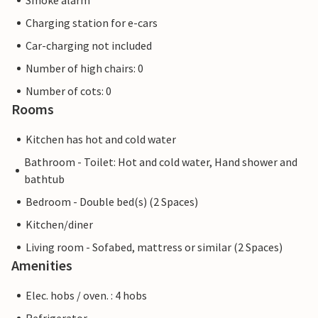
Smoke alarm
Charging station for e-cars
Car-charging not included
Number of high chairs: 0
Number of cots: 0
Rooms
Kitchen has hot and cold water
Bathroom - Toilet: Hot and cold water, Hand shower and
bathtub
Bedroom - Double bed(s) (2 Spaces)
Kitchen/diner
Living room - Sofabed, mattress or similar (2 Spaces)
Amenities
Elec. hobs / oven. : 4 hobs