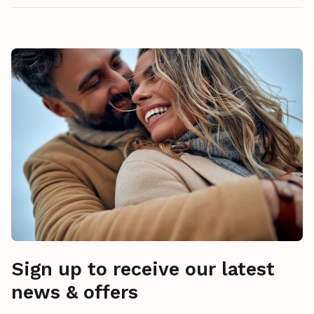
Sign up to receive our latest
news & offers