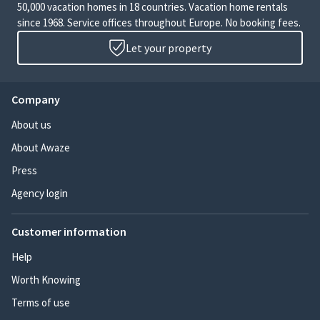
50,000 vacation homes in 18 countries. Vacation home rentals
since 1968. Service offices throughout Europe. No booking fees.
Let your property
Company
About us
About Awaze
Press
Agency login
Customer information
Help
Worth Knowing
Terms of use