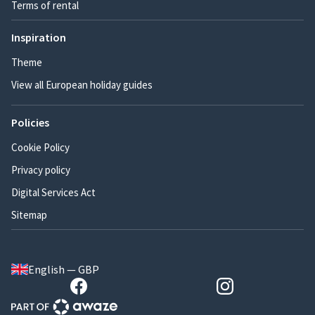
Terms of rental
Inspiration
Theme
View all European holiday guides
Policies
Cookie Policy
Privacy policy
Digital Services Act
Sitemap
English — GBP