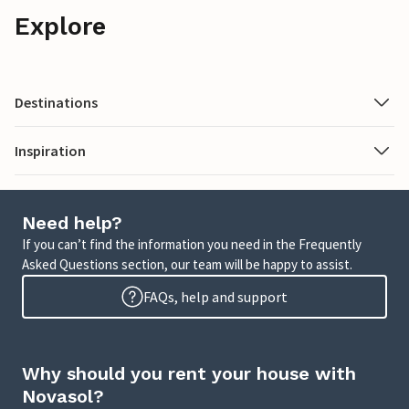
Explore
Destinations
Inspiration
Need help?
If you can’t find the information you need in the Frequently
Asked Questions section, our team will be happy to assist.
FAQs, help and support
Why should you rent your house with
Novasol?