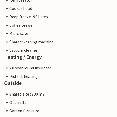
Refrigerator
Cooker hood
Deep freeze : 90 litres
Coffee brewer
Microwave
Shared washing machine
Vacuum cleaner
Heating / Energy
All year round insulated
District heating
Outside
Shared site : 700 m2
Open site
Garden furniture