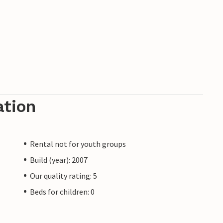
ation
Rental not for youth groups
Build (year): 2007
Our quality rating: 5
Beds for children: 0