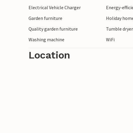
Electrical Vehicle Charger
Energy-effic
Garden furniture
Holiday home
Quality garden furniture
Tumble drye
Washing machine
WiFi
Location