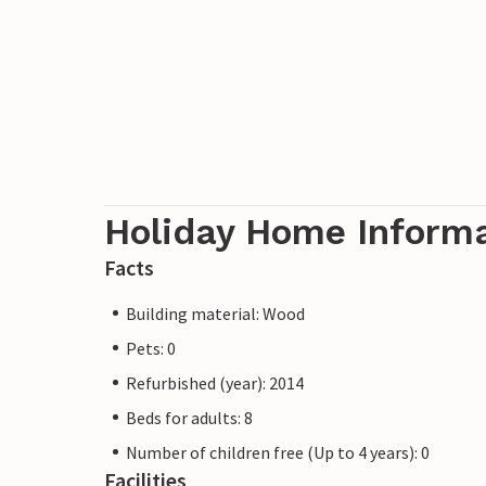
Holiday Home Inform
Facts
Building material: Wood
Pets: 0
Refurbished (year): 2014
Beds for adults: 8
Number of children free (Up to 4 years): 0
Facilities