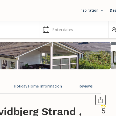
Inspiration
Des
Enter dates
Holiday Home Information
Reviews
idbjerg Strand ,
5