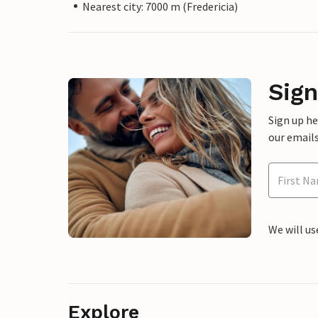
Nearest city: 7000 m (Fredericia)
Sign
Sign up h
our emails
We will us
Explore