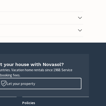
t your house with Novasol?
untries. Vacation home rentals since 1968. Service
 booking fees.
Let your property
Policies