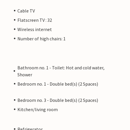
Cable TV
Flatscreen TV : 32
Wireless internet
Number of high chairs: 1
Bathroom no. 1 - Toilet: Hot and cold water,
Shower
Bedroom no. 1 - Double bed(s) (2 Spaces)
Bedroom no. 3 - Double bed(s) (2 Spaces)
Kitchen/living room
Refrigerator