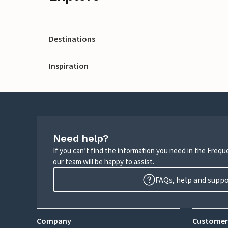
Destinations
Inspiration
Need help?
If you can’t find the information you need in the Freq
our team will be happy to assist.
FAQs, help and supp
Company
Customer