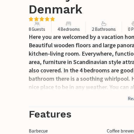
Denmark
8 Guests
4 Bedrooms
2 Bathrooms
0 P
Here you are welcomed by a vacation home
Beautiful wooden floors and large panora
kitchen-living room. Everywhere, function
area, furniture in Scandinavian style attra
also covered. In the 4 bedrooms are good 
bathroom there is a soothing whirlpool. H
nice place to be in any weather. You can a
Hvidberg Klint. It is unique for the Jutla
Re
forest-covered Trelde Næs and Vejle Fjor
and beautiful nature make this area very
Features
the area between Mørkholt and Høll. Not f
Kolding, as well as Legoland and Givskud
Barbecue
Coffee brewe