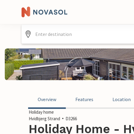
Overview
Features
Location
Holiday home
Hvidbjerg Strand
D3266
Holiday Home - Hv