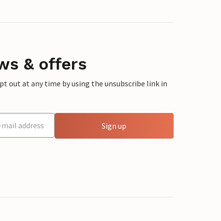
ws & offers
 out at any time by using the unsubscribe link in
Sign up