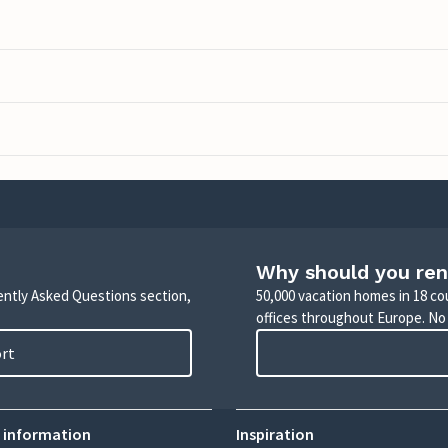
Why should you ren
uently Asked Questions section,
50,000 vacation homes in 18 co
offices throughout Europe. No
ort
 information
Inspiration