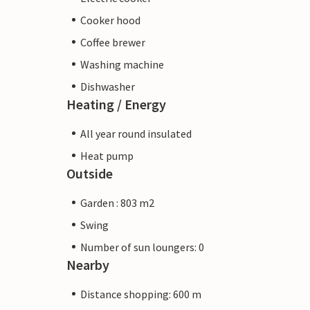
Cooker hood
Coffee brewer
Washing machine
Dishwasher
Heating / Energy
All year round insulated
Heat pump
Outside
Garden : 803 m2
Swing
Number of sun loungers: 0
Nearby
Distance shopping: 600 m