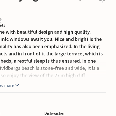
out of
5
ets
 with beautiful design and high quality.
mic windows await you. Nice and bright is the
ality has also been emphasized. In the living
cts and in front of it the large terrace, which is
beds, a restful sleep is thus ensured. In one
vidbergs beach is stone-free and wide, it is a
lso enjoy the view of the 27 m high cliff
nd east coast. From the top you can see the
ad more
d. Child-friendly beaches, good water quality
 desirable in the summer. Many visitors come to
ar away are the cities of Vejle, Fredericia and
s Zoo.
r
Dishwasher