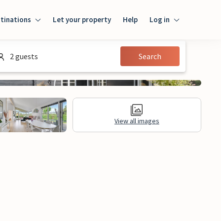
tinations
Let your property
Help
Log in
Login
2 guests
Search
Guest
Owner
View all images