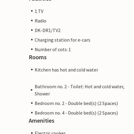
1 TV
Radio
DK-DR1/TV2
Charging station for e-cars
Number of cots: 1
Rooms
Kitchen has hot and cold water
Bathroom no. 2 - Toilet: Hot and cold water,
Shower
Bedroom no. 2 - Double bed(s) (2 Spaces)
Bedroom no. 4 - Double bed(s) (2 Spaces)
Amenities
Electric cooker