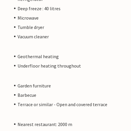
Deep freeze : 40 litres
Microwave
Tumble dryer
Vacuum cleaner
Geothermal heating
Underfloor heating throughout
Garden furniture
Barbecue
Terrace or similar - Open and covered terrace
Nearest restaurant: 2000 m