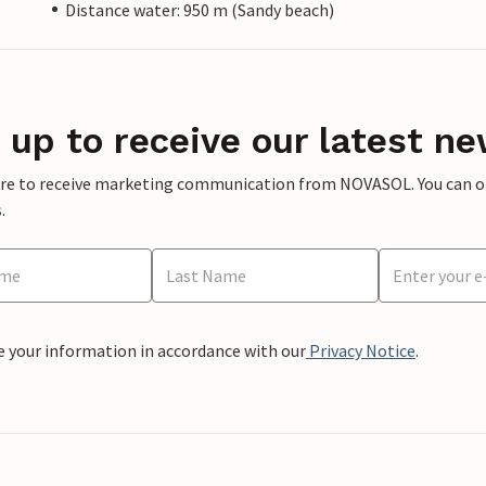
Distance water: 950 m (Sandy beach)
 up to receive our latest ne
ere to receive marketing communication from NOVASOL. You can opt
.
e your information in accordance with our
Privacy Notice
.