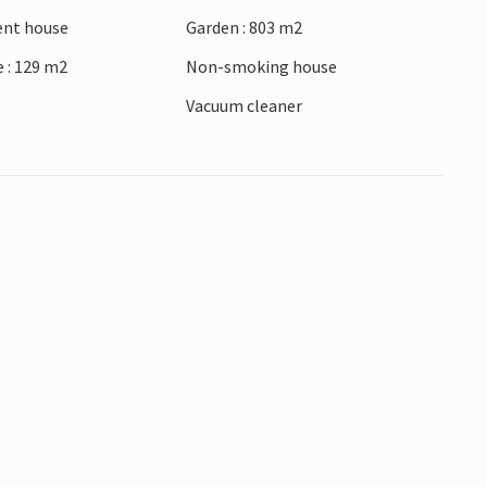
ient house
Garden : 803 m2
 : 129 m2
Non-smoking house
r
Vacuum cleaner