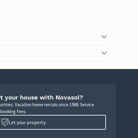
t your house with Novasol?
untries. Vacation home rentals since 1968. Service
 booking fees.
Let your property