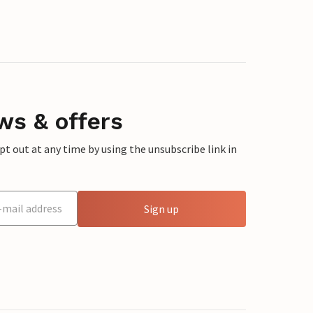
ws & offers
 out at any time by using the unsubscribe link in
Sign up