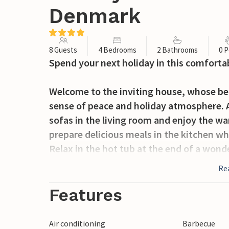
Denmark
8 Guests
4 Bedrooms
2 Bathrooms
0 P
Spend your next holiday in this comforta
Welcome to the inviting house, whose beau
sense of peace and holiday atmosphere. Af
sofas in the living room and enjoy the w
prepare delicious meals in the kitchen wh
Relax in the hot tub at the end of a wond
Re
Enjoy a quiet evening on the terrace ove
experiences of the day.
Features
It's not far to the beach, so you can look
Air conditioning
Barbecue