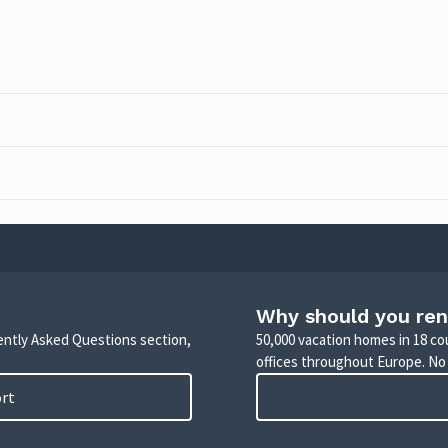
Why should you ren
uently Asked Questions section,
50,000 vacation homes in 18 co
offices throughout Europe. No
ort