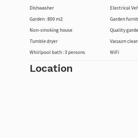
fishing, water sports or simply enjoying t
Dishwasher
Electrical Ve
and enjoy the view of Vejle Fjord, the fo
Garden : 800 m2
Garden furni
opposite side of the fjord. If you are on
planning a day for Legoland or Givskud Zo
Non-smoking house
Quality garde
the area, such as Vejle Golf Club in the 
Tumble dryer
Vacuum clea
Whirlpool bath : 3 persons
WiFi
Location