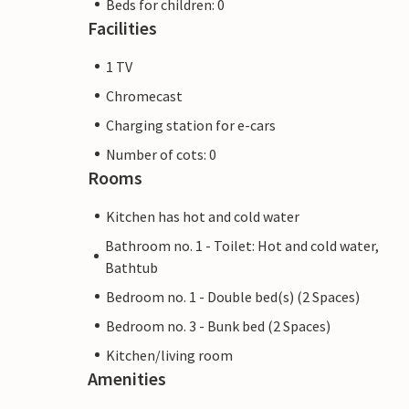
Beds for children: 0
Facilities
1 TV
Chromecast
Charging station for e-cars
Number of cots: 0
Rooms
Kitchen has hot and cold water
Bathroom no. 1 - Toilet: Hot and cold water,
Bathtub
Bedroom no. 1 - Double bed(s) (2 Spaces)
Bedroom no. 3 - Bunk bed (2 Spaces)
Kitchen/living room
Amenities