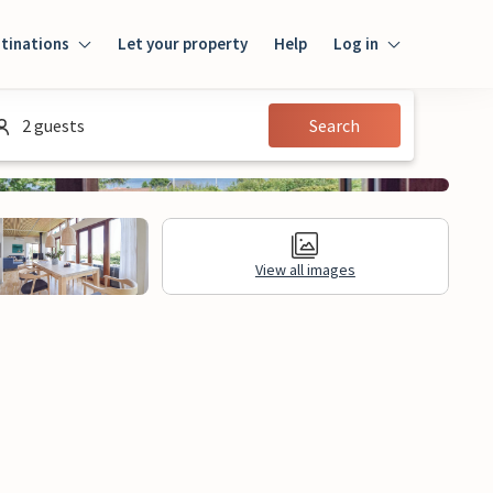
tinations
Let your property
Help
Log in
Login
2 guests
Search
Guest
Owner
View all images