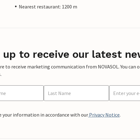
Nearest restaurant: 1200 m
 up to receive our latest ne
ere to receive marketing communication from NOVASOL. You can opt
.
e your information in accordance with our
Privacy Notice
.