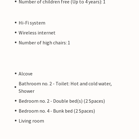
Number of children free (Up to 4 years): 1
Hi-Fi system
Wireless internet
Number of high chairs: 1
Alcove
Bathroom no. 2 - Toilet: Hot and cold water,
Shower
Bedroom no. 2 - Double bed(s) (2 Spaces)
Bedroom no. 4 - Bunk bed (2 Spaces)
Living room