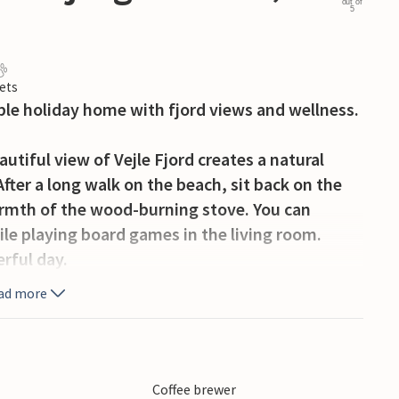
out of
5
ets
ble holiday home with fjord views and wellness.
tiful view of Vejle Fjord creates a natural
ter a long walk on the beach, sit back on the
armth of the wood-burning stove. You can
ile playing board games in the living room.
erful day.
ad more
rlooking the water and share your favourite
 forward to lots of little detours for swimming,
Coffee brewer