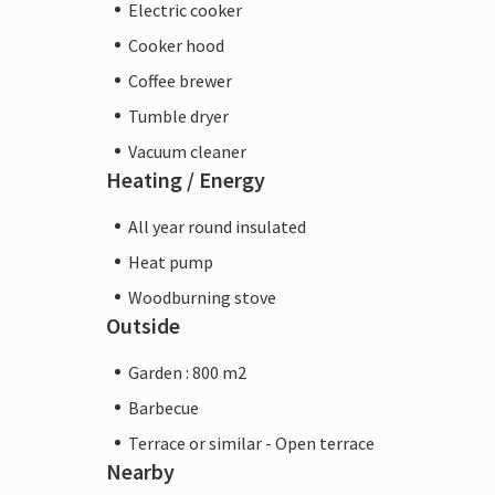
Electric cooker
Cooker hood
Coffee brewer
Tumble dryer
Vacuum cleaner
Heating / Energy
All year round insulated
Heat pump
Woodburning stove
Outside
Garden : 800 m2
Barbecue
Terrace or similar - Open terrace
Nearby