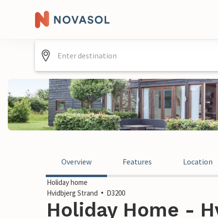
Overview
Features
Location
Holiday home
Hvidbjerg Strand
D3200
Holiday Home - Hv