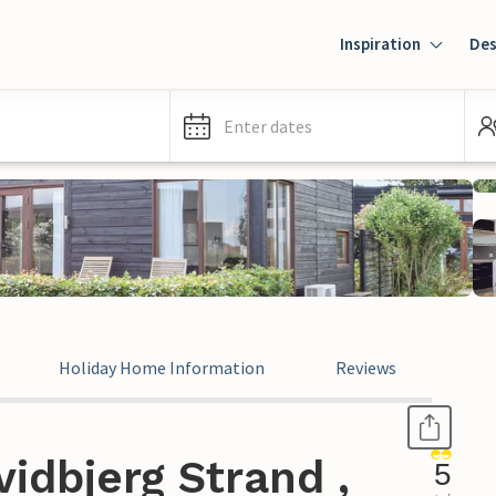
Inspiration
Des
Enter dates
Holiday Home Information
Reviews
idbjerg Strand ,
5