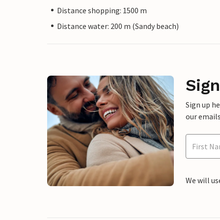
Distance shopping: 1500 m
Distance water: 200 m (Sandy beach)
Sign
Sign up h
our emails
We will us