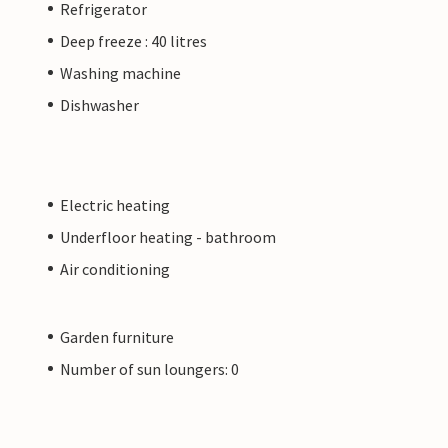
Refrigerator
Deep freeze : 40 litres
Washing machine
Dishwasher
Electric heating
Underfloor heating - bathroom
Air conditioning
Garden furniture
Number of sun loungers: 0