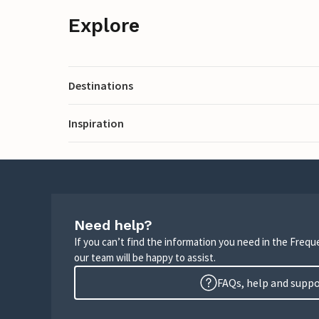
Explore
Destinations
Inspiration
Need help?
If you can’t find the information you need in the Freq
our team will be happy to assist.
FAQs, help and supp