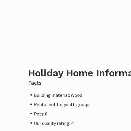
Holiday Home Inform
Facts
Building material: Wood
Rental not for youth groups
Pets: 0
Our quality rating: 4