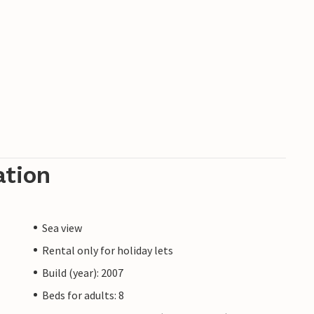
ation
Sea view
Rental only for holiday lets
Build (year): 2007
Beds for adults: 8