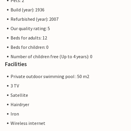
Pets: 2
Build (year): 1936
Refurbished (year): 2007
Our quality rating: 5
Beds for adults: 12
Beds for children: 0
Number of children free (Up to 4 years): 0
Facilities
Private outdoor swimming pool : 50 m2
3 TV
Satellite
Hairdryer
Iron
Wireless internet