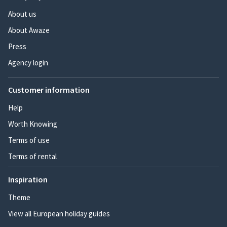
About us
About Awaze
Press
Agency login
Customer information
Help
Worth Knowing
Terms of use
Terms of rental
Inspiration
Theme
View all European holiday guides