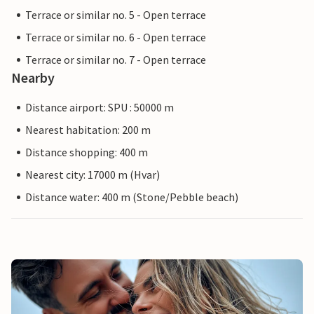
Terrace or similar no. 5 - Open terrace
Terrace or similar no. 6 - Open terrace
Terrace or similar no. 7 - Open terrace
Nearby
Distance airport: SPU : 50000 m
Nearest habitation: 200 m
Distance shopping: 400 m
Nearest city: 17000 m (Hvar)
Distance water: 400 m (Stone/Pebble beach)