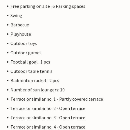
Free parking on site : 6 Parking spaces
Swing
Barbecue
Playhouse
Outdoor toys
Outdoor games
Football goal : 1 pcs
Outdoor table tennis
Badminton racket : 2 pcs
Number of sun loungers: 10
Terrace or similar no. 1 - Partly covered terrace
Terrace or similar no. 2 - Open terrace
Terrace or similar no. 3 - Open terrace
Terrace or similar no. 4 - Open terrace