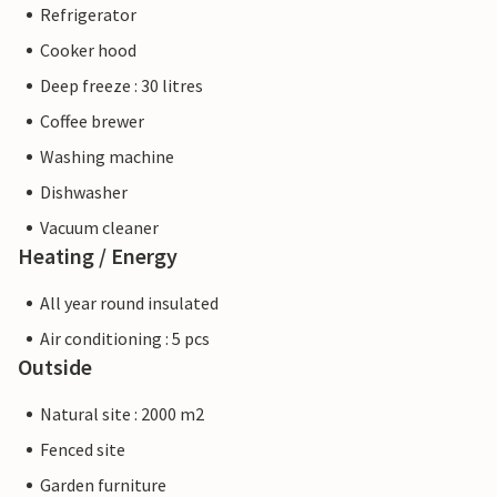
Refrigerator
Cooker hood
Deep freeze : 30 litres
Coffee brewer
Washing machine
Dishwasher
Vacuum cleaner
Heating / Energy
All year round insulated
Air conditioning : 5 pcs
Outside
Natural site : 2000 m2
Fenced site
Garden furniture