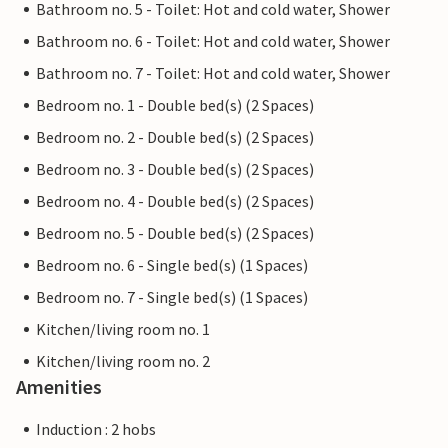
Bathroom no. 5 - Toilet: Hot and cold water, Shower
Bathroom no. 6 - Toilet: Hot and cold water, Shower
Bathroom no. 7 - Toilet: Hot and cold water, Shower
Bedroom no. 1 - Double bed(s) (2 Spaces)
Bedroom no. 2 - Double bed(s) (2 Spaces)
Bedroom no. 3 - Double bed(s) (2 Spaces)
Bedroom no. 4 - Double bed(s) (2 Spaces)
Bedroom no. 5 - Double bed(s) (2 Spaces)
Bedroom no. 6 - Single bed(s) (1 Spaces)
Bedroom no. 7 - Single bed(s) (1 Spaces)
Kitchen/living room no. 1
Kitchen/living room no. 2
Amenities
Induction : 2 hobs