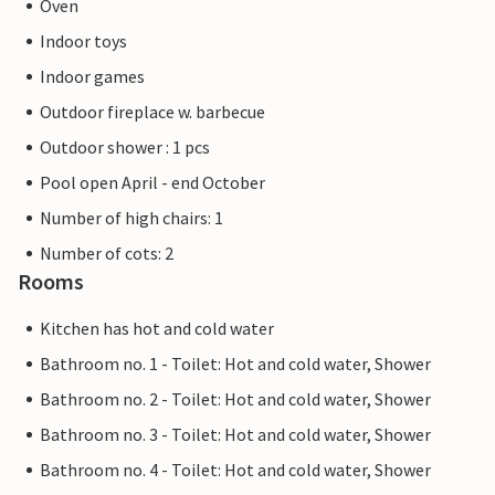
Oven
Indoor toys
Indoor games
Outdoor fireplace w. barbecue
Outdoor shower : 1 pcs
Pool open April - end October
Number of high chairs: 1
Number of cots: 2
Rooms
Kitchen has hot and cold water
Bathroom no. 1 - Toilet: Hot and cold water, Shower
Bathroom no. 2 - Toilet: Hot and cold water, Shower
Bathroom no. 3 - Toilet: Hot and cold water, Shower
Bathroom no. 4 - Toilet: Hot and cold water, Shower