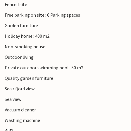
Fenced site
Free parking on site : 6 Parking spaces
Garden furniture
Holiday home : 400 m2
Non-smoking house
Outdoor living
Private outdoor swimming pool : 50 m2
Quality garden furniture
Sea / fjord view
Sea view
Vacuum cleaner
Washing machine
WiFi