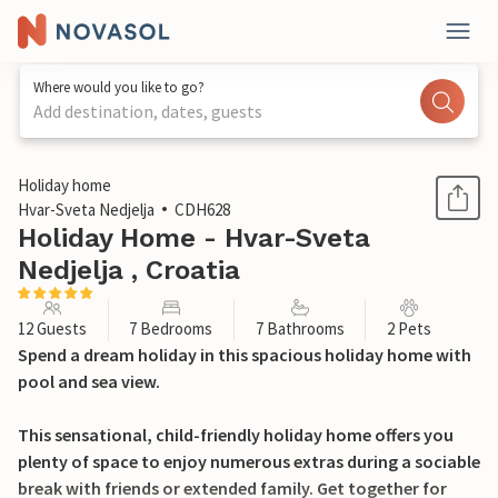
Where would you like to go?
Add destination, dates, guests
1 / 42
Holiday home
Hvar-Sveta Nedjelja
CDH628
Holiday Home - Hvar-Sveta
Nedjelja , Croatia
12 Guests
7 Bedrooms
7 Bathrooms
2 Pets
Spend a dream holiday in this spacious holiday home with
pool and sea view.
This sensational, child-friendly holiday home offers you
plenty of space to enjoy numerous extras during a sociable
break with friends or extended family. Get together for