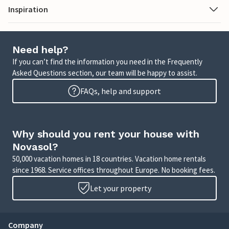
Inspiration
Need help?
If you can’t find the information you need in the Frequently
Asked Questions section, our team will be happy to assist.
FAQs, help and support
Why should you rent your house with
Novasol?
50,000 vacation homes in 18 countries. Vacation home rentals
since 1968. Service offices throughout Europe. No booking fees.
Let your property
Company