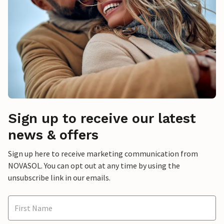
Sign up to receive our latest
news & offers
Sign up here to receive marketing communication from
NOVASOL. You can opt out at any time by using the
unsubscribe link in our emails.