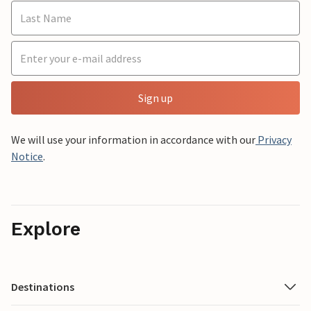
Sign up
We will use your information in accordance with our
Privacy
Notice
.
Explore
Destinations