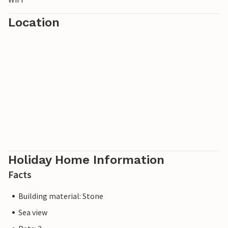
Location
Holiday Home Information
Facts
Building material: Stone
Sea view