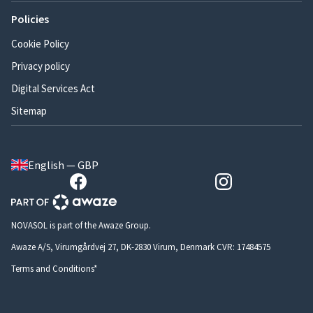
Policies
Cookie Policy
Privacy policy
Digital Services Act
Sitemap
English — GBP
NOVASOL is part of the Awaze Group.
Awaze A/S, Virumgårdvej 27, DK-2830 Virum, Denmark CVR: 17484575
Terms and Conditions*