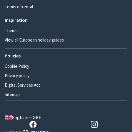
Terms of rental
Inspiration
Theme
View all European holiday guides
Policies
Cookie Policy
Privacy policy
Digital Services Act
Sitemap
English — GBP