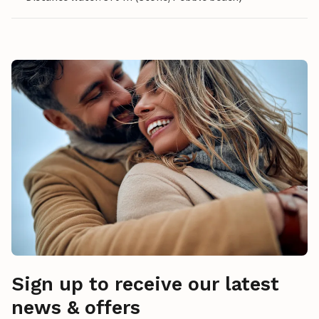
Sign up to receive our latest
news & offers