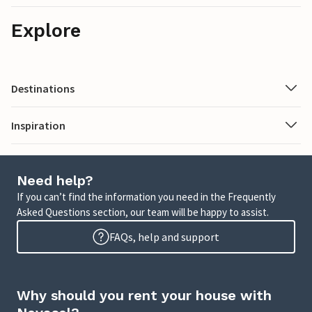
Explore
Destinations
Inspiration
Need help?
If you can’t find the information you need in the Frequently
Asked Questions section, our team will be happy to assist.
FAQs, help and support
Why should you rent your house with