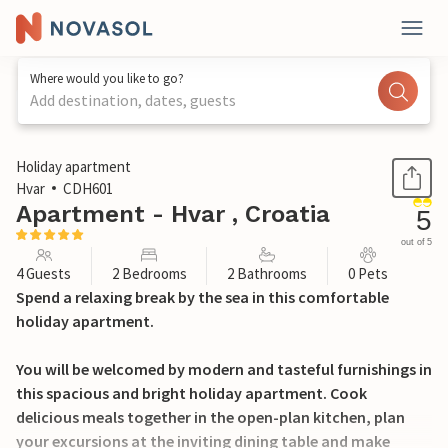
Where would you like to go?
Add destination, dates, guests
1 / 27
Holiday apartment
Hvar
CDH601
Apartment - Hvar , Croatia
5
out of 5
4 Guests
2 Bedrooms
2 Bathrooms
0 Pets
Spend a relaxing break by the sea in this comfortable
holiday apartment.
You will be welcomed by modern and tasteful furnishings in
this spacious and bright holiday apartment. Cook
delicious meals together in the open-plan kitchen, plan
your excursions at the inviting dining table and make