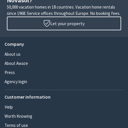
Novasol?
50,000 vacation homes in 18 countries. Vacation home rentals
since 1968. Service offices throughout Europe. No booking fees.
Let your property
Company
About us
About Awaze
Press
Agency login
Customer information
Help
Worth Knowing
Terms of use