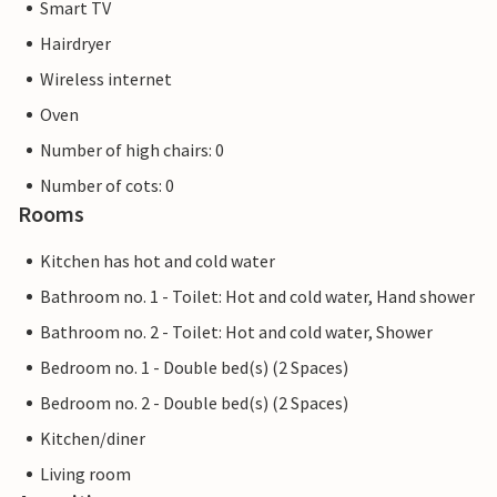
Smart TV
Hairdryer
Wireless internet
Oven
Number of high chairs: 0
Number of cots: 0
Rooms
Kitchen has hot and cold water
Bathroom no. 1 - Toilet: Hot and cold water, Hand shower
Bathroom no. 2 - Toilet: Hot and cold water, Shower
Bedroom no. 1 - Double bed(s) (2 Spaces)
Bedroom no. 2 - Double bed(s) (2 Spaces)
Kitchen/diner
Living room