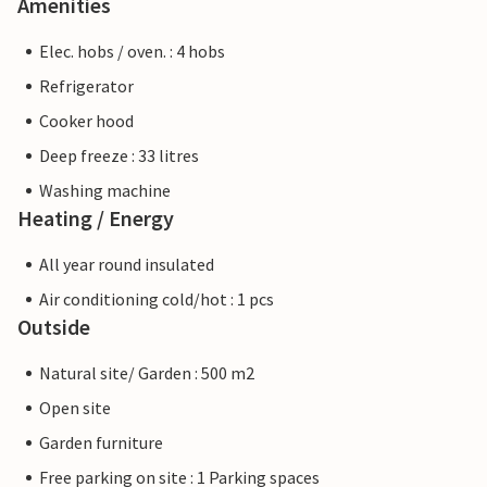
Amenities
Elec. hobs / oven. : 4 hobs
Refrigerator
Cooker hood
Deep freeze : 33 litres
Washing machine
Heating / Energy
All year round insulated
Air conditioning cold/hot : 1 pcs
Outside
Natural site/ Garden : 500 m2
Open site
Garden furniture
Free parking on site : 1 Parking spaces