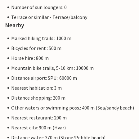
Number of sun loungers: 0
Terrace or similar - Terrace/balcony
Nearby
Marked hiking trails : 1000 m
Bicycles for rent : 500 m
Horse hire : 800 m
Mountain bike trails, 5-10 km : 10000 m
Distance airport: SPU : 60000 m
Nearest habitation: 3 m
Distance shopping: 200 m
Other waters or swimming poss.: 400 m (Sea/sandy beach)
Nearest restaurant: 200 m
Nearest city: 900 m (Hvar)
Distance water: 370 m (Stone/Pebble beach)