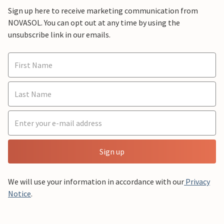
Sign up here to receive marketing communication from
NOVASOL. You can opt out at any time by using the
unsubscribe link in our emails.
Sign up
We will use your information in accordance with our
Privacy
Notice
.