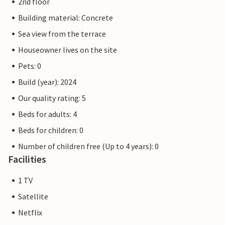
2nd floor
Building material: Concrete
Sea view from the terrace
Houseowner lives on the site
Pets: 0
Build (year): 2024
Our quality rating: 5
Beds for adults: 4
Beds for children: 0
Number of children free (Up to 4 years): 0
Facilities
1 TV
Satellite
Netflix