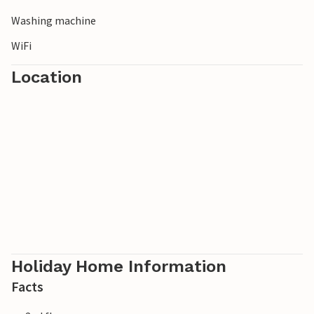
Washing machine
WiFi
Location
Holiday Home Information
Facts