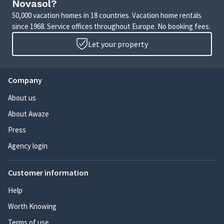
Novasol?
50,000 vacation homes in 18 countries. Vacation home rentals
since 1968. Service offices throughout Europe. No booking fees.
Let your property
Company
About us
About Awaze
Press
Agency login
Customer information
Help
Worth Knowing
Terms of use