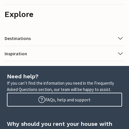
Explore
Destinations
Inspiration
Need help?
If you can’t find the information you need in the Frequently
Asked Questions section, our team will be happy to assist.
FAQs, help and support
Why should you rent your house with