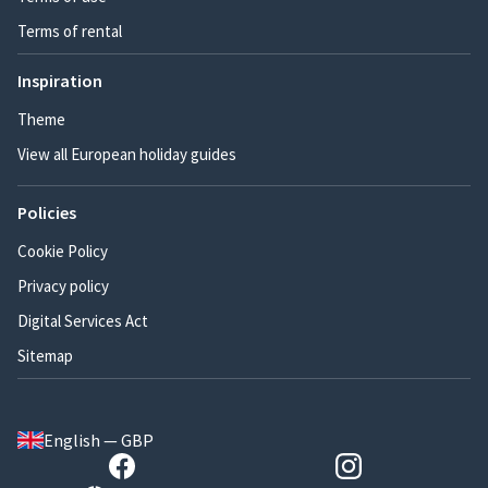
Terms of rental
Inspiration
Theme
View all European holiday guides
Policies
Cookie Policy
Privacy policy
Digital Services Act
Sitemap
English — GBP