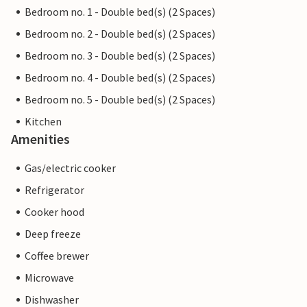
Bedroom no. 1 - Double bed(s) (2 Spaces)
Bedroom no. 2 - Double bed(s) (2 Spaces)
Bedroom no. 3 - Double bed(s) (2 Spaces)
Bedroom no. 4 - Double bed(s) (2 Spaces)
Bedroom no. 5 - Double bed(s) (2 Spaces)
Kitchen
Amenities
Gas/electric cooker
Refrigerator
Cooker hood
Deep freeze
Coffee brewer
Microwave
Dishwasher