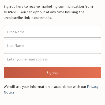
Sign up here to receive marketing communication from
NOVASOL. You can opt out at any time by using the
unsubscribe link in our emails.
Sign up
We will use your information in accordance with our
Privacy
Notice
.