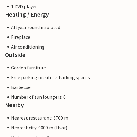
1 DVD player
Heating / Energy
All year round insulated
Fireplace
Air conditioning
Outside
Garden furniture
Free parking on site : 5 Parking spaces
Barbecue
Number of sun loungers: 0
Nearby
Nearest restaurant: 3700 m
Nearest city: 9000 m (Hvar)