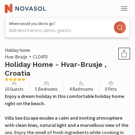
Where would you like to go?
Add destination, dates, guests
1 / 44
Holiday home
Hvar-Brusje
CLD470
Holiday Home - Hvar-Brusje ,
Croatia
10 Guests
5 Bedrooms
4 Bathrooms
0 Pets
Enjoy a dream holiday in this comfortable holiday home
right on the beach.
Villa Sea Escape exudes a calm and inviting atmosphere
with clean lines, natural light and a marvellous view of the
sea. Enjoy the smell of fresh ingredients while cooking in