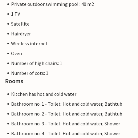
Private outdoor swimming pool : 40 m2
1 TV
Satellite
Hairdryer
Wireless internet
Oven
Number of high chairs: 1
Number of cots: 1
Rooms
Kitchen has hot and cold water
Bathroom no. 1 - Toilet: Hot and cold water, Bathtub
Bathroom no. 2 - Toilet: Hot and cold water, Bathtub
Bathroom no. 3 - Toilet: Hot and cold water, Shower
Bathroom no. 4 - Toilet: Hot and cold water, Shower