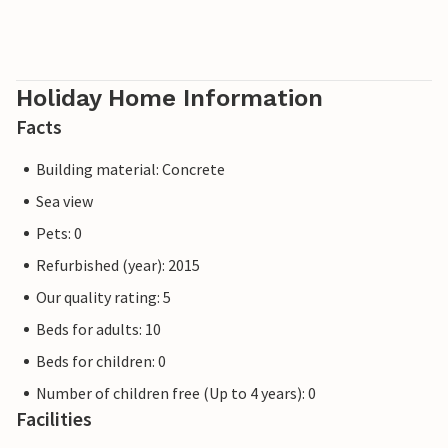
Holiday Home Information
Facts
Building material: Concrete
Sea view
Pets: 0
Refurbished (year): 2015
Our quality rating: 5
Beds for adults: 10
Beds for children: 0
Number of children free (Up to 4 years): 0
Facilities