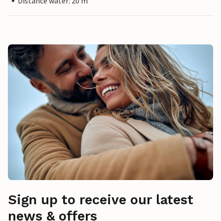
Distance water: 20 m
Sign up to receive our latest
news & offers