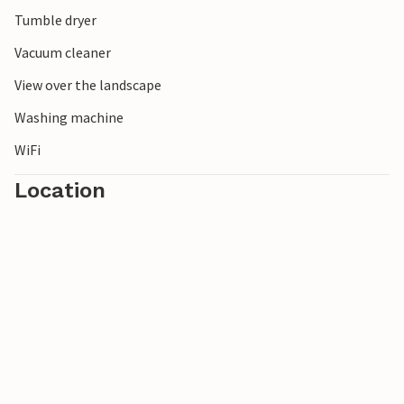
Tumble dryer
Vacuum cleaner
View over the landscape
Washing machine
WiFi
Location