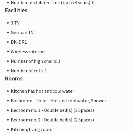
Number of children free (Up to 4 years): 0
Facilities
3 TV
German TV
DK-DR1
Wireless internet
Number of high chairs: 1
Number of cots: 1
Rooms
Kitchen has hot and cold water
Bathroom - Toilet: Hot and cold water, Shower
Bedroom no. 1 - Double bed(s) (2 Spaces)
Bedroom no. 2 - Double bed(s) (2 Spaces)
Kitchen/living room