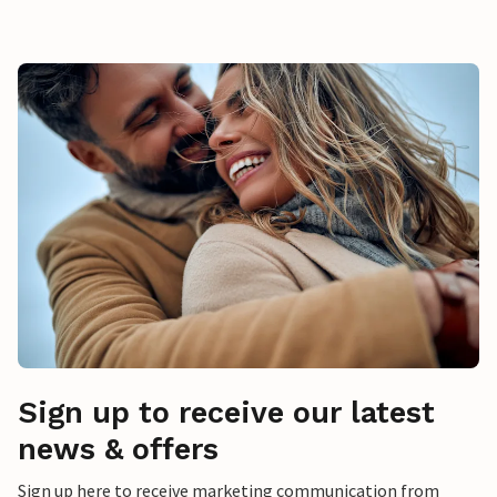
Sign up to receive our latest
news & offers
Sign up here to receive marketing communication from