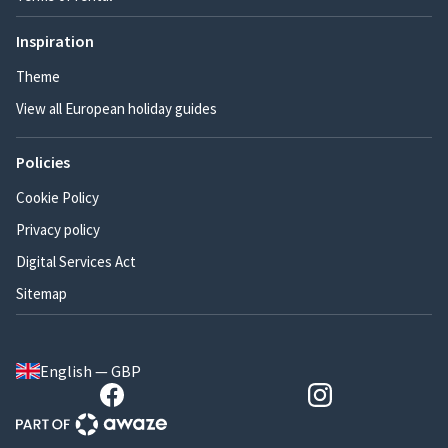
Inspiration
Theme
View all European holiday guides
Policies
Cookie Policy
Privacy policy
Digital Services Act
Sitemap
English — GBP