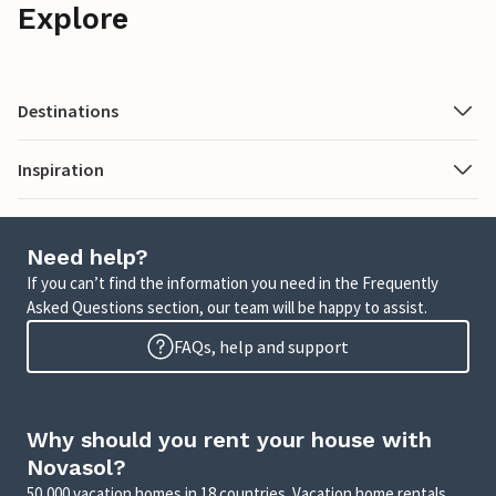
Explore
Destinations
Inspiration
Need help?
If you can’t find the information you need in the Frequently
Asked Questions section, our team will be happy to assist.
FAQs, help and support
Why should you rent your house with
Novasol?
50,000 vacation homes in 18 countries. Vacation home rentals