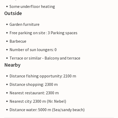
Some underfloor heating
Outside
Garden furniture
Free parking on site : 3 Parking spaces
Barbecue
Number of sun loungers: 0
Terrace or similar - Balcony and terrace
Nearby
Distance fishing opportunity: 2100 m
Distance shopping: 2300 m
Nearest restaurant: 2300 m
Nearest city: 2300 m (Nr. Nebel)
Distance water: 5000 m (Sea/sandy beach)