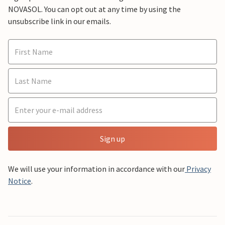
NOVASOL. You can opt out at any time by using the
unsubscribe link in our emails.
Sign up
We will use your information in accordance with our
Privacy
Notice
.