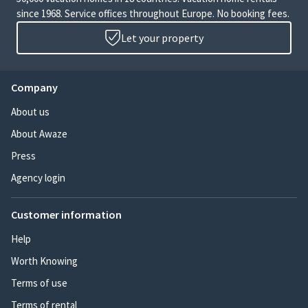
since 1968. Service offices throughout Europe. No booking fees.
Let your property
Company
About us
About Awaze
Press
Agency login
Customer information
Help
Worth Knowing
Terms of use
Terms of rental