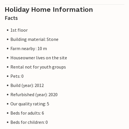
Holiday Home Information
Facts
1st floor
Building material: Stone
Farm nearby : 10 m
Houseowner lives on the site
Rental not for youth groups
Pets: 0
Build (year): 2012
Refurbished (year): 2020
Our quality rating: 5
Beds for adults: 6
Beds for children: 0