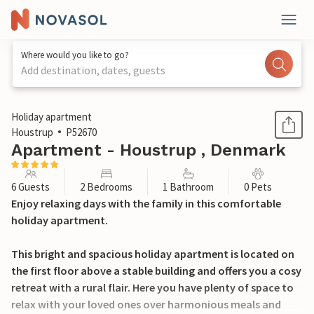
Where would you like to go?
Add destination, dates, guests
1 / 20
Holiday apartment
Houstrup
P52670
Apartment - Houstrup , Denmark
6 Guests
2 Bedrooms
1 Bathroom
0 Pets
Enjoy relaxing days with the family in this comfortable
holiday apartment.
This bright and spacious holiday apartment is located on
the first floor above a stable building and offers you a cosy
retreat with a rural flair. Here you have plenty of space to
relax with your loved ones over harmonious meals and