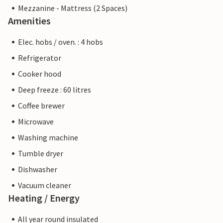
Mezzanine - Mattress (2 Spaces)
Amenities
Elec. hobs / oven. : 4 hobs
Refrigerator
Cooker hood
Deep freeze : 60 litres
Coffee brewer
Microwave
Washing machine
Tumble dryer
Dishwasher
Vacuum cleaner
Heating / Energy
All year round insulated