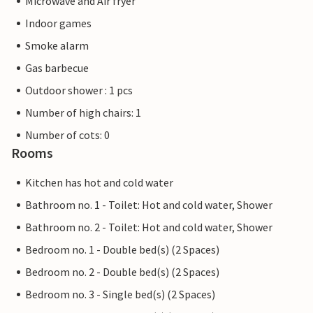
Microwave and Air fryer
Indoor games
Smoke alarm
Gas barbecue
Outdoor shower : 1 pcs
Number of high chairs: 1
Number of cots: 0
Rooms
Kitchen has hot and cold water
Bathroom no. 1 - Toilet: Hot and cold water, Shower
Bathroom no. 2 - Toilet: Hot and cold water, Shower
Bedroom no. 1 - Double bed(s) (2 Spaces)
Bedroom no. 2 - Double bed(s) (2 Spaces)
Bedroom no. 3 - Single bed(s) (2 Spaces)