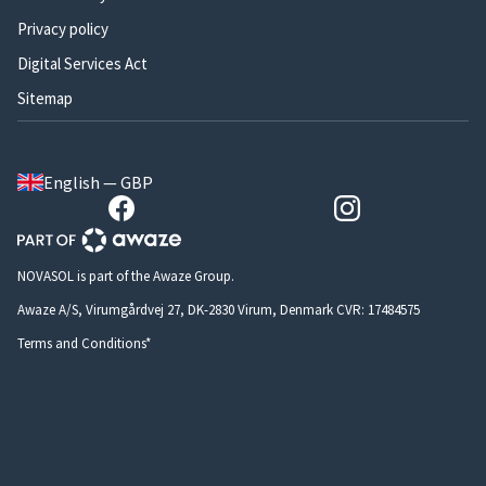
Privacy policy
Digital Services Act
Sitemap
English — GBP
NOVASOL is part of the Awaze Group.
Awaze A/S, Virumgårdvej 27, DK-2830 Virum, Denmark CVR: 17484575
Terms and Conditions*