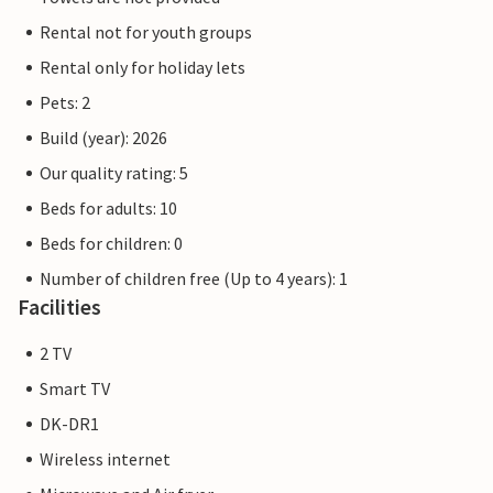
Rental not for youth groups
Rental only for holiday lets
Pets: 2
Build (year): 2026
Our quality rating: 5
Beds for adults: 10
Beds for children: 0
Number of children free (Up to 4 years): 1
Facilities
2 TV
Smart TV
DK-DR1
Wireless internet