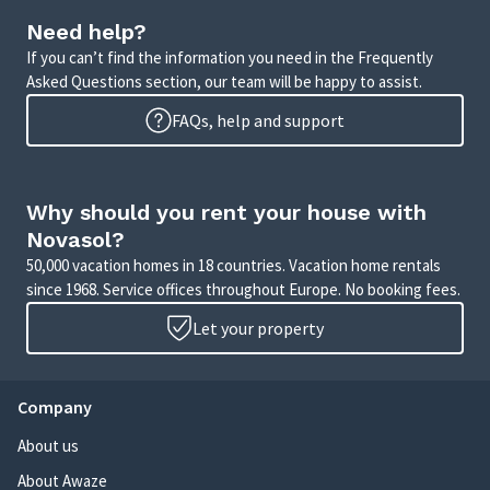
Need help?
If you can’t find the information you need in the Frequently
Asked Questions section, our team will be happy to assist.
FAQs, help and support
Why should you rent your house with
Novasol?
50,000 vacation homes in 18 countries. Vacation home rentals
since 1968. Service offices throughout Europe. No booking fees.
Let your property
Company
About us
About Awaze