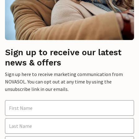
Sign up to receive our latest
news & offers
Sign up here to receive marketing communication from
NOVASOL. You can opt out at any time by using the
unsubscribe link in our emails.