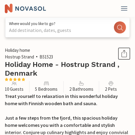
Where would you like to go?
Add destination, dates, guests
1 / 23
Holiday home
Hostrup Strand
B51523
Holiday Home - Hostrup Strand ,
Denmark
10 Guests
5 Bedrooms
2 Bathrooms
2 Pets
Treat yourself to relaxation in this wonderful holiday
home with Finnish wooden bath and sauna.
Just a few steps from the fjord, this spacious holiday
home welcomes you with a comfortable and stylish
interior. Conjure up culinary highlights and enjoy convivial