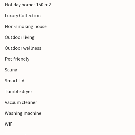
Holiday home : 150 m2
Luxury Collection
Non-smoking house
Outdoor living
Outdoor wellness
Pet friendly
Sauna
Smart TV
Tumble dryer
Vacuum cleaner
Washing machine
WiFi