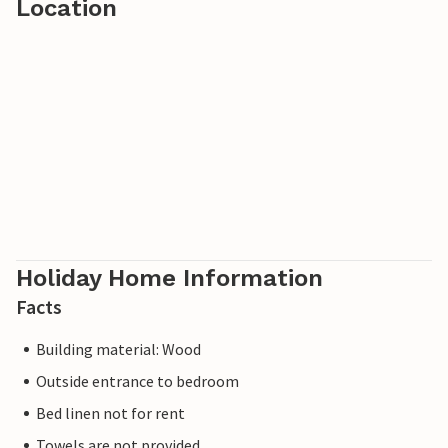
Location
Holiday Home Information
Facts
Building material: Wood
Outside entrance to bedroom
Bed linen not for rent
Towels are not provided