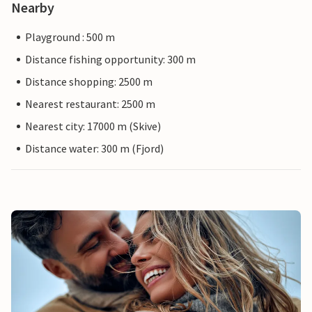
Nearby
Playground : 500 m
Distance fishing opportunity: 300 m
Distance shopping: 2500 m
Nearest restaurant: 2500 m
Nearest city: 17000 m (Skive)
Distance water: 300 m (Fjord)