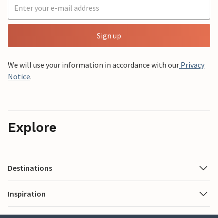
Sign up
We will use your information in accordance with our
Privacy
Notice
.
Explore
Destinations
Inspiration