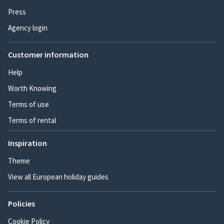
Press
Agency login
Customer information
Help
Worth Knowing
Terms of use
Terms of rental
Inspiration
Theme
View all European holiday guides
Policies
Cookie Policy