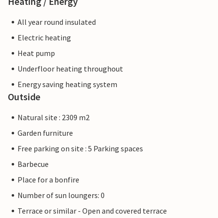
Heating / Energy
All year round insulated
Electric heating
Heat pump
Underfloor heating throughout
Energy saving heating system
Outside
Natural site : 2309 m2
Garden furniture
Free parking on site : 5 Parking spaces
Barbecue
Place for a bonfire
Number of sun loungers: 0
Terrace or similar - Open and covered terrace