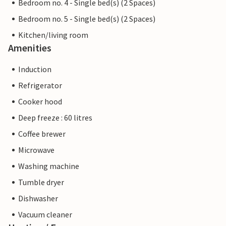
Bedroom no. 4 - Single bed(s) (2 Spaces)
Bedroom no. 5 - Single bed(s) (2 Spaces)
Kitchen/living room
Amenities
Induction
Refrigerator
Cooker hood
Deep freeze : 60 litres
Coffee brewer
Microwave
Washing machine
Tumble dryer
Dishwasher
Vacuum cleaner