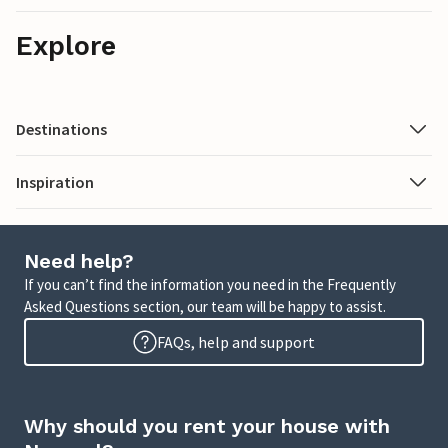
Explore
Destinations
Inspiration
Need help?
If you can’t find the information you need in the Frequently
Asked Questions section, our team will be happy to assist.
FAQs, help and support
Why should you rent your house with