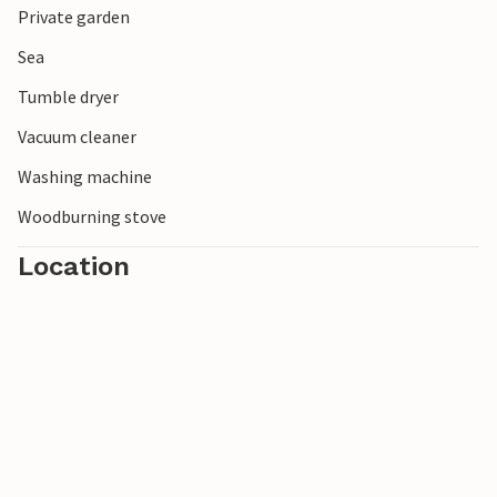
Private garden
Spend a relaxing and restful vacation on the north coast
of Zealand!
Sea
Tumble dryer
Vacuum cleaner
Washing machine
Woodburning stove
Location