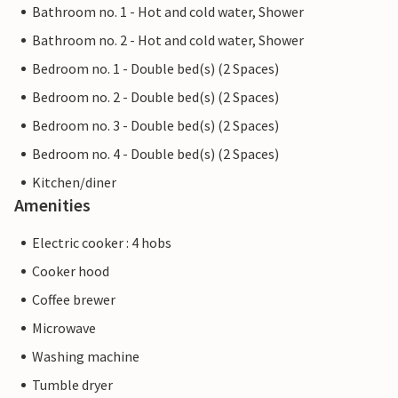
Bathroom no. 1 - Hot and cold water, Shower
Bathroom no. 2 - Hot and cold water, Shower
Bedroom no. 1 - Double bed(s) (2 Spaces)
Bedroom no. 2 - Double bed(s) (2 Spaces)
Bedroom no. 3 - Double bed(s) (2 Spaces)
Bedroom no. 4 - Double bed(s) (2 Spaces)
Kitchen/diner
Amenities
Electric cooker : 4 hobs
Cooker hood
Coffee brewer
Microwave
Washing machine
Tumble dryer