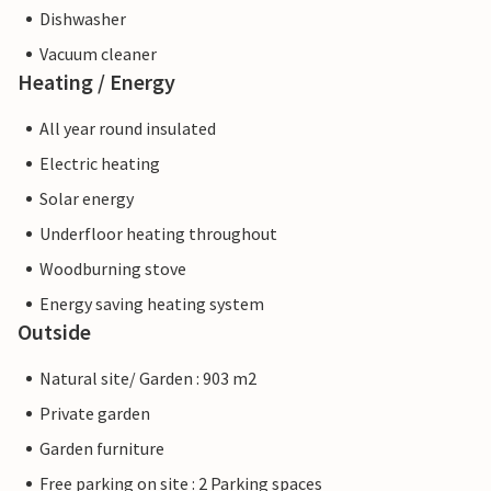
Dishwasher
Vacuum cleaner
Heating / Energy
All year round insulated
Electric heating
Solar energy
Underfloor heating throughout
Woodburning stove
Energy saving heating system
Outside
Natural site/ Garden : 903 m2
Private garden
Garden furniture
Free parking on site : 2 Parking spaces