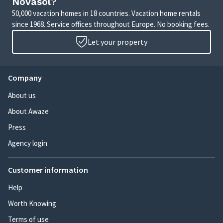
Novasol?
50,000 vacation homes in 18 countries. Vacation home rentals
since 1968. Service offices throughout Europe. No booking fees.
Let your property
Company
About us
About Awaze
Press
Agency login
Customer information
Help
Worth Knowing
Terms of use