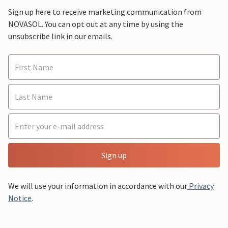
Sign up here to receive marketing communication from
NOVASOL. You can opt out at any time by using the
unsubscribe link in our emails.
Sign up
We will use your information in accordance with our
Privacy
Notice
.