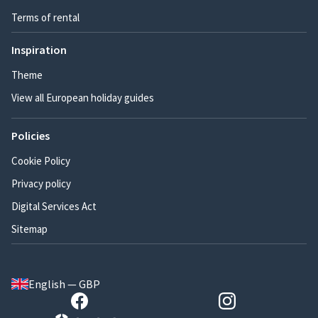
Terms of rental
Inspiration
Theme
View all European holiday guides
Policies
Cookie Policy
Privacy policy
Digital Services Act
Sitemap
English — GBP