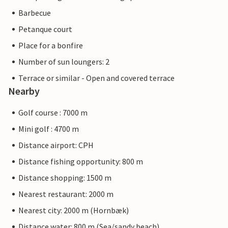
Barbecue
Petanque court
Place for a bonfire
Number of sun loungers: 2
Terrace or similar - Open and covered terrace
Nearby
Golf course : 7000 m
Mini golf : 4700 m
Distance airport: CPH
Distance fishing opportunity: 800 m
Distance shopping: 1500 m
Nearest restaurant: 2000 m
Nearest city: 2000 m (Hornbæk)
Distance water: 800 m (Sea/sandy beach)