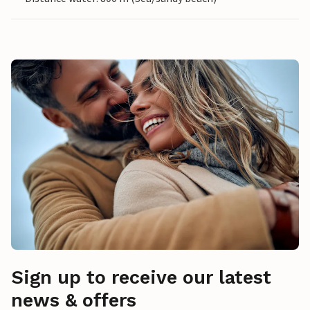
Sign up to receive our latest
news & offers