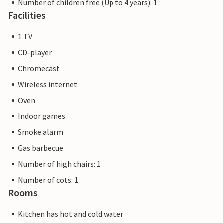
Number of children free (Up to 4 years): 1
Facilities
1 TV
CD-player
Chromecast
Wireless internet
Oven
Indoor games
Smoke alarm
Gas barbecue
Number of high chairs: 1
Number of cots: 1
Rooms
Kitchen has hot and cold water