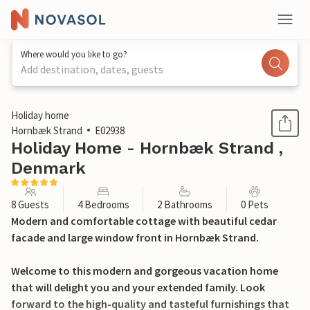
Where would you like to go?
Add destination, dates, guests
1 / 24
Holiday home
Hornbæk Strand
E02938
Holiday Home - Hornbæk Strand ,
Denmark
8 Guests
4 Bedrooms
2 Bathrooms
0 Pets
Modern and comfortable cottage with beautiful cedar
facade and large window front in Hornbæk Strand.
Welcome to this modern and gorgeous vacation home
that will delight you and your extended family. Look
forward to the high-quality and tasteful furnishings that