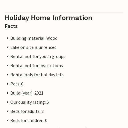
Holiday Home Information
Facts
Building material: Wood
Lake on site is unfenced
Rental not for youth groups
Rental not for institutions
Rental only for holiday lets
Pets: 0
Build (year): 2021
Our quality rating: 5
Beds for adults: 8
Beds for children: 0