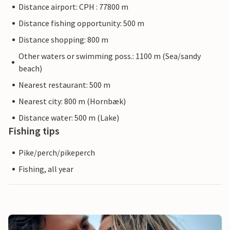
Distance airport: CPH : 77800 m
Distance fishing opportunity: 500 m
Distance shopping: 800 m
Other waters or swimming poss.: 1100 m (Sea/sandy
beach)
Nearest restaurant: 500 m
Nearest city: 800 m (Hornbæk)
Distance water: 500 m (Lake)
Fishing tips
Pike/perch/pikeperch
Fishing, all year