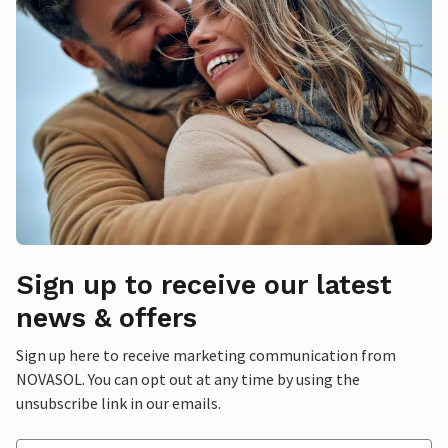
Sign up to receive our latest
news & offers
Sign up here to receive marketing communication from
NOVASOL. You can opt out at any time by using the
unsubscribe link in our emails.