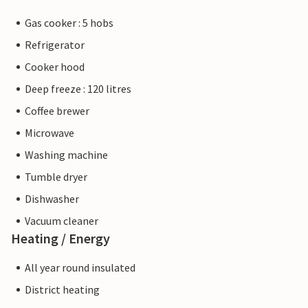
Gas cooker : 5 hobs
Refrigerator
Cooker hood
Deep freeze : 120 litres
Coffee brewer
Microwave
Washing machine
Tumble dryer
Dishwasher
Vacuum cleaner
Heating / Energy
All year round insulated
District heating