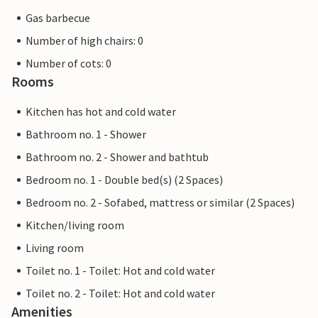
Gas barbecue
Number of high chairs: 0
Number of cots: 0
Rooms
Kitchen has hot and cold water
Bathroom no. 1 - Shower
Bathroom no. 2 - Shower and bathtub
Bedroom no. 1 - Double bed(s) (2 Spaces)
Bedroom no. 2 - Sofabed, mattress or similar (2 Spaces)
Kitchen/living room
Living room
Toilet no. 1 - Toilet: Hot and cold water
Toilet no. 2 - Toilet: Hot and cold water
Amenities