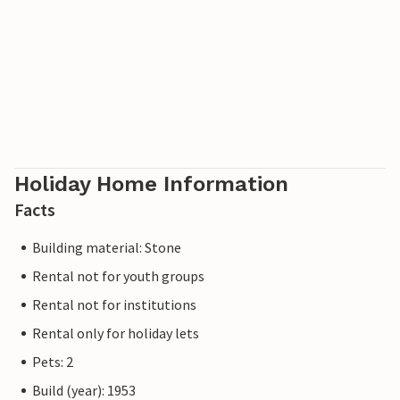
Holiday Home Information
Facts
Building material: Stone
Rental not for youth groups
Rental not for institutions
Rental only for holiday lets
Pets: 2
Build (year): 1953