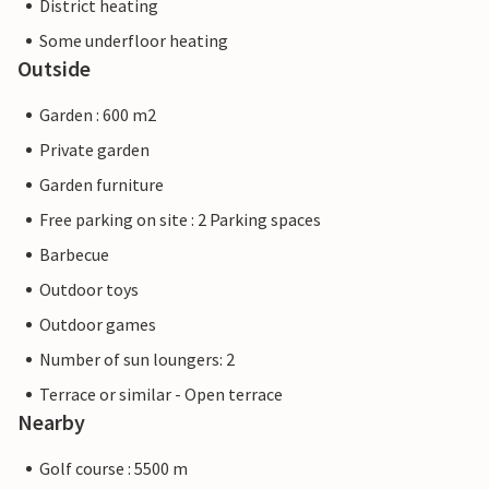
District heating
Some underfloor heating
Outside
Garden : 600 m2
Private garden
Garden furniture
Free parking on site : 2 Parking spaces
Barbecue
Outdoor toys
Outdoor games
Number of sun loungers: 2
Terrace or similar - Open terrace
Nearby
Golf course : 5500 m