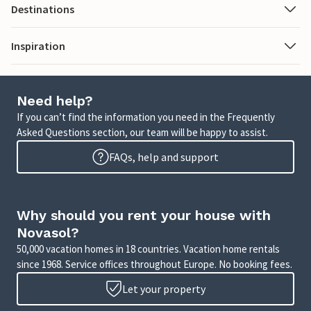
Destinations
Inspiration
Need help?
If you can’t find the information you need in the Frequently
Asked Questions section, our team will be happy to assist.
FAQs, help and support
Why should you rent your house with
Novasol?
50,000 vacation homes in 18 countries. Vacation home rentals
since 1968. Service offices throughout Europe. No booking fees.
Let your property