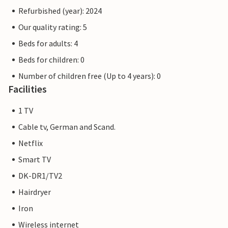
Refurbished (year): 2024
Our quality rating: 5
Beds for adults: 4
Beds for children: 0
Number of children free (Up to 4 years): 0
Facilities
1 TV
Cable tv, German and Scand.
Netflix
Smart TV
DK-DR1/TV2
Hairdryer
Iron
Wireless internet