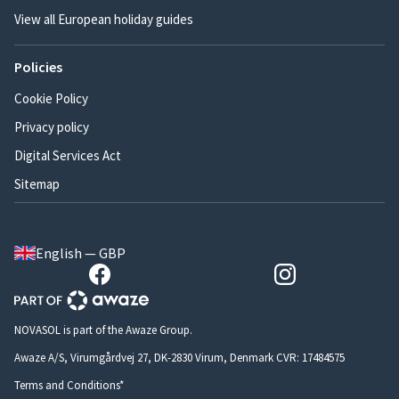
View all European holiday guides
Policies
Cookie Policy
Privacy policy
Digital Services Act
Sitemap
English — GBP
NOVASOL is part of the Awaze Group.
Awaze A/S, Virumgårdvej 27, DK-2830 Virum, Denmark CVR: 17484575
Terms and Conditions*