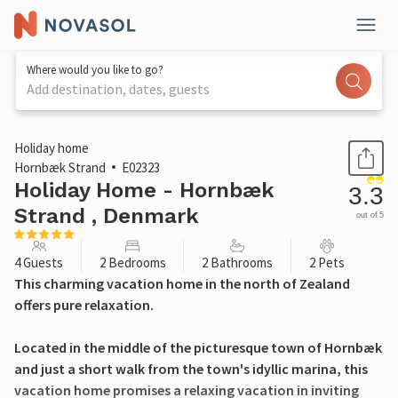
Where would you like to go?
Add destination, dates, guests
1 / 24
Holiday home
Hornbæk Strand
E02323
Holiday Home - Hornbæk
3.3
Strand , Denmark
out of 5
4 Guests
2 Bedrooms
2 Bathrooms
2 Pets
This charming vacation home in the north of Zealand
offers pure relaxation.
Located in the middle of the picturesque town of Hornbæk
and just a short walk from the town's idyllic marina, this
vacation home promises a relaxing vacation in inviting