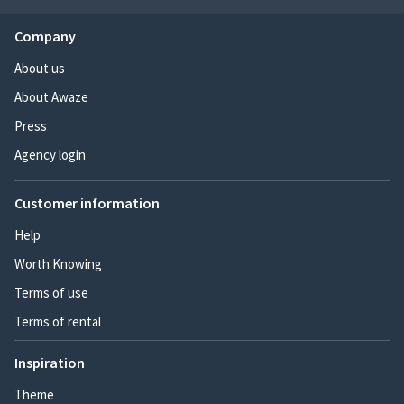
Company
About us
About Awaze
Press
Agency login
Customer information
Help
Worth Knowing
Terms of use
Terms of rental
Inspiration
Theme