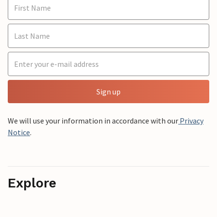
Sign up
We will use your information in accordance with our
Privacy
Notice
.
Explore