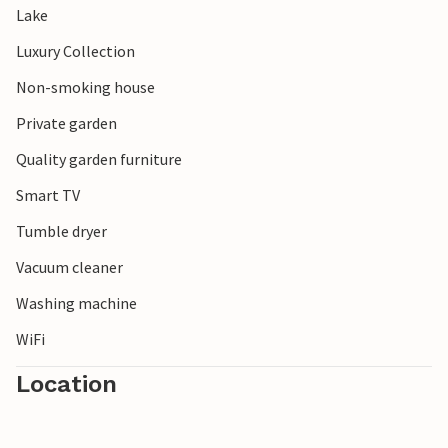
Lake
Luxury Collection
Non-smoking house
Private garden
Quality garden furniture
Smart TV
Tumble dryer
Vacuum cleaner
Washing machine
WiFi
Location