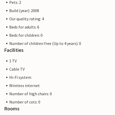
couple.
Pets: 2
Build (year): 2008
Excursions: Adventure Park Hellendoorn (10 km), Ponypark
Our quality rating: 4
Slagharen (34 km), Deventer (40 km) and Enschede (40 km).
The beautiful town centre of Wierden is well worth a visit.
Beds for adults: 6
Wierden is also home to De Kolk with its Turkish bath,
Beds for children: 0
sauna and whirlpool. As Salland Hills National Park is also a
Number of children free (Up to 4 years): 0
short drive from the park, you can take lovely walks there.
Facilities
1 TV
Cable TV
Hi-Fi system
Wireless internet
Number of high chairs: 0
Number of cots: 0
Rooms