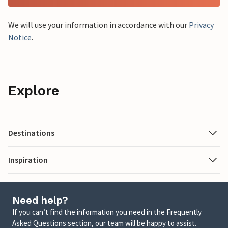
We will use your information in accordance with our
Privacy
Notice
.
Explore
Destinations
Inspiration
Need help?
If you can’t find the information you need in the Frequently
Asked Questions section, our team will be happy to assist.