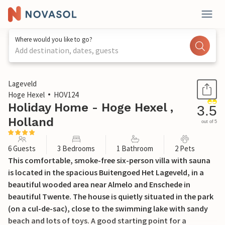
Where would you like to go?
Add destination, dates, guests
1 / 24
Lageveld
Hoge Hexel
HOV124
Holiday Home - Hoge Hexel ,
3.5
Holland
out of 5
6 Guests
3 Bedrooms
1 Bathroom
2 Pets
This comfortable, smoke-free six-person villa with sauna
is located in the spacious Buitengoed Het Lageveld, in a
beautiful wooded area near Almelo and Enschede in
beautiful Twente. The house is quietly situated in the park
(on a cul-de-sac), close to the swimming lake with sandy
beach and lots of toys. A good starting point for a