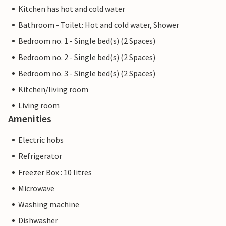
Kitchen has hot and cold water
Bathroom - Toilet: Hot and cold water, Shower
Bedroom no. 1 - Single bed(s) (2 Spaces)
Bedroom no. 2 - Single bed(s) (2 Spaces)
Bedroom no. 3 - Single bed(s) (2 Spaces)
Kitchen/living room
Living room
Amenities
Electric hobs
Refrigerator
Freezer Box : 10 litres
Microwave
Washing machine
Dishwasher