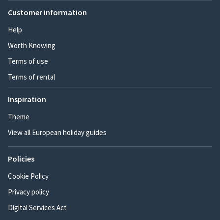
Customer information
Help
Worth Knowing
Terms of use
Terms of rental
Inspiration
Theme
View all European holiday guides
Policies
Cookie Policy
Privacy policy
Digital Services Act