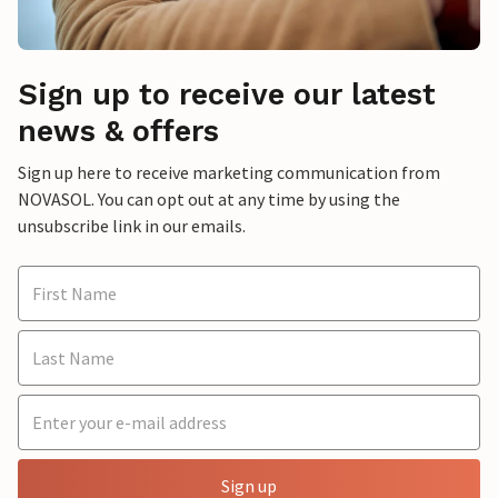
Sign up to receive our latest
news & offers
Sign up here to receive marketing communication from
NOVASOL. You can opt out at any time by using the
unsubscribe link in our emails.
Sign up