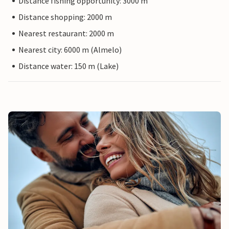
Distance fishing opportunity: 3000 m
Distance shopping: 2000 m
Nearest restaurant: 2000 m
Nearest city: 6000 m (Almelo)
Distance water: 150 m (Lake)