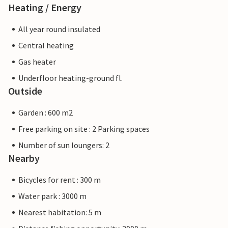
Heating / Energy
All year round insulated
Central heating
Gas heater
Underfloor heating-ground fl.
Outside
Garden : 600 m2
Free parking on site : 2 Parking spaces
Number of sun loungers: 2
Nearby
Bicycles for rent : 300 m
Water park : 3000 m
Nearest habitation: 5 m