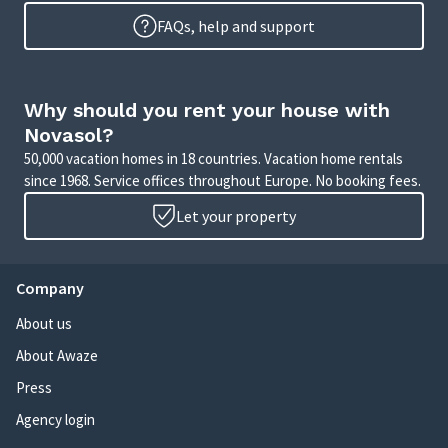
FAQs, help and support
Why should you rent your house with
Novasol?
50,000 vacation homes in 18 countries. Vacation home rentals
since 1968. Service offices throughout Europe. No booking fees.
Let your property
Company
About us
About Awaze
Press
Agency login