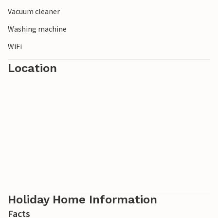
Vacuum cleaner
Washing machine
WiFi
Location
Holiday Home Information
Facts