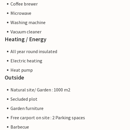
Coffee brewer
Microwave
Washing machine
Vacuum cleaner
Heating / Energy
All year round insulated
Electric heating
Heat pump
Outside
Natural site/ Garden : 1000 m2
Secluded plot
Garden furniture
Free carport on site : 2 Parking spaces
Barbecue