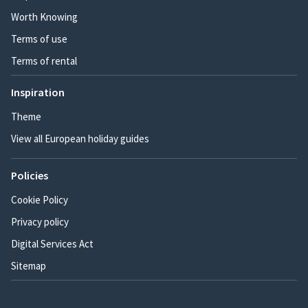
Worth Knowing
Terms of use
Terms of rental
Inspiration
Theme
View all European holiday guides
Policies
Cookie Policy
Privacy policy
Digital Services Act
Sitemap