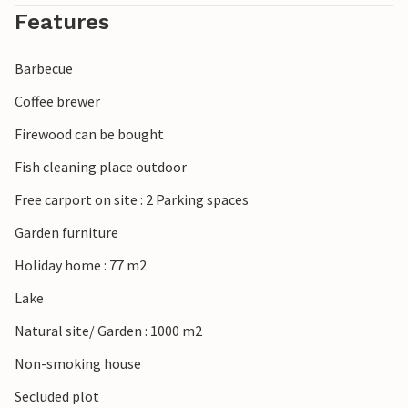
Features
Barbecue
Coffee brewer
Firewood can be bought
Fish cleaning place outdoor
Free carport on site : 2 Parking spaces
Garden furniture
Holiday home : 77 m2
Lake
Natural site/ Garden : 1000 m2
Non-smoking house
Secluded plot