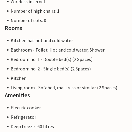
Wireless internet
Number of high chairs: 1
Number of cots: 0
Rooms
Kitchen has hot and cold water
Bathroom - Toilet: Hot and cold water, Shower
Bedroom no. 1 - Double bed(s) (2 Spaces)
Bedroom no. 2 - Single bed(s) (2 Spaces)
Kitchen
Living room - Sofabed, mattress or similar (2 Spaces)
Amenities
Electric cooker
Refrigerator
Deep freeze : 60 litres