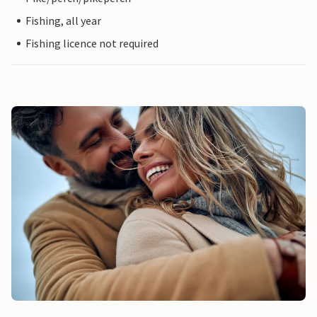
Fishing, all year
Fishing licence not required