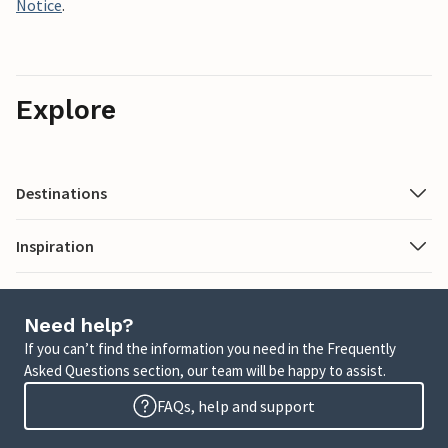
Notice
.
Explore
Destinations
Inspiration
Need help?
If you can’t find the information you need in the Frequently
Asked Questions section, our team will be happy to assist.
FAQs, help and support