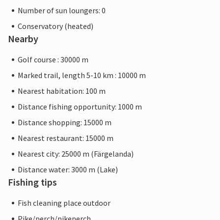
Number of sun loungers: 0
Conservatory (heated)
Nearby
Golf course : 30000 m
Marked trail, length 5-10 km : 10000 m
Nearest habitation: 100 m
Distance fishing opportunity: 1000 m
Distance shopping: 15000 m
Nearest restaurant: 15000 m
Nearest city: 25000 m (Färgelanda)
Distance water: 3000 m (Lake)
Fishing tips
Fish cleaning place outdoor
Pike/perch/pikeperch