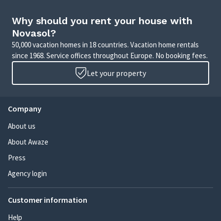
Why should you rent your house with
Novasol?
50,000 vacation homes in 18 countries. Vacation home rentals
since 1968. Service offices throughout Europe. No booking fees.
Let your property
Company
About us
About Awaze
Press
Agency login
Customer information
Help