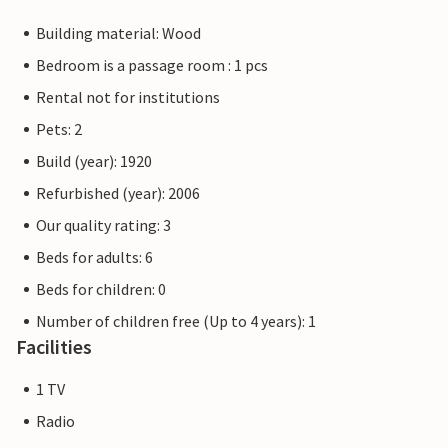
Building material: Wood
Bedroom is a passage room : 1 pcs
Rental not for institutions
Pets: 2
Build (year): 1920
Refurbished (year): 2006
Our quality rating: 3
Beds for adults: 6
Beds for children: 0
Number of children free (Up to 4 years): 1
Facilities
1 TV
Radio