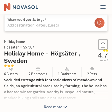
Where would you like to go?
Add destination, dates, guests
1 / 16
Holiday home
Högsäter
S57087
Holiday Home - Högsäter ,
4.7
Sweden
out of 5
6 Guests
2 Bedrooms
1 Bathroom
2 Pets
Secluded cottage with fantastic views of meadows and
fields, an agricultural area used by farming. The house has
a heated winter garden. Nearby is unspoiled nature,
marked hiking trails and a nature reserve.
Read more