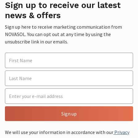
Sign up to receive our latest
news & offers
Sign up here to receive marketing communication from
NOVASOL. You can opt out at any time by using the
unsubscribe link in our emails.
Sign up
We will use your information in accordance with our
Privacy