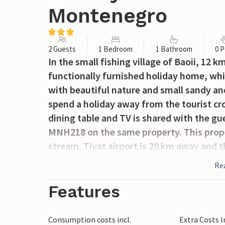
Montenegro
2 Guests
1 Bedroom
1 Bathroom
0 P
In the small fishing village of Baoii, 12 k
functionally furnished holiday home, which
with beautiful nature and small sandy an
spend a holiday away from the tourist cr
dining table and TV is shared with the 
MNH218 on the same property. This prope
stream. Tivat airport is 20 km away and th
Re
Features
Consumption costs incl.
Extra Costs 