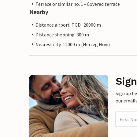
Terrace or similar no. 1 - Covered terrace
Nearby
Distance airport: TGD : 20000 m
Distance shopping: 300 m
Nearest city: 12000 m (Herceg Novi)
Sign
Sign up h
our emails