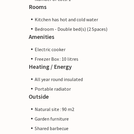
Rooms
Kitchen has hot and cold water
Bedroom - Double bed(s) (2 Spaces)
Amenities
Electric cooker
Freezer Box : 10 litres
Heating / Energy
All year round insulated
Portable radiator
Outside
Natural site : 90 m2
Garden furniture
Shared barbecue