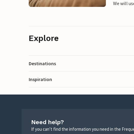
We will us
Explore
Destinations
Inspiration
Need help?
If you can’t find the information you need in the Freq