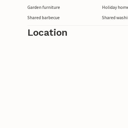
Garden furniture
Holiday home
Shared barbecue
Shared wash
Location