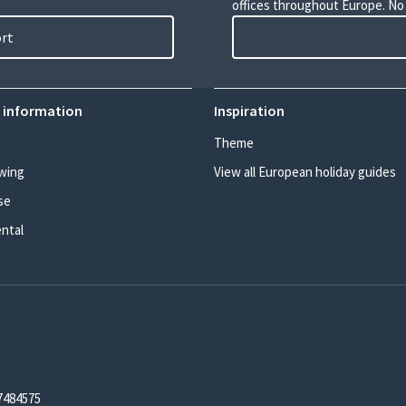
offices throughout Europe. No
ort
 information
Inspiration
Theme
wing
View all European holiday guides
se
ental
7484575