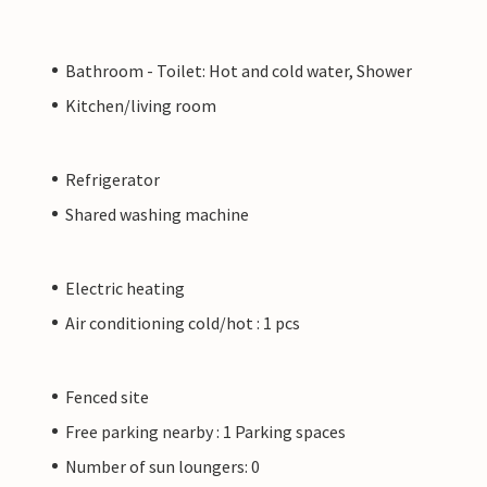
Bathroom - Toilet: Hot and cold water, Shower
Kitchen/living room
Refrigerator
Shared washing machine
Electric heating
Air conditioning cold/hot : 1 pcs
Fenced site
Free parking nearby : 1 Parking spaces
Number of sun loungers: 0