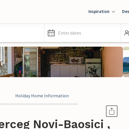
Inspiration
Des
Enter dates
Holiday Home Information
rceg Novi-Baosici ,