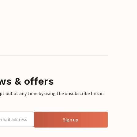
ws & offers
 out at any time by using the unsubscribe link in
Sign up