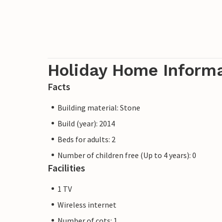
Holiday Home Inform
Facts
Building material: Stone
Build (year): 2014
Beds for adults: 2
Number of children free (Up to 4 years): 0
Facilities
1 TV
Wireless internet
Number of cots: 1