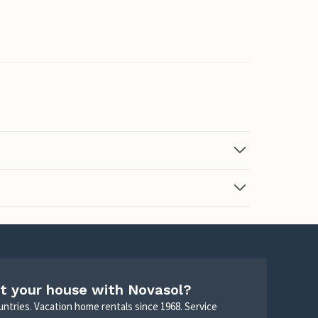
t your house with Novasol?
untries. Vacation home rentals since 1968. Service