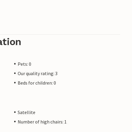
ation
Pets: 0
Our quality rating: 3
Beds for children: 0
Satellite
Number of high chairs: 1