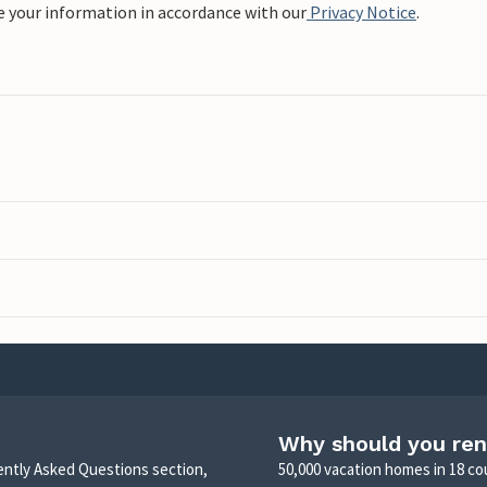
e your information in accordance with our
Privacy Notice
.
Why should you ren
uently Asked Questions section,
50,000 vacation homes in 18 co