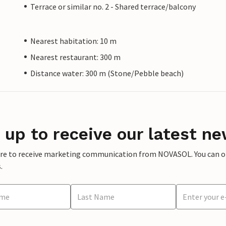
Terrace or similar no. 2 - Shared terrace/balcony
Nearest habitation: 10 m
Nearest restaurant: 300 m
Distance water: 300 m (Stone/Pebble beach)
 up to receive our latest ne
ere to receive marketing communication from NOVASOL. You can opt
.