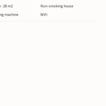
 : 28 m2
Non-smoking house
ing machine
WiFi