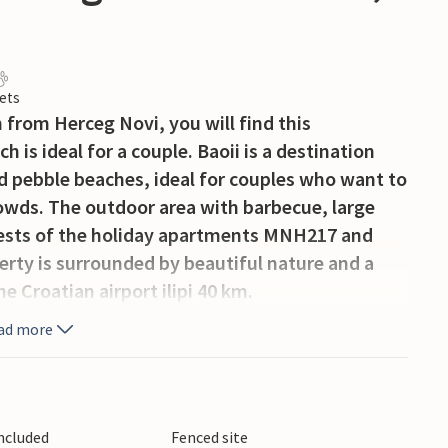
ets
m from Herceg Novi, you will find this
 is ideal for a couple. Baoii is a destination
d pebble beaches, ideal for couples who want to
owds. The outdoor area with barbecue, large
guests of the holiday apartments MNH217 and
rty is surrounded by beautiful nature and a
e Croatian airport ilipi 40 km.
ad more
Included
Fenced site