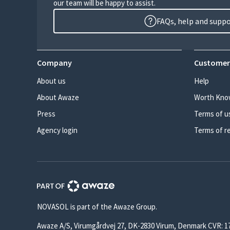
our team will be happy to assist.
FAQs, help and supp
Company
Customer
About us
Help
About Awaze
Worth Kno
Press
Terms of u
Agency login
Terms of r
NOVASOL is part of the Awaze Group.
Awaze A/S, Virumgårdvej 27, DK-2830 Virum, Denmark CVR: 1