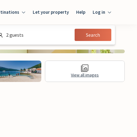
tinations
Let your property
Help
Log in
Login
2 guests
Search
Guest
Owner
View all images