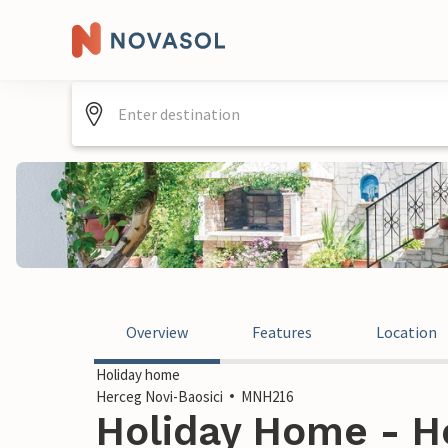
Overview
Features
Location
Holiday home
Herceg Novi-Baosici
MNH216
Holiday Home - He