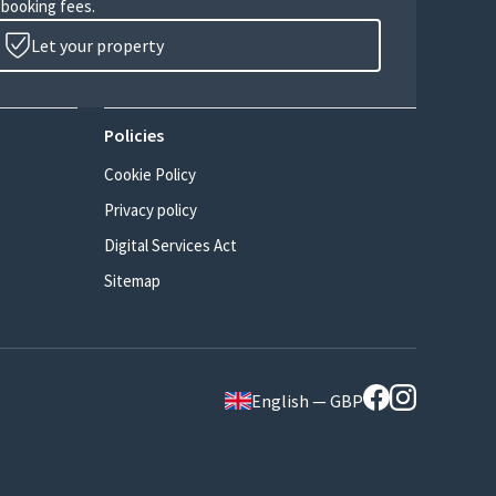
 booking fees.
Let your property
Policies
Cookie Policy
Privacy policy
Digital Services Act
Sitemap
English — GBP