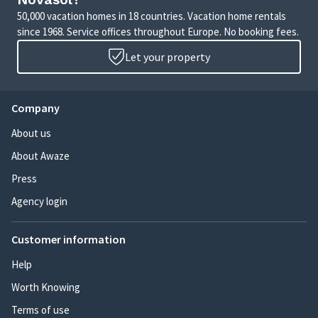
50,000 vacation homes in 18 countries. Vacation home rentals
since 1968. Service offices throughout Europe. No booking fees.
Let your property
Company
About us
About Awaze
Press
Agency login
Customer information
Help
Worth Knowing
Terms of use