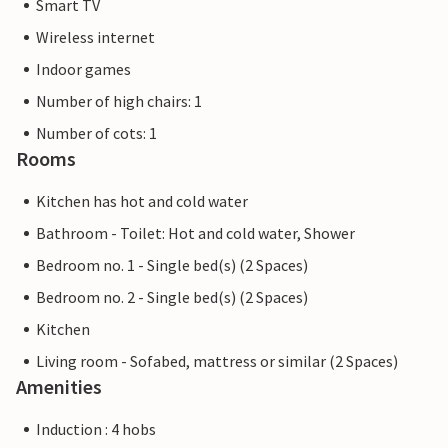
Smart TV
Wireless internet
Indoor games
Number of high chairs: 1
Number of cots: 1
Rooms
Kitchen has hot and cold water
Bathroom - Toilet: Hot and cold water, Shower
Bedroom no. 1 - Single bed(s) (2 Spaces)
Bedroom no. 2 - Single bed(s) (2 Spaces)
Kitchen
Living room - Sofabed, mattress or similar (2 Spaces)
Amenities
Induction : 4 hobs