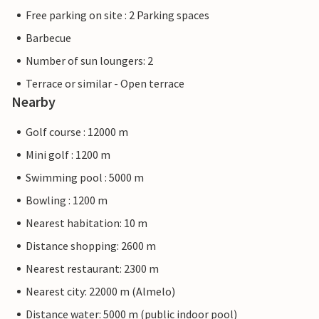
Free parking on site : 2 Parking spaces
Barbecue
Number of sun loungers: 2
Terrace or similar - Open terrace
Nearby
Golf course : 12000 m
Mini golf : 1200 m
Swimming pool : 5000 m
Bowling : 1200 m
Nearest habitation: 10 m
Distance shopping: 2600 m
Nearest restaurant: 2300 m
Nearest city: 22000 m (Almelo)
Distance water: 5000 m (public indoor pool)