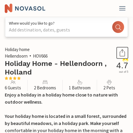
Where would you like to go?
Add destination, dates, guests
1 / 25
Holiday home
Hellendoorn
HOV666
Holiday Home - Hellendoorn ,
4.7
Holland
out of 5
6 Guests
2 Bedrooms
1 Bathroom
2 Pets
Enjoy a holiday in a holiday home close to nature with
outdoor wellness.
Your holiday home is located in a small forest, surrounded
by beautiful meadows, in a holiday park. Make yourself
comfortable in your holiday home in the morning with a