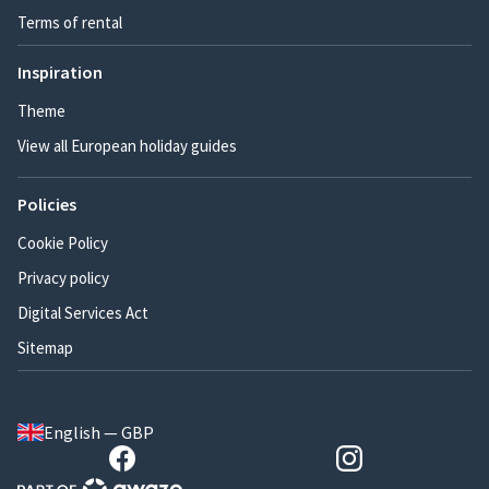
Terms of rental
Inspiration
Theme
View all European holiday guides
Policies
Cookie Policy
Privacy policy
Digital Services Act
Sitemap
English — GBP