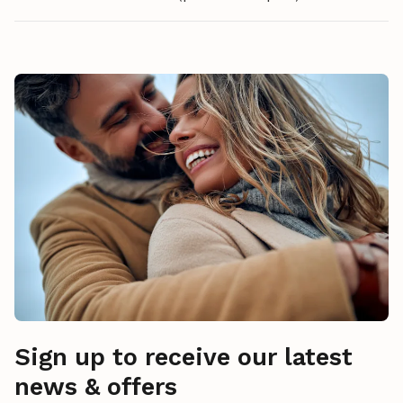
Sign up to receive our latest
news & offers