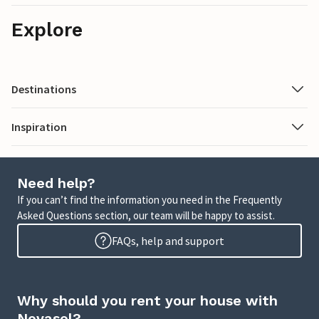
Explore
Destinations
Inspiration
Need help?
If you can’t find the information you need in the Frequently
Asked Questions section, our team will be happy to assist.
FAQs, help and support
Why should you rent your house with
Novasol?