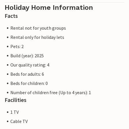
Holiday Home Information
Facts
Rental not for youth groups
Rental only for holiday lets
Pets: 2
Build (year): 2025
Our quality rating: 4
Beds for adults: 6
Beds for children: 0
Number of children free (Up to 4 years): 1
Facilities
1 TV
Cable TV