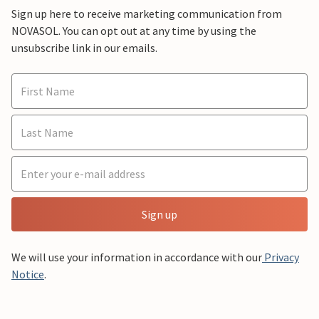
Sign up here to receive marketing communication from
NOVASOL. You can opt out at any time by using the
unsubscribe link in our emails.
Sign up
We will use your information in accordance with our
Privacy
Notice
.