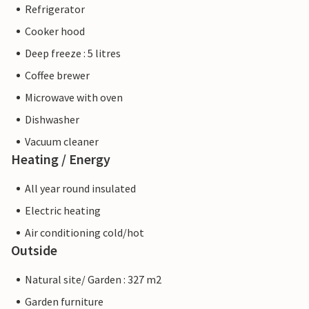
Refrigerator
Cooker hood
Deep freeze : 5 litres
Coffee brewer
Microwave with oven
Dishwasher
Vacuum cleaner
Heating / Energy
All year round insulated
Electric heating
Air conditioning cold/hot
Outside
Natural site/ Garden : 327 m2
Garden furniture