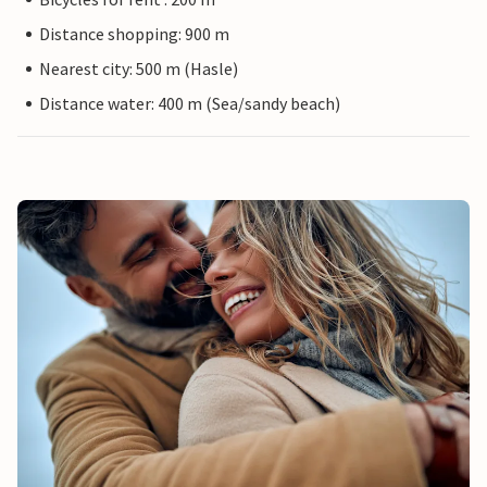
Distance shopping: 900 m
Nearest city: 500 m (Hasle)
Distance water: 400 m (Sea/sandy beach)