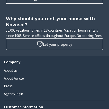
Why should you rent your house with
Novasol?
50,000 vacation homes in 18 countries. Vacation home rentals
since 1968. Service offices throughout Europe. No booking fees.
Let your property
Company
About us
About Awaze
Press
Agency login
Customer information