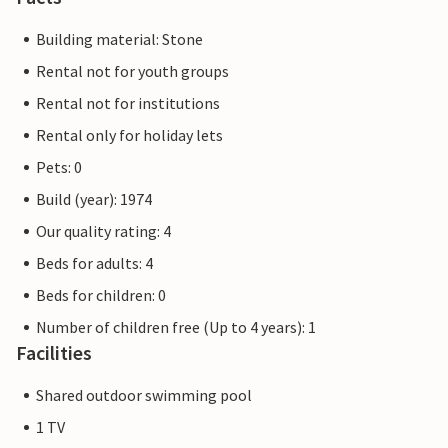
Building material: Stone
Rental not for youth groups
Rental not for institutions
Rental only for holiday lets
Pets: 0
Build (year): 1974
Our quality rating: 4
Beds for adults: 4
Beds for children: 0
Number of children free (Up to 4 years): 1
Facilities
Shared outdoor swimming pool
1 TV