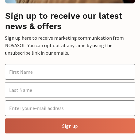
Sign up to receive our latest
news & offers
Sign up here to receive marketing communication from
NOVASOL. You can opt out at any time by using the
unsubscribe link in our emails.
Sign up