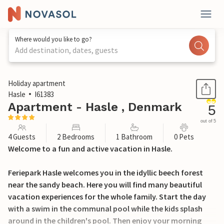
Where would you like to go?
Add destination, dates, guests
1 / 18
Holiday apartment
Hasle
I61383
Apartment - Hasle , Denmark
5
out of 5
4 Guests
2 Bedrooms
1 Bathroom
0 Pets
Welcome to a fun and active vacation in Hasle.
Feriepark Hasle welcomes you in the idyllic beech forest
near the sandy beach. Here you will find many beautiful
vacation experiences for the whole family. Start the day
with a swim in the communal pool while the kids splash
around in the children's pool. Then enjoy your morning