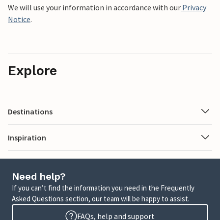
We will use your information in accordance with our
Privacy
Notice
.
Explore
Destinations
Inspiration
Need help?
If you can’t find the information you need in the Frequently
Asked Questions section, our team will be happy to assist.
FAQs, help and support