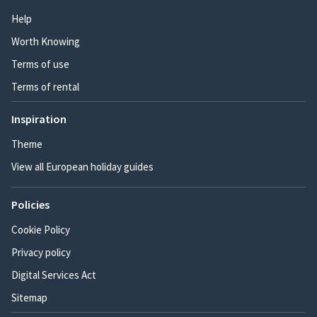
Help
Worth Knowing
Terms of use
Terms of rental
Inspiration
Theme
View all European holiday guides
Policies
Cookie Policy
Privacy policy
Digital Services Act
Sitemap