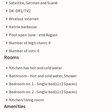
Satellite, German and Scand.
DK-DR1/TV2
Wireless internet
Kettle barbecue
Pool open June - end August
Number of high chairs: 0
Number of cots: 0
Rooms
Kitchen has hot and cold water
Bathroom - Hot and cold water, Shower
Bedroom no. 1 - Single bed(s) (2 Spaces)
Bedroom no. 2 - Single bed(s) (2 Spaces)
Kitchen/living room
Amenities