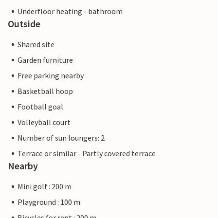
Underfloor heating - bathroom
Outside
Shared site
Garden furniture
Free parking nearby
Basketball hoop
Football goal
Volleyball court
Number of sun loungers: 2
Terrace or similar - Partly covered terrace
Nearby
Mini golf : 200 m
Playground : 100 m
Bicycles for rent : 200 m