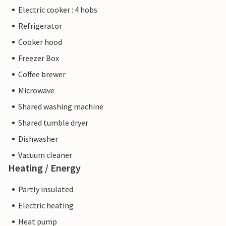
Electric cooker : 4 hobs
Refrigerator
Cooker hood
Freezer Box
Coffee brewer
Microwave
Shared washing machine
Shared tumble dryer
Dishwasher
Vacuum cleaner
Heating / Energy
Partly insulated
Electric heating
Heat pump