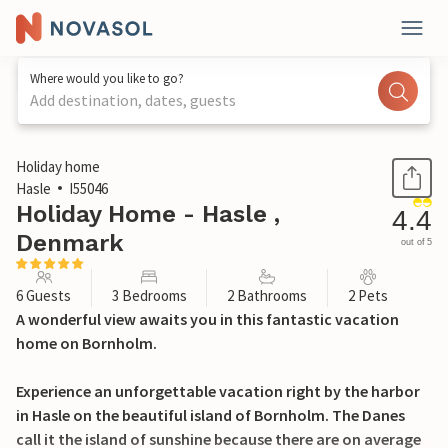
Where would you like to go?
Add destination, dates, guests
1 / 18
Holiday home
Hasle
I55046
Holiday Home - Hasle ,
4.4
Denmark
out of 5
6 Guests
3 Bedrooms
2 Bathrooms
2 Pets
A wonderful view awaits you in this fantastic vacation
home on Bornholm.
Experience an unforgettable vacation right by the harbor
in Hasle on the beautiful island of Bornholm. The Danes
call it the island of sunshine because there are on average