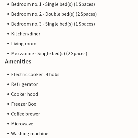
Bedroom no. 1 - Single bed(s) (1 Spaces)
Bedroom no. 2 - Double bed(s) (2 Spaces)
Bedroom no. 3 - Single bed(s) (1 Spaces)
Kitchen/diner
Living room
Mezzanine - Single bed(s) (2 Spaces)
Amenities
Electric cooker : 4 hobs
Refrigerator
Cooker hood
Freezer Box
Coffee brewer
Microwave
Washing machine