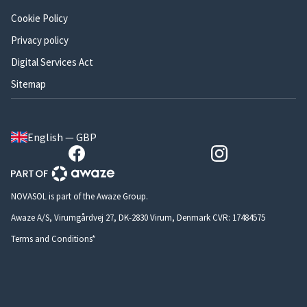
Cookie Policy
Privacy policy
Digital Services Act
Sitemap
English — GBP
NOVASOL is part of the Awaze Group.
Awaze A/S, Virumgårdvej 27, DK-2830 Virum, Denmark CVR: 17484575
Terms and Conditions*