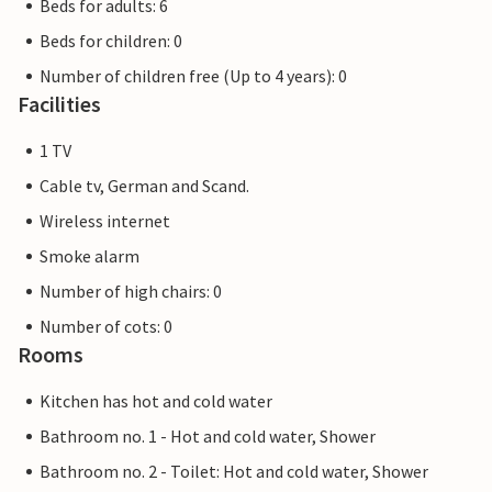
Beds for adults: 6
Beds for children: 0
Number of children free (Up to 4 years): 0
Facilities
1 TV
Cable tv, German and Scand.
Wireless internet
Smoke alarm
Number of high chairs: 0
Number of cots: 0
Rooms
Kitchen has hot and cold water
Bathroom no. 1 - Hot and cold water, Shower
Bathroom no. 2 - Toilet: Hot and cold water, Shower