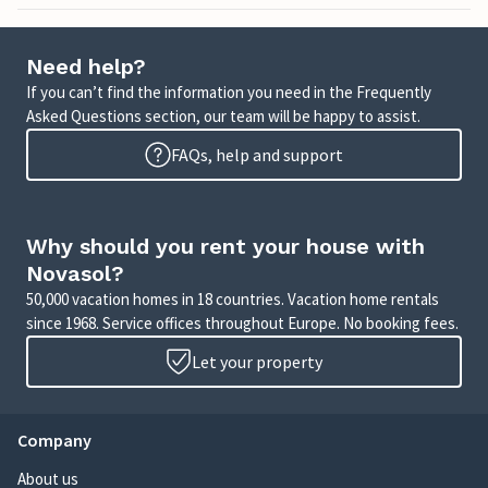
Need help?
If you can’t find the information you need in the Frequently
Asked Questions section, our team will be happy to assist.
FAQs, help and support
Why should you rent your house with
Novasol?
50,000 vacation homes in 18 countries. Vacation home rentals
since 1968. Service offices throughout Europe. No booking fees.
Let your property
Company
About us