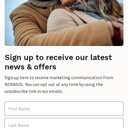
Sign up to receive our latest
news & offers
Sign up here to receive marketing communication from
NOVASOL. You can opt out at any time by using the
unsubscribe link in our emails.