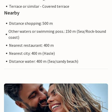
Terrace or similar - Covered terrace
Nearby
Distance shopping: 500 m
Other waters or swimming poss.: 150 m (Sea/Rock-bound
coast)
Nearest restaurant: 400 m
Nearest city: 400 m (Hasle)
Distance water: 400 m (Sea/sandy beach)