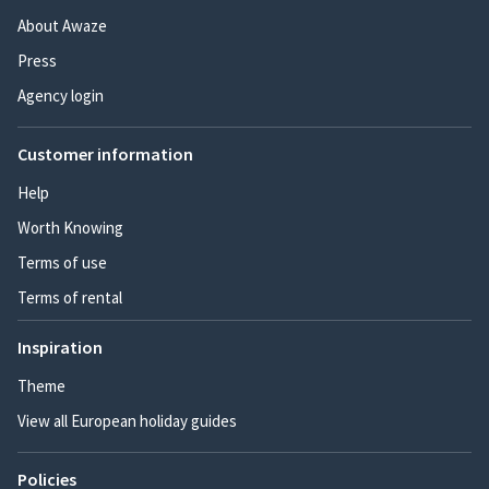
About Awaze
Press
Agency login
Customer information
Help
Worth Knowing
Terms of use
Terms of rental
Inspiration
Theme
View all European holiday guides
Policies