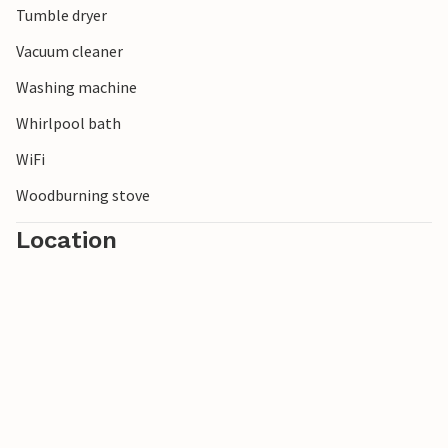
Tumble dryer
Vacuum cleaner
Washing machine
Whirlpool bath
WiFi
Woodburning stove
Location