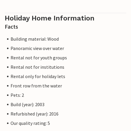
Holiday Home Information
Facts
Building material: Wood
Panoramic view over water
Rental not for youth groups
Rental not for institutions
Rental only for holiday lets
Front row from the water
Pets: 2
Build (year): 2003
Refurbished (year): 2016
Our quality rating: 5