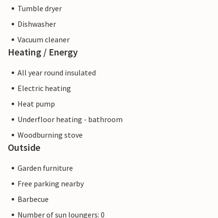
Tumble dryer
Dishwasher
Vacuum cleaner
Heating / Energy
All year round insulated
Electric heating
Heat pump
Underfloor heating - bathroom
Woodburning stove
Outside
Garden furniture
Free parking nearby
Barbecue
Number of sun loungers: 0