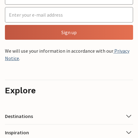
Sign up
We will use your information in accordance with our
Privacy
Notice
.
Explore
Destinations
Inspiration