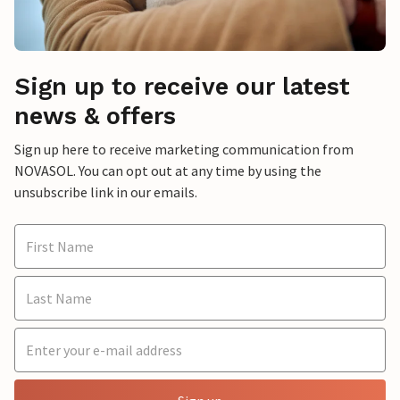
Sign up to receive our latest
news & offers
Sign up here to receive marketing communication from
NOVASOL. You can opt out at any time by using the
unsubscribe link in our emails.