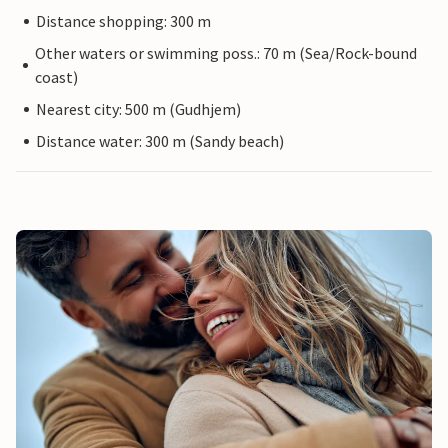
Distance shopping: 300 m
Other waters or swimming poss.: 70 m (Sea/Rock-bound
coast)
Nearest city: 500 m (Gudhjem)
Distance water: 300 m (Sandy beach)