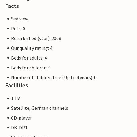
Facts
Sea view
Pets: 0
Refurbished (year): 2008
Our quality rating: 4
Beds for adults: 4
Beds for children: 0
Number of children free (Up to 4 years): 0
Facilities
1 TV
Satellite, German channels
CD-player
DK-DR1