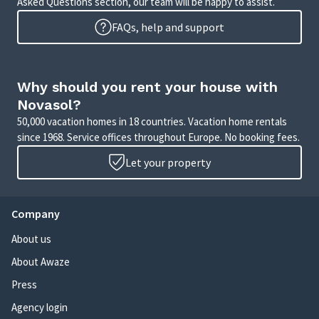
Asked Questions section, our team will be happy to assist.
FAQs, help and support
Why should you rent your house with
Novasol?
50,000 vacation homes in 18 countries. Vacation home rentals
since 1968. Service offices throughout Europe. No booking fees.
Let your property
Company
About us
About Awaze
Press
Agency login