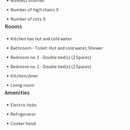
Wireless internet
Number of high chairs: 0
Number of cots: 0
Rooms
Kitchen has hot and cold water
Bathroom - Toilet: Hot and cold water, Shower
Bedroom no. 1 - Double bed(s) (2 Spaces)
Bedroom no. 2 - Double bed(s) (2 Spaces)
Kitchen/diner
Living room
Amenities
Electric hobs
Refrigerator
Cooker hood