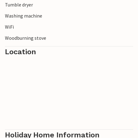
Tumble dryer
Washing machine
WiFi
Woodburning stove
Location
Holiday Home Information