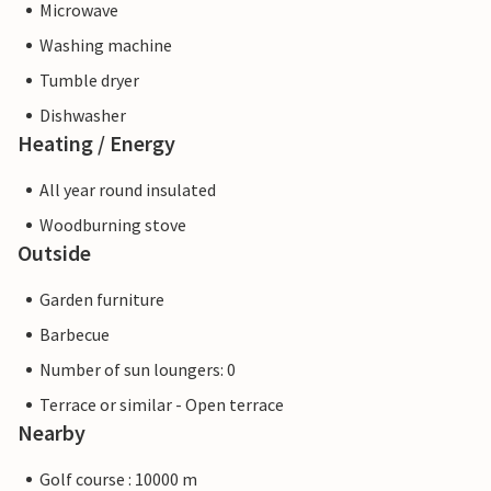
Microwave
Washing machine
Tumble dryer
Dishwasher
Heating / Energy
All year round insulated
Woodburning stove
Outside
Garden furniture
Barbecue
Number of sun loungers: 0
Terrace or similar - Open terrace
Nearby
Golf course : 10000 m