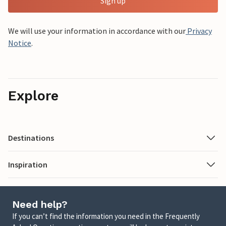
Sign up
We will use your information in accordance with our
Privacy
Notice
.
Explore
Destinations
Inspiration
Need help?
If you can’t find the information you need in the Frequently