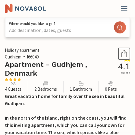
Where would you like to go?
Add destination, dates, guests
1 / 25
Holiday apartment
Gudhjem
I66040
Apartment - Gudhjem ,
4.1
Denmark
out of 5
4 Guests
2 Bedrooms
1 Bathroom
0 Pets
Great vacation home for family over the sea in beautiful
Gudhjem.
In the north of the island, right on the coast, you will find
this inviting apartment, which you can call your own for
your vacation time. The sea, which spreads like a blue