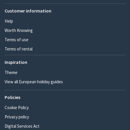
Customer information
Help
Worth Knowing
Terms of use
Terms of rental
Inspiration
Theme
View all European holiday guides
Policies
Cookie Policy
Privacy policy
Digital Services Act